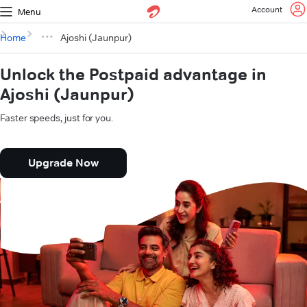
Account
Menu
Home
Ajoshi (Jaunpur)
Unlock the Postpaid advantage in
Ajoshi (Jaunpur)
Faster speeds, just for you.
Upgrade Now