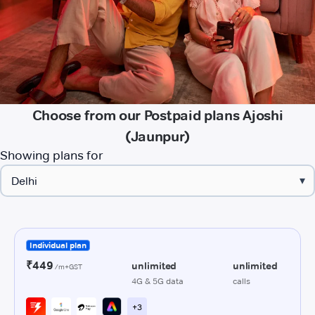
Choose from our Postpaid plans Ajoshi
(Jaunpur)
Showing plans for
▾