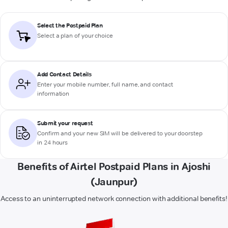
Select the Postpaid Plan
Select a plan of your choice
Add Contact Details
Enter your mobile number, full name, and contact
information
Submit your request
Confirm and your new SIM will be delivered to your doorstep
in 24 hours
Benefits of Airtel Postpaid Plans in Ajoshi
(Jaunpur)
Access to an uninterrupted network connection with additional benefits!