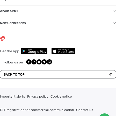
About Airtel
New Connections
Get it on
Download on the
Get the app
Google Play
App Store
Follow us on
BACK TO TOP
Important alerts
Privacy policy
Cookie notice
DLT registration for commercial communication
Contact us