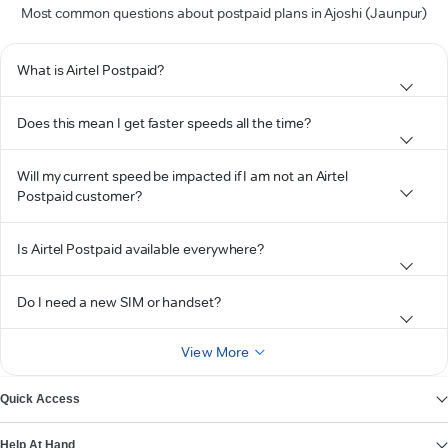
Most common questions about postpaid plans in Ajoshi (Jaunpur)
What is Airtel Postpaid?
Does this mean I get faster speeds all the time?
Will my current speed be impacted if I am not an Airtel
Postpaid customer?
Is Airtel Postpaid available everywhere?
Do I need a new SIM or handset?
View More
Quick Access
Help At Hand