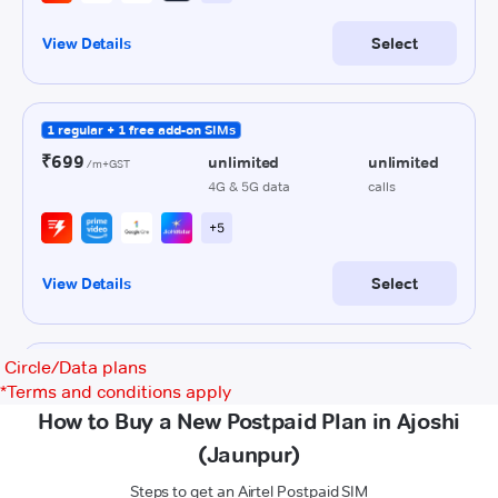
Circle/Data plans
*
Terms and conditions apply
How to Buy a New Postpaid Plan in Ajoshi
(Jaunpur)
Steps to get an Airtel Postpaid SIM