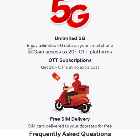
Unlimited 5G
Enjoy unlimited 5G data on your smartphone
OTT Subscriptions
Get 20+ OTTs at no extra cost
Free SIM Delivery
SIM card delivered to your doorstep for free
Frequently Asked Questions