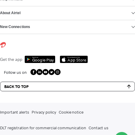
About Airtel
New Connections
Get it on
Download on the
Get the app
Google Play
App Store
Follow us on
BACK TO TOP
Important alerts
Privacy policy
Cookie notice
DLT registration for commercial communication
Contact us