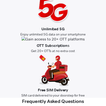
Unlimited 5G
Enjoy unlimited 5G data on your smartphone
OTT Subscriptions
Get 20+ OTTs at no extra cost
Free SIM Delivery
SIM card delivered to your doorstep for free
Frequently Asked Questions