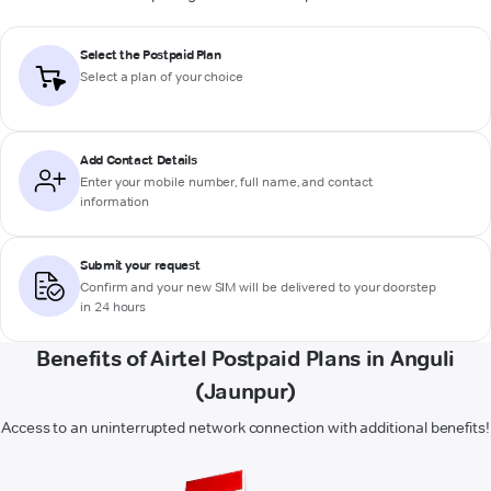
Select the Postpaid Plan
Select a plan of your choice
Add Contact Details
Enter your mobile number, full name, and contact
information
Submit your request
Confirm and your new SIM will be delivered to your doorstep
in 24 hours
Benefits of Airtel Postpaid Plans in Anguli
(Jaunpur)
Access to an uninterrupted network connection with additional benefits!