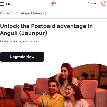
Account
Menu
Home
Anguli (Jaunpur)
Unlock the Postpaid advantage in
Anguli (Jaunpur)
Faster speeds, just for you.
Upgrade Now