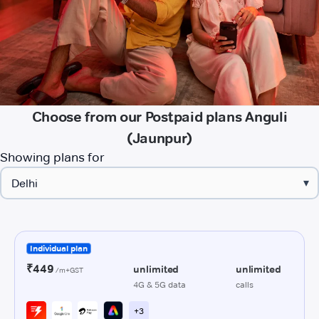
Choose from our Postpaid plans Anguli
(Jaunpur)
Showing plans for
▾