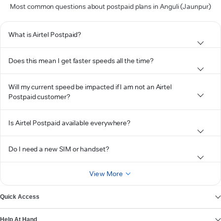
Most common questions about postpaid plans in Anguli (Jaunpur)
What is Airtel Postpaid?
Does this mean I get faster speeds all the time?
Will my current speed be impacted if I am not an Airtel
Postpaid customer?
Is Airtel Postpaid available everywhere?
Do I need a new SIM or handset?
View More
Quick Access
Help At Hand