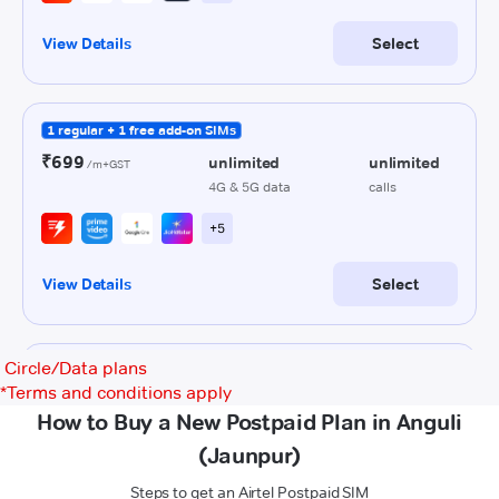
Circle/Data plans
*
Terms and conditions apply
How to Buy a New Postpaid Plan in Anguli
(Jaunpur)
Steps to get an Airtel Postpaid SIM