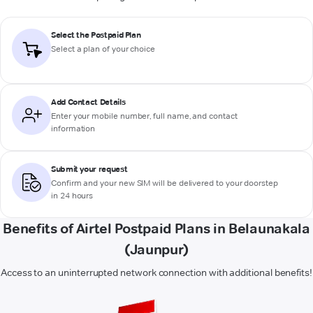
Select the Postpaid Plan
Select a plan of your choice
Add Contact Details
Enter your mobile number, full name, and contact
information
Submit your request
Confirm and your new SIM will be delivered to your doorstep
in 24 hours
Benefits of Airtel Postpaid Plans in Belaunakala
(Jaunpur)
Access to an uninterrupted network connection with additional benefits!