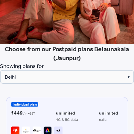
Choose from our Postpaid plans Belaunakala
(Jaunpur)
Showing plans for
▾