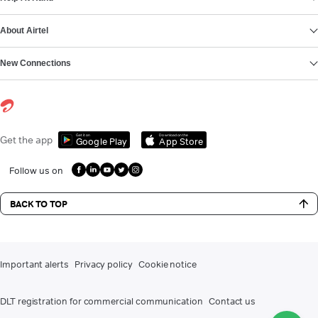
About Airtel
New Connections
Get it on
Download on the
Get the app
Google Play
App Store
Follow us on
BACK TO TOP
Important alerts
Privacy policy
Cookie notice
DLT registration for commercial communication
Contact us