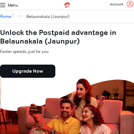
Account
Menu
Home
Belaunakala (Jaunpur)
Unlock the Postpaid advantage in
Belaunakala (Jaunpur)
Faster speeds, just for you.
Upgrade Now