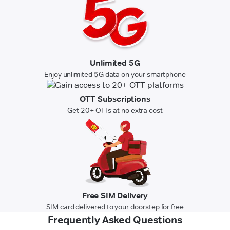
Unlimited 5G
Enjoy unlimited 5G data on your smartphone
OTT Subscriptions
Get 20+ OTTs at no extra cost
Free SIM Delivery
SIM card delivered to your doorstep for free
Frequently Asked Questions