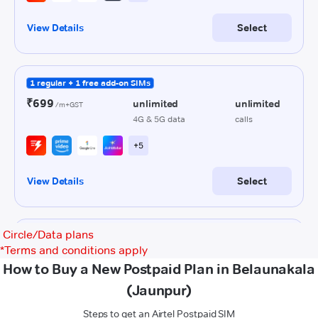
Circle/Data plans
*
Terms and conditions apply
How to Buy a New Postpaid Plan in Belaunakala
(Jaunpur)
Steps to get an Airtel Postpaid SIM