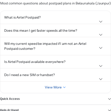
Most common questions about postpaid plans in Belaunakala (Jaunpur)
What is Airtel Postpaid?
Does this mean I get faster speeds all the time?
Will my current speed be impacted if I am not an Airtel
Postpaid customer?
Is Airtel Postpaid available everywhere?
Do I need a new SIM or handset?
View More
Quick Access
Help At Hand