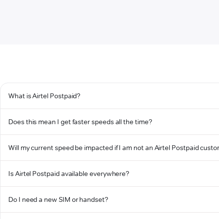
What is Airtel Postpaid?
Does this mean I get faster speeds all the time?
Will my current speed be impacted if I am not an Airtel Postpaid cust
Is Airtel Postpaid available everywhere?
Do I need a new SIM or handset?