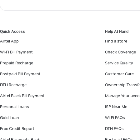
Quick Access
Help At Hand
Airtel App
Find a store
Wi-Fi Bill Payment
Check Coverage
Prepaid Recharge
Service Quality
Postpaid Bill Payment
Customer Care
DTH Recharge
Ownership Transf
Airtel Black Bill Payment
Manage Your acco
Personal Loans
ISP Near Me
Gold Loan
Wi-Fi FAQs
Free Credit Report
DTH FAQs
Airtel Payments Bank
Postpaid FAQs