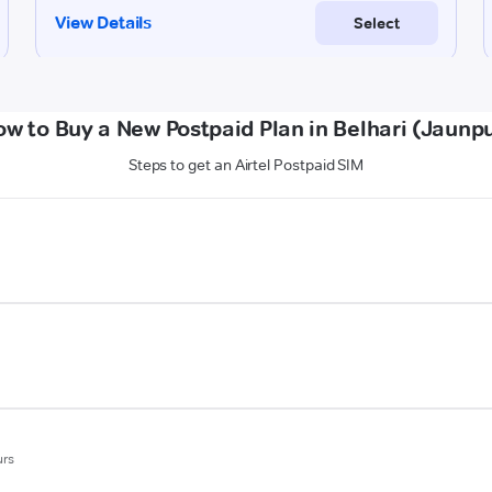
w to Buy a New Postpaid Plan in Belhari (Jaunp
Steps to get an Airtel Postpaid SIM
urs