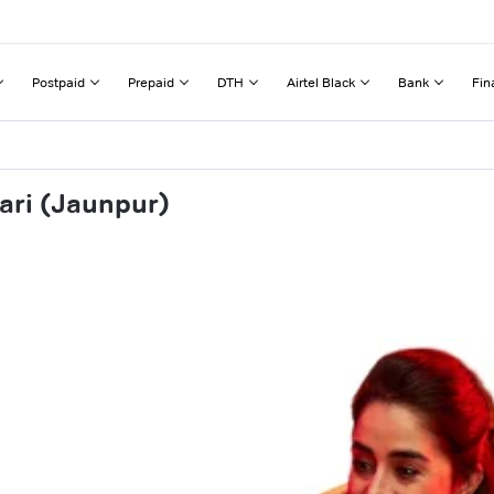
Postpaid
Prepaid
DTH
Airtel Black
Bank
Fin
ari (Jaunpur)