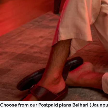
Choose from our Postpaid plans Belhari (Jaunpu