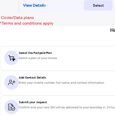
Circle/Data plans
*
Terms and conditions apply
Ho
Select the Postpaid Plan
Select a plan of your choice
Add Contact Details
Enter your mobile number, full name, and contact information
Submit your request
Confirm and your new SIM will be delivered to your doorstep in 24 ho