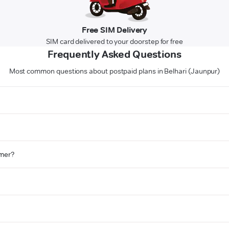
Free SIM Delivery
SIM card delivered to your doorstep for free
Frequently Asked Questions
Most common questions about postpaid plans in Belhari (Jaunpur)
omer?