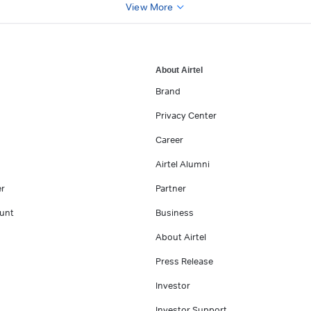
View More
About Airtel
Brand
Privacy Center
Career
Airtel Alumni
er
Partner
unt
Business
About Airtel
Press Release
Investor
Investor Support