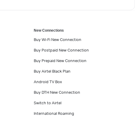
New Connections
Buy Wi-Fi New Connection
Buy Postpaid New Connection
Buy Prepaid New Connection
Buy Airtel Black Plan
Android TV Box
Buy DTH New Connection
Switch to Airtel
International Roaming