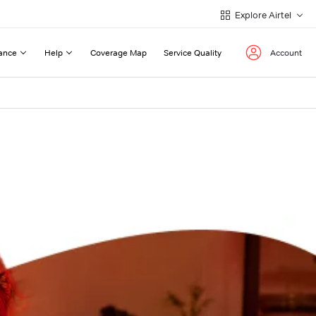
Explore Airtel
ance
Help
Coverage Map
Service Quality
Account