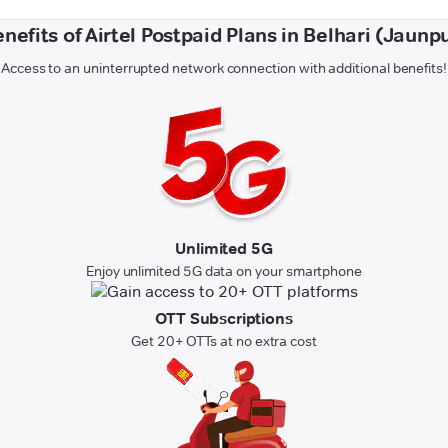
nefits of Airtel Postpaid Plans in Belhari (Jaunp
Access to an uninterrupted network connection with additional benefits!
Unlimited 5G
Enjoy unlimited 5G data on your smartphone
OTT Subscriptions
Get 20+ OTTs at no extra cost