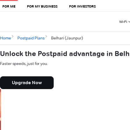
FOR ME
FOR MY BUSINESS
FOR INVESTORS
Wi-Fi
Home
Postpaid Plans
Belhari (Jaunpur)
Unlock the Postpaid advantage in Belh
Faster speeds, just for you.
Upgrade Now