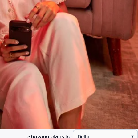
Showing plans for
▾