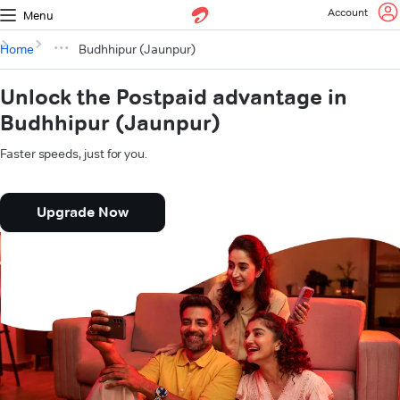
Account
Menu
Home
Budhhipur (Jaunpur)
Unlock the Postpaid advantage in
Budhhipur (Jaunpur)
Faster speeds, just for you.
Upgrade Now