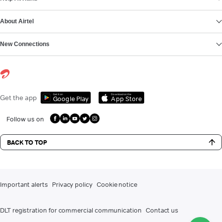
About Airtel
New Connections
Get it on
Download on the
Get the app
Google Play
App Store
Follow us on
BACK TO TOP
Important alerts
Privacy policy
Cookie notice
DLT registration for commercial communication
Contact us