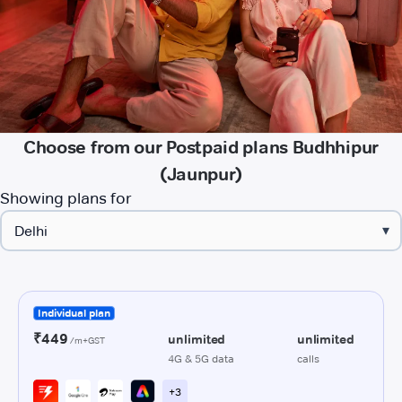
Choose from our Postpaid plans Budhhipur
(Jaunpur)
Showing plans for
▾