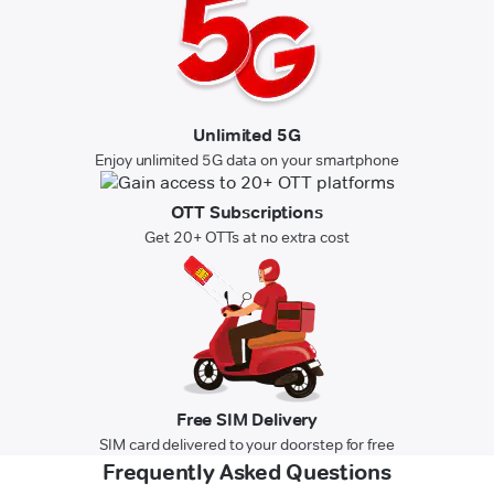
Unlimited 5G
Enjoy unlimited 5G data on your smartphone
OTT Subscriptions
Get 20+ OTTs at no extra cost
Free SIM Delivery
SIM card delivered to your doorstep for free
Frequently Asked Questions