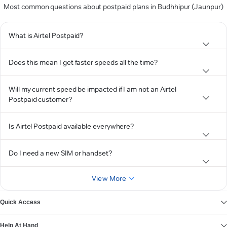
Most common questions about postpaid plans in Budhhipur (Jaunpur)
What is Airtel Postpaid?
Does this mean I get faster speeds all the time?
Will my current speed be impacted if I am not an Airtel
Postpaid customer?
Is Airtel Postpaid available everywhere?
Do I need a new SIM or handset?
View More
Quick Access
Help At Hand