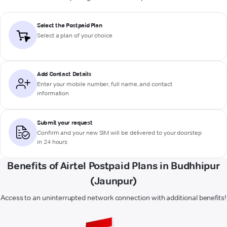
Select the Postpaid Plan
Select a plan of your choice
Add Contact Details
Enter your mobile number, full name, and contact
information
Submit your request
Confirm and your new SIM will be delivered to your doorstep
in 24 hours
Benefits of Airtel Postpaid Plans in Budhhipur
(Jaunpur)
Access to an uninterrupted network connection with additional benefits!