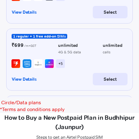
Circle/Data plans
*
Terms and conditions apply
How to Buy a New Postpaid Plan in Budhhipur
(Jaunpur)
Steps to get an Airtel Postpaid SIM