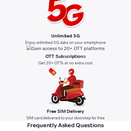
Unlimited 5G
Enjoy unlimited 5G data on your smartphone
OTT Subscriptions
Get 20+ OTTs at no extra cost
Free SIM Delivery
SIM card delivered to your doorstep for free
Frequently Asked Questions