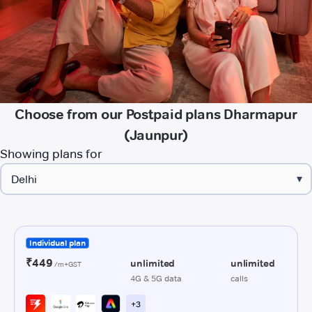
Choose from our Postpaid plans Dharmapur
(Jaunpur)
Showing plans for
▾