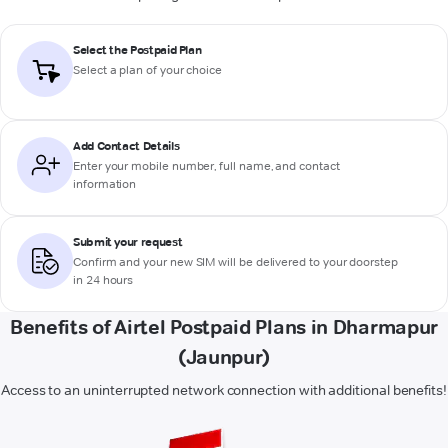
Select the Postpaid Plan
Select a plan of your choice
Add Contact Details
Enter your mobile number, full name, and contact
information
Submit your request
Confirm and your new SIM will be delivered to your doorstep
in 24 hours
Benefits of Airtel Postpaid Plans in Dharmapur
(Jaunpur)
Access to an uninterrupted network connection with additional benefits!