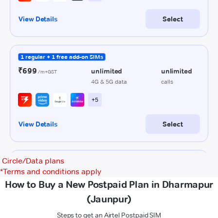
Circle/Data plans
*
Terms and conditions apply
How to Buy a New Postpaid Plan in Dharmapur
(Jaunpur)
Steps to get an Airtel Postpaid SIM