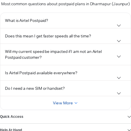
Most common questions about postpaid plans in Dharmapur (Jaunpur)
What is Airtel Postpaid?
Does this mean I get faster speeds all the time?
Will my current speed be impacted if I am not an Airtel
Postpaid customer?
Is Airtel Postpaid available everywhere?
Do I need a new SIM or handset?
View More
Quick Access
Help At Hand