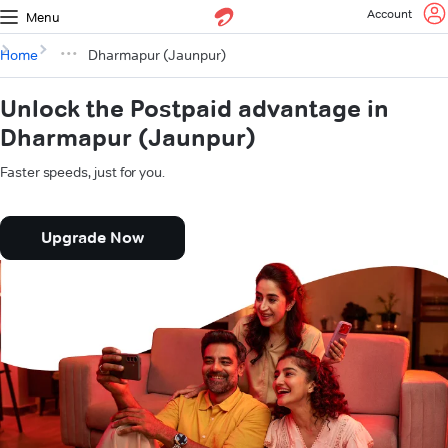
Account
Menu
Home
Dharmapur (Jaunpur)
Unlock the Postpaid advantage in
Dharmapur (Jaunpur)
Faster speeds, just for you.
Upgrade Now