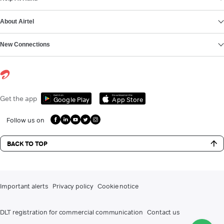
About Airtel
New Connections
Get it on
Download on the
Get the app
Google Play
App Store
Follow us on
BACK TO TOP
Important alerts
Privacy policy
Cookie notice
DLT registration for commercial communication
Contact us