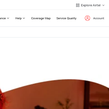
Explore Airtel
ance
Help
Coverage Map
Service Quality
Account