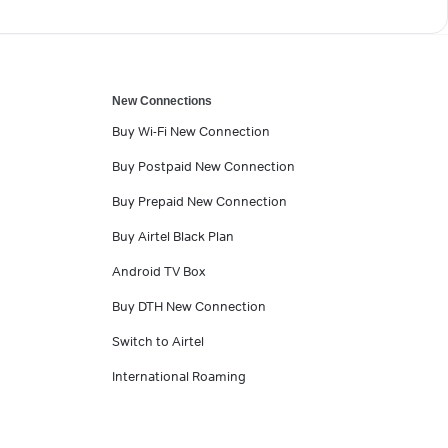
New Connections
Buy Wi-Fi New Connection
Buy Postpaid New Connection
Buy Prepaid New Connection
Buy Airtel Black Plan
Android TV Box
Buy DTH New Connection
Switch to Airtel
International Roaming