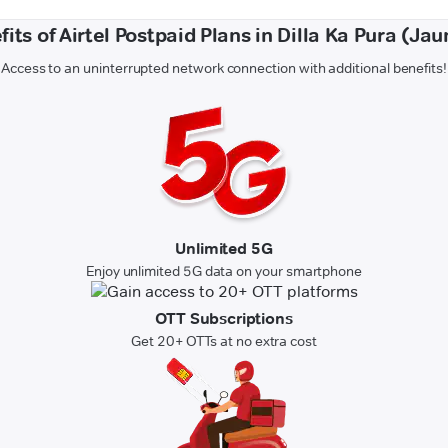
its of Airtel Postpaid Plans in Dilla Ka Pura (Ja
Access to an uninterrupted network connection with additional benefits!
Unlimited 5G
Enjoy unlimited 5G data on your smartphone
OTT Subscriptions
Get 20+ OTTs at no extra cost