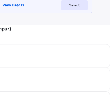
npur)