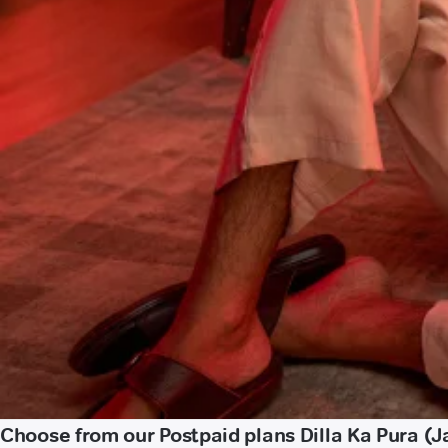
Choose from our Postpaid plans Dilla Ka Pura (