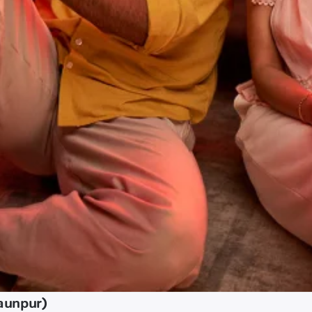
Jaunpur)