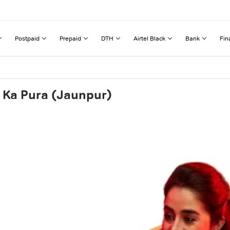
Postpaid
Prepaid
DTH
Airtel Black
Bank
Fin
a Ka Pura (Jaunpur)