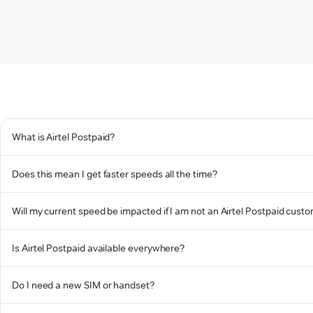
What is Airtel Postpaid?
Does this mean I get faster speeds all the time?
Will my current speed be impacted if I am not an Airtel Postpaid cust
Is Airtel Postpaid available everywhere?
Do I need a new SIM or handset?