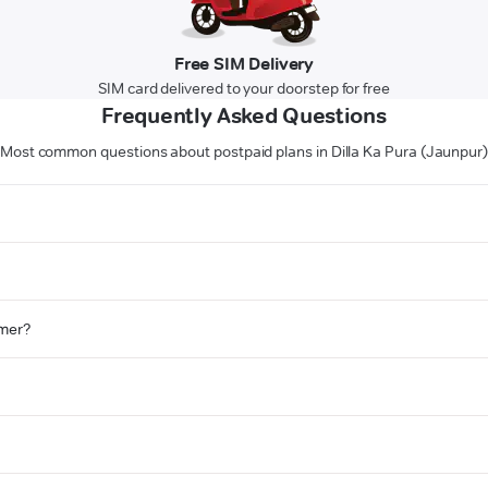
Free SIM Delivery
SIM card delivered to your doorstep for free
Frequently Asked Questions
Most common questions about postpaid plans in Dilla Ka Pura (Jaunpur
omer?