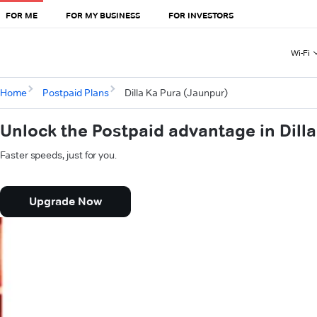
FOR ME
FOR MY BUSINESS
FOR INVESTORS
Wi-Fi
Home
Postpaid Plans
Dilla Ka Pura (Jaunpur)
Unlock the Postpaid advantage in Dill
Faster speeds, just for you.
Upgrade Now