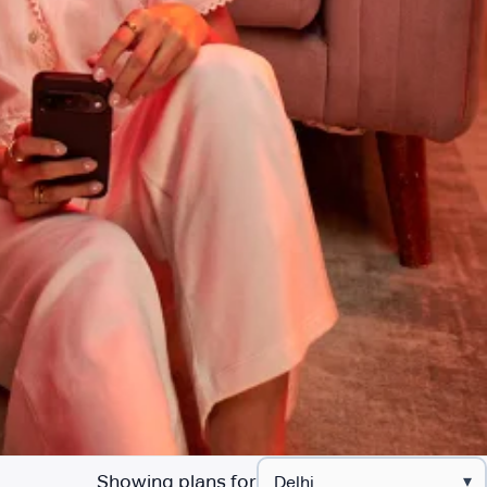
Showing plans for
▾