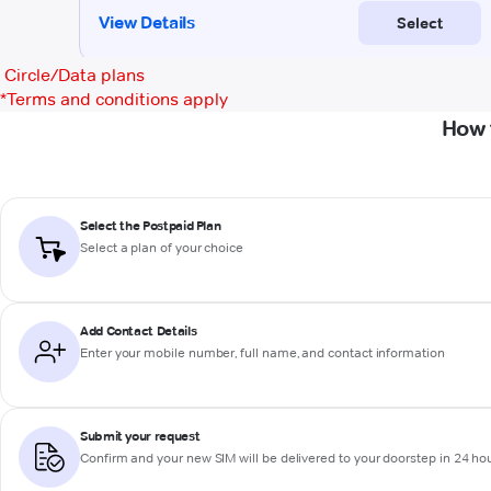
Circle/Data plans
*
Terms and conditions apply
How 
Select the Postpaid Plan
Select a plan of your choice
Add Contact Details
Enter your mobile number, full name, and contact information
Submit your request
Confirm and your new SIM will be delivered to your doorstep in 24 ho