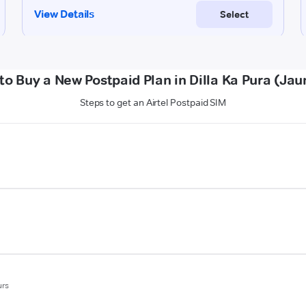
to Buy a New Postpaid Plan in Dilla Ka Pura (Jau
Steps to get an Airtel Postpaid SIM
urs