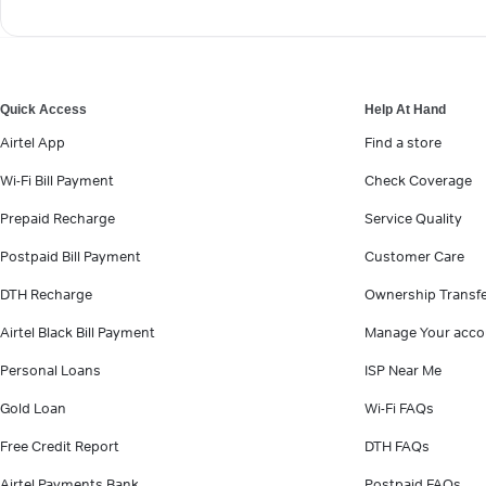
Quick Access
Help At Hand
Airtel App
Find a store
Wi-Fi Bill Payment
Check Coverage
Prepaid Recharge
Service Quality
Postpaid Bill Payment
Customer Care
DTH Recharge
Ownership Transf
Airtel Black Bill Payment
Manage Your acco
Personal Loans
ISP Near Me
Gold Loan
Wi-Fi FAQs
Free Credit Report
DTH FAQs
Airtel Payments Bank
Postpaid FAQs