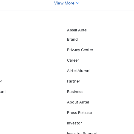
View More
About Airtel
Brand
Privacy Center
Career
Airtel Alumni
er
Partner
unt
Business
About Airtel
Press Release
Investor
Investor Support