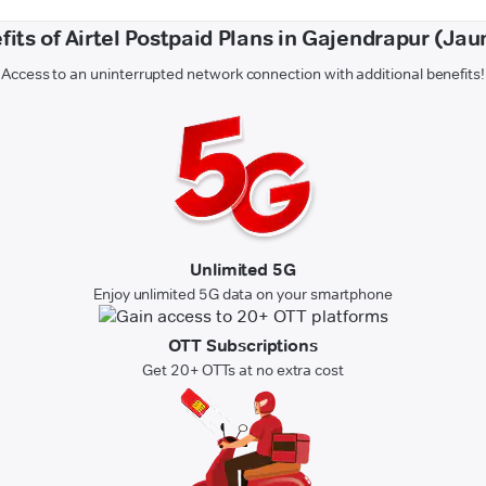
fits of Airtel Postpaid Plans in Gajendrapur (Jau
Access to an uninterrupted network connection with additional benefits!
Unlimited 5G
Enjoy unlimited 5G data on your smartphone
OTT Subscriptions
Get 20+ OTTs at no extra cost