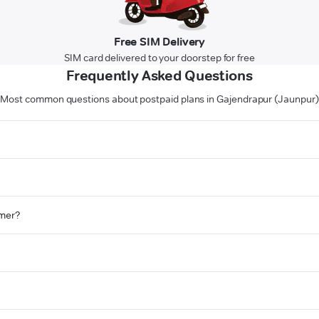
Free SIM Delivery
SIM card delivered to your doorstep for free
Frequently Asked Questions
Most common questions about postpaid plans in Gajendrapur (Jaunpur)
omer?