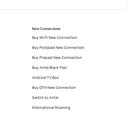
New Connections
Buy Wi-Fi New Connection
Buy Postpaid New Connection
Buy Prepaid New Connection
Buy Airtel Black Plan
Android TV Box
Buy DTH New Connection
Switch to Airtel
International Roaming