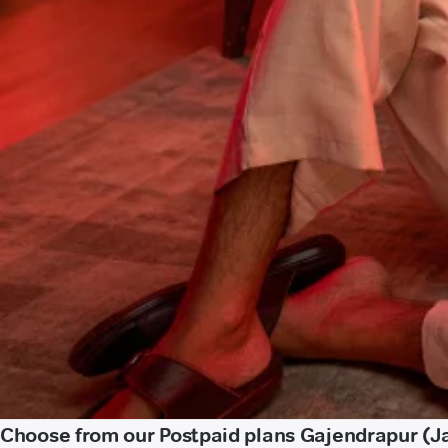
Choose from our Postpaid plans Gajendrapur (J