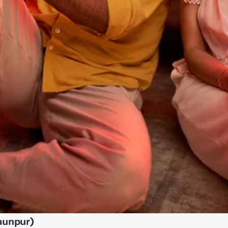
aunpur)