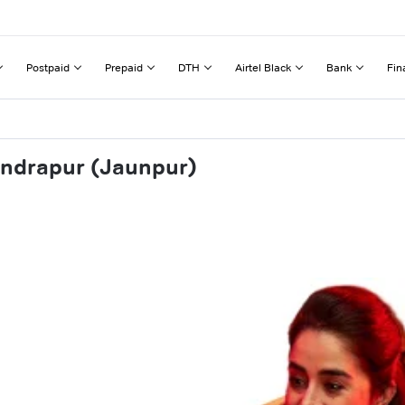
Postpaid
Prepaid
DTH
Airtel Black
Bank
Fin
endrapur (Jaunpur)