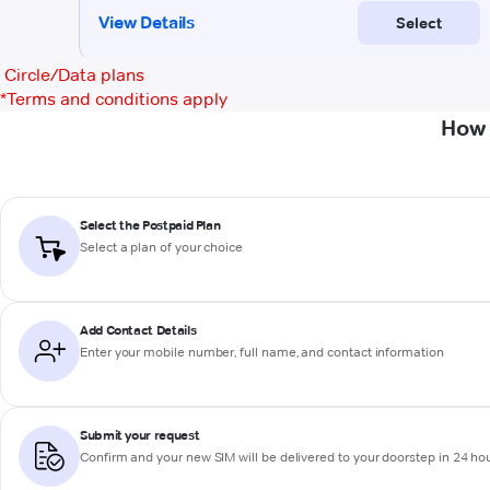
Circle/Data plans
*
Terms and conditions apply
How 
Select the Postpaid Plan
Select a plan of your choice
Add Contact Details
Enter your mobile number, full name, and contact information
Submit your request
Confirm and your new SIM will be delivered to your doorstep in 24 ho