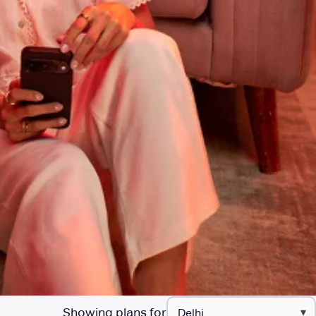
Showing plans for
▾