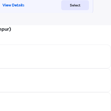
npur)