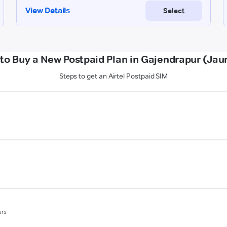
to Buy a New Postpaid Plan in Gajendrapur (Jau
Steps to get an Airtel Postpaid SIM
urs