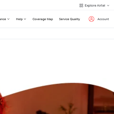
Explore Airtel
ance
Help
Coverage Map
Service Quality
Account