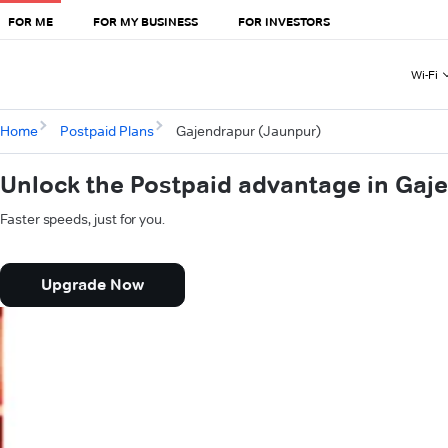
FOR ME
FOR MY BUSINESS
FOR INVESTORS
Wi-Fi
Home
Postpaid Plans
Gajendrapur (Jaunpur)
Unlock the Postpaid advantage in Gaj
Faster speeds, just for you.
Upgrade Now