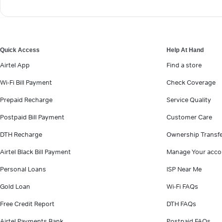
Quick Access
Help At Hand
Airtel App
Find a store
Wi-Fi Bill Payment
Check Coverage
Prepaid Recharge
Service Quality
Postpaid Bill Payment
Customer Care
DTH Recharge
Ownership Transf
Airtel Black Bill Payment
Manage Your acco
Personal Loans
ISP Near Me
Gold Loan
Wi-Fi FAQs
Free Credit Report
DTH FAQs
Airtel Payments Bank
Postpaid FAQs