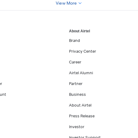
View More
About Airtel
Brand
Privacy Center
Career
Airtel Alumni
er
Partner
unt
Business
About Airtel
Press Release
Investor
Investor Support