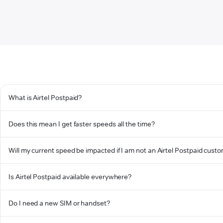
What is Airtel Postpaid?
Does this mean I get faster speeds all the time?
Will my current speed be impacted if I am not an Airtel Postpaid cust
Is Airtel Postpaid available everywhere?
Do I need a new SIM or handset?