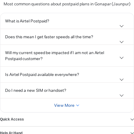
Most common questions about postpaid plans in Gonapar (Jaunpur)
What is Airtel Postpaid?
Does this mean I get faster speeds all the time?
Will my current speed be impacted if I am not an Airtel
Postpaid customer?
Is Airtel Postpaid available everywhere?
Do I need a new SIM or handset?
View More
Quick Access
Help At Hand