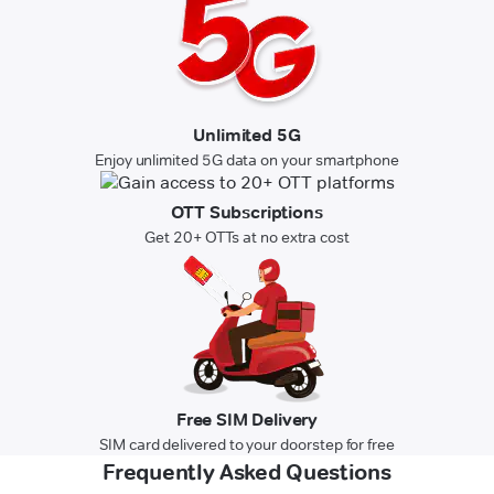
Unlimited 5G
Enjoy unlimited 5G data on your smartphone
OTT Subscriptions
Get 20+ OTTs at no extra cost
Free SIM Delivery
SIM card delivered to your doorstep for free
Frequently Asked Questions