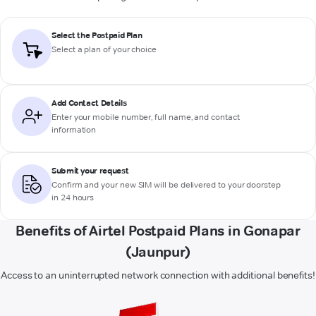
Select the Postpaid Plan
Select a plan of your choice
Add Contact Details
Enter your mobile number, full name, and contact
information
Submit your request
Confirm and your new SIM will be delivered to your doorstep
in 24 hours
Benefits of Airtel Postpaid Plans in Gonapar
(Jaunpur)
Access to an uninterrupted network connection with additional benefits!