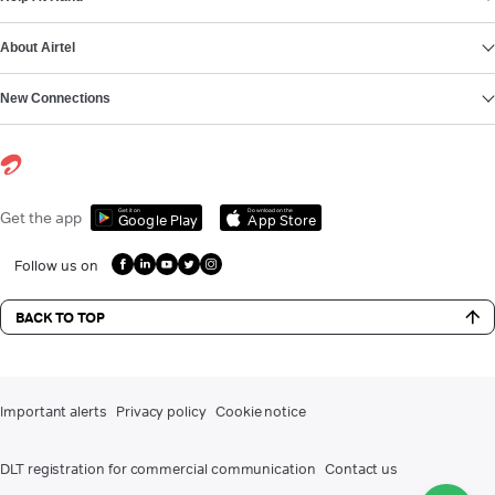
About Airtel
New Connections
Get it on
Download on the
Get the app
Google Play
App Store
Follow us on
BACK TO TOP
Important alerts
Privacy policy
Cookie notice
DLT registration for commercial communication
Contact us