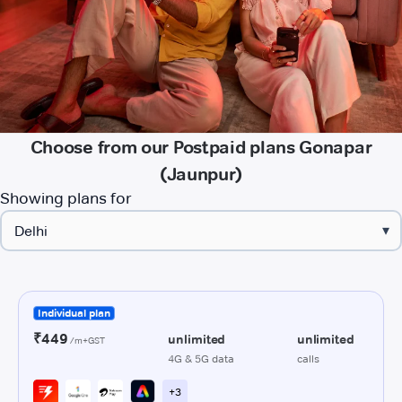
Choose from our Postpaid plans Gonapar
(Jaunpur)
Showing plans for
▾