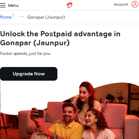
Account
Menu
Home
Gonapar (Jaunpur)
Unlock the Postpaid advantage in
Gonapar (Jaunpur)
Faster speeds, just for you.
Upgrade Now