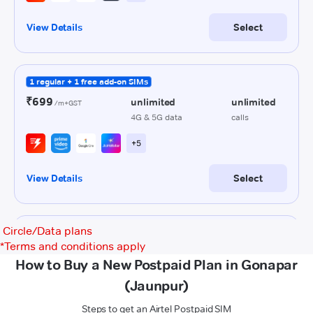
Circle/Data plans
*
Terms and conditions apply
How to Buy a New Postpaid Plan in Gonapar
(Jaunpur)
Steps to get an Airtel Postpaid SIM