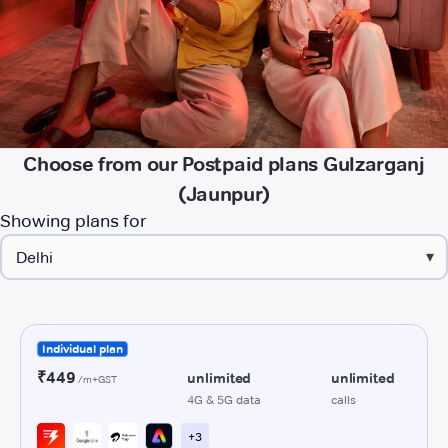
Choose from our Postpaid plans Gulzarganj
(Jaunpur)
Showing plans for
▾