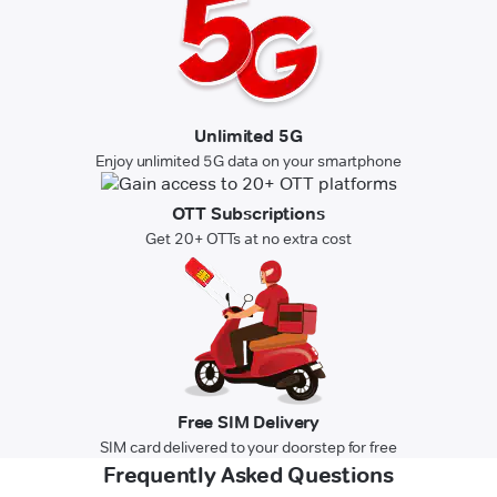
Unlimited 5G
Enjoy unlimited 5G data on your smartphone
OTT Subscriptions
Get 20+ OTTs at no extra cost
Free SIM Delivery
SIM card delivered to your doorstep for free
Frequently Asked Questions