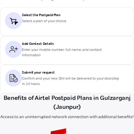
Select the Postpaid Plan
Select a plan of your choice
Add Contact Details
Enter your mobile number, full name, and contact
information
Submit your request
Confirm and your new SIM will be delivered to your doorstep
in 24 hours
Benefits of Airtel Postpaid Plans in Gulzarganj
(Jaunpur)
Access to an uninterrupted network connection with additional benefits!