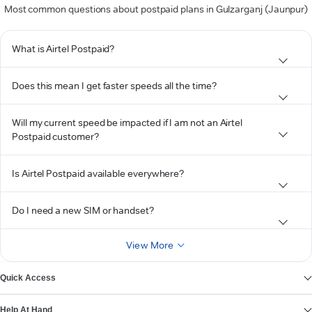
Most common questions about postpaid plans in Gulzarganj (Jaunpur)
What is Airtel Postpaid?
Does this mean I get faster speeds all the time?
Will my current speed be impacted if I am not an Airtel
Postpaid customer?
Is Airtel Postpaid available everywhere?
Do I need a new SIM or handset?
View More
Quick Access
Help At Hand