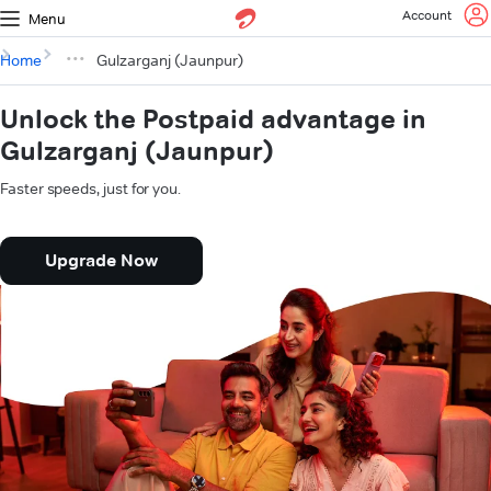
Account
Menu
Home
Gulzarganj (Jaunpur)
Unlock the Postpaid advantage in
Gulzarganj (Jaunpur)
Faster speeds, just for you.
Upgrade Now