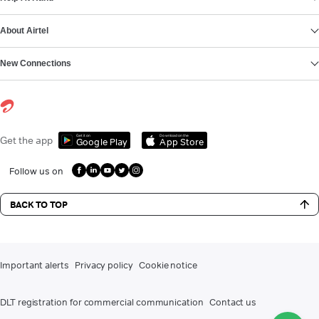
About Airtel
New Connections
Get it on
Download on the
Get the app
Google Play
App Store
Follow us on
BACK TO TOP
Important alerts
Privacy policy
Cookie notice
DLT registration for commercial communication
Contact us