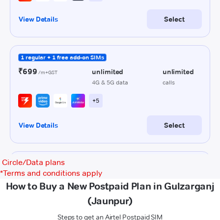
Circle/Data plans
*
Terms and conditions apply
How to Buy a New Postpaid Plan in Gulzarganj
(Jaunpur)
Steps to get an Airtel Postpaid SIM