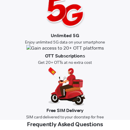
Unlimited 5G
Enjoy unlimited 5G data on your smartphone
OTT Subscriptions
Get 20+ OTTs at no extra cost
Free SIM Delivery
SIM card delivered to your doorstep for free
Frequently Asked Questions