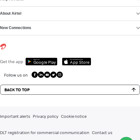
About Airtel
New Connections
Get it on
Download on the
Get the app
Google Play
App Store
Follow us on
BACK TO TOP
Important alerts
Privacy policy
Cookie notice
DLT registration for commercial communication
Contact us