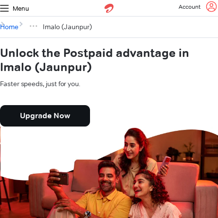
Account
Menu
Home
Imalo (Jaunpur)
Unlock the Postpaid advantage in
Imalo (Jaunpur)
Faster speeds, just for you.
Upgrade Now