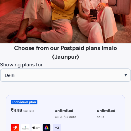
Choose from our Postpaid plans Imalo
(Jaunpur)
Showing plans for
▾