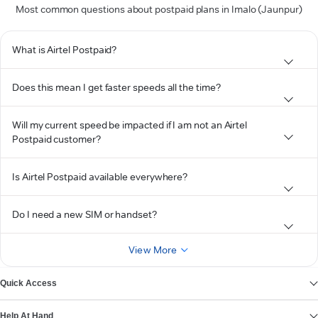
Most common questions about postpaid plans in Imalo (Jaunpur)
What is Airtel Postpaid?
Does this mean I get faster speeds all the time?
Will my current speed be impacted if I am not an Airtel
Postpaid customer?
Is Airtel Postpaid available everywhere?
Do I need a new SIM or handset?
View More
Quick Access
Help At Hand