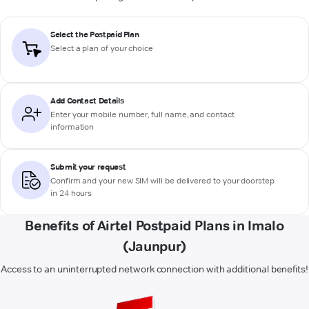
Select the Postpaid Plan
Select a plan of your choice
Add Contact Details
Enter your mobile number, full name, and contact
information
Submit your request
Confirm and your new SIM will be delivered to your doorstep
in 24 hours
Benefits of Airtel Postpaid Plans in Imalo
(Jaunpur)
Access to an uninterrupted network connection with additional benefits!