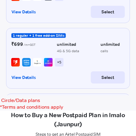
Circle/Data plans
*
Terms and conditions apply
How to Buy a New Postpaid Plan in Imalo
(Jaunpur)
Steps to get an Airtel Postpaid SIM