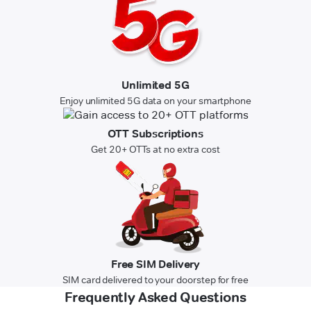
Unlimited 5G
Enjoy unlimited 5G data on your smartphone
OTT Subscriptions
Get 20+ OTTs at no extra cost
Free SIM Delivery
SIM card delivered to your doorstep for free
Frequently Asked Questions