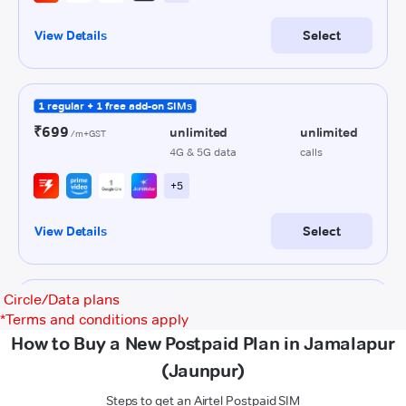
Circle/Data plans
*
Terms and conditions apply
How to Buy a New Postpaid Plan in Jamalapur
(Jaunpur)
Steps to get an Airtel Postpaid SIM