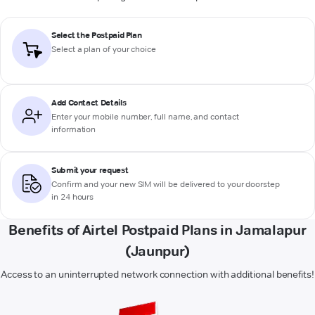
Select the Postpaid Plan
Select a plan of your choice
Add Contact Details
Enter your mobile number, full name, and contact
information
Submit your request
Confirm and your new SIM will be delivered to your doorstep
in 24 hours
Benefits of Airtel Postpaid Plans in Jamalapur
(Jaunpur)
Access to an uninterrupted network connection with additional benefits!