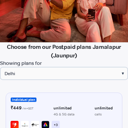
Choose from our Postpaid plans Jamalapur
(Jaunpur)
Showing plans for
▾