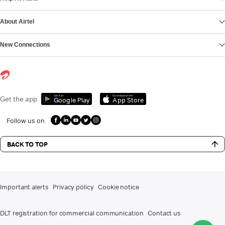
About Airtel
New Connections
Get it on
Download on the
Get the app
Google Play
App Store
Follow us on
BACK TO TOP
Important alerts
Privacy policy
Cookie notice
DLT registration for commercial communication
Contact us