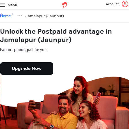
Account
Menu
Home
Jamalapur (Jaunpur)
Unlock the Postpaid advantage in
Jamalapur (Jaunpur)
Faster speeds, just for you.
Upgrade Now