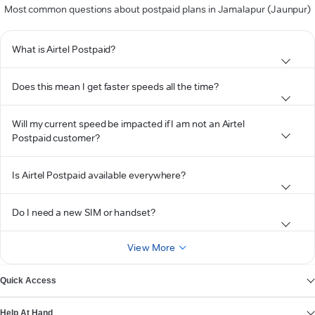
Most common questions about postpaid plans in Jamalapur (Jaunpur)
What is Airtel Postpaid?
Does this mean I get faster speeds all the time?
Will my current speed be impacted if I am not an Airtel
Postpaid customer?
Is Airtel Postpaid available everywhere?
Do I need a new SIM or handset?
View More
Quick Access
Help At Hand