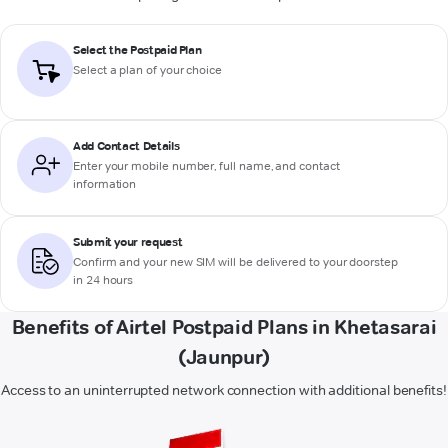
Select the Postpaid Plan
Select a plan of your choice
Add Contact Details
Enter your mobile number, full name, and contact
information
Submit your request
Confirm and your new SIM will be delivered to your doorstep
in 24 hours
Benefits of Airtel Postpaid Plans in Khetasarai
(Jaunpur)
Access to an uninterrupted network connection with additional benefits!