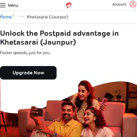
Account
Menu
Home
Khetasarai (Jaunpur)
Unlock the Postpaid advantage in
Khetasarai (Jaunpur)
Faster speeds, just for you.
Upgrade Now