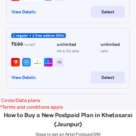
Circle/Data plans
*
Terms and conditions apply
How to Buy a New Postpaid Plan in Khetasarai
(Jaunpur)
Steps to get an Airtel Postpaid SIM