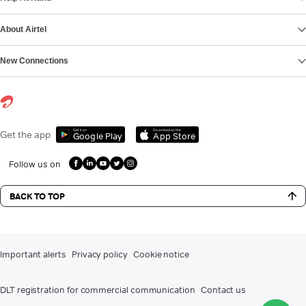
About Airtel
New Connections
Get it on
Download on the
Get the app
Google Play
App Store
Follow us on
BACK TO TOP
Important alerts
Privacy policy
Cookie notice
DLT registration for commercial communication
Contact us