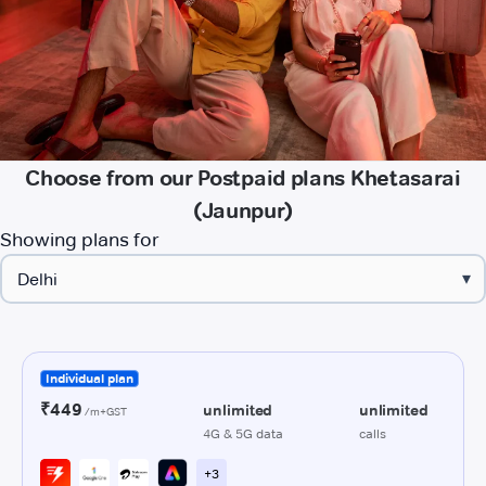
Choose from our Postpaid plans Khetasarai
(Jaunpur)
Showing plans for
▾