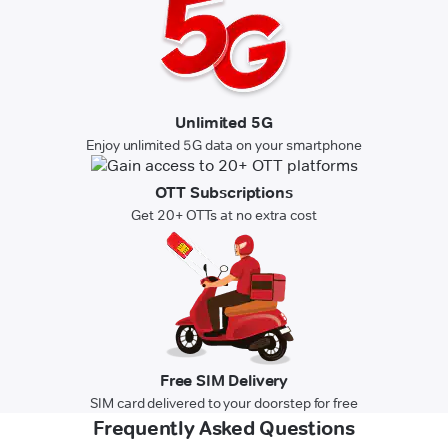
Unlimited 5G
Enjoy unlimited 5G data on your smartphone
OTT Subscriptions
Get 20+ OTTs at no extra cost
Free SIM Delivery
SIM card delivered to your doorstep for free
Frequently Asked Questions