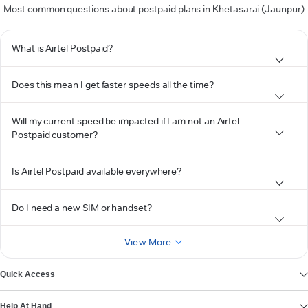
Most common questions about postpaid plans in Khetasarai (Jaunpur)
What is Airtel Postpaid?
Does this mean I get faster speeds all the time?
Will my current speed be impacted if I am not an Airtel
Postpaid customer?
Is Airtel Postpaid available everywhere?
Do I need a new SIM or handset?
View More
Quick Access
Help At Hand