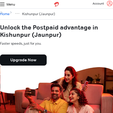
Account
Menu
Home
Kishunpur (Jaunpur)
Unlock the Postpaid advantage in
Kishunpur (Jaunpur)
Faster speeds, just for you.
Upgrade Now