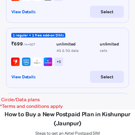
Circle/Data plans
*
Terms and conditions apply
How to Buy a New Postpaid Plan in Kishunpur
(Jaunpur)
Steps to get an Airtel Postpaid SIM