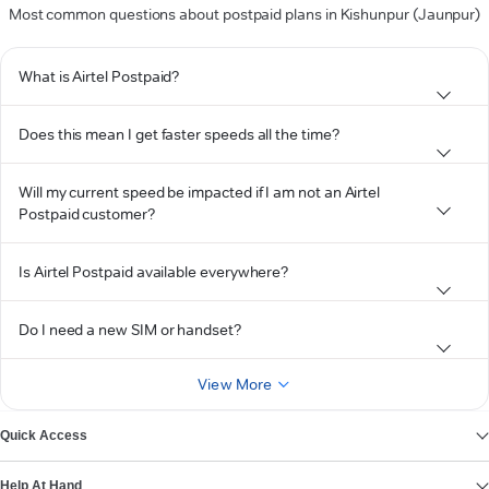
Most common questions about postpaid plans in Kishunpur (Jaunpur)
What is Airtel Postpaid?
Does this mean I get faster speeds all the time?
Will my current speed be impacted if I am not an Airtel
Postpaid customer?
Is Airtel Postpaid available everywhere?
Do I need a new SIM or handset?
View More
Quick Access
Help At Hand