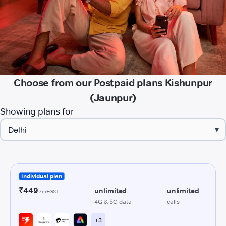
Choose from our Postpaid plans Kishunpur
(Jaunpur)
Showing plans for
▾