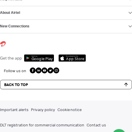
About Airtel
New Connections
Get it on
Download on the
Get the app
Google Play
App Store
Follow us on
BACK TO TOP
Important alerts
Privacy policy
Cookie notice
DLT registration for commercial communication
Contact us