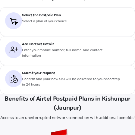
Select the Postpaid Plan
Select a plan of your choice
Add Contact Details
Enter your mobile number, full name, and contact
information
Submit your request
Confirm and your new SIM will be delivered to your doorstep
in 24 hours
Benefits of Airtel Postpaid Plans in Kishunpur
(Jaunpur)
Access to an uninterrupted network connection with additional benefits!