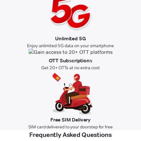
Unlimited 5G
Enjoy unlimited 5G data on your smartphone
OTT Subscriptions
Get 20+ OTTs at no extra cost
Free SIM Delivery
SIM card delivered to your doorstep for free
Frequently Asked Questions