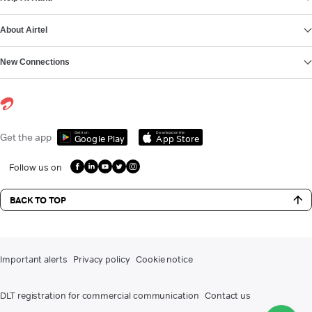
About Airtel
New Connections
Get it on
Download on the
Get the app
Google Play
App Store
Follow us on
BACK TO TOP
Important alerts
Privacy policy
Cookie notice
DLT registration for commercial communication
Contact us