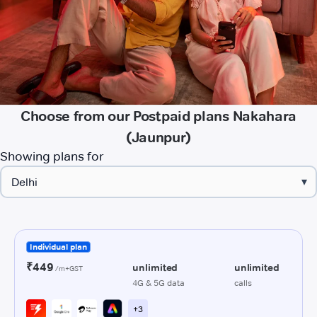
Choose from our Postpaid plans Nakahara
(Jaunpur)
Showing plans for
▾