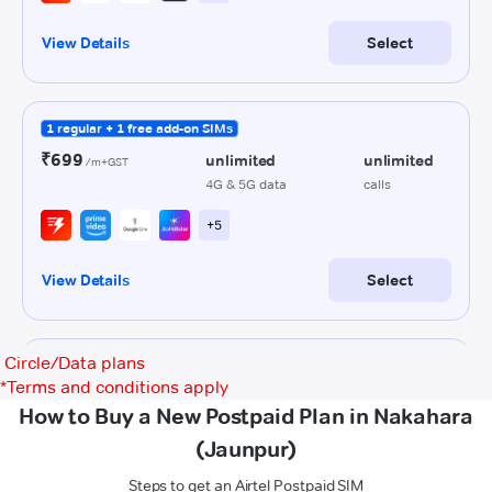
Circle/Data plans
*
Terms and conditions apply
How to Buy a New Postpaid Plan in Nakahara
(Jaunpur)
Steps to get an Airtel Postpaid SIM