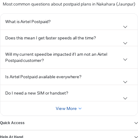
Most common questions about postpaid plans in Nakahara (Jaunpur)
What is Airtel Postpaid?
Does this mean I get faster speeds all the time?
Will my current speed be impacted if I am not an Airtel
Postpaid customer?
Is Airtel Postpaid available everywhere?
Do I need a new SIM or handset?
View More
Quick Access
Help At Hand