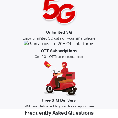
Unlimited 5G
Enjoy unlimited 5G data on your smartphone
OTT Subscriptions
Get 20+ OTTs at no extra cost
Free SIM Delivery
SIM card delivered to your doorstep for free
Frequently Asked Questions