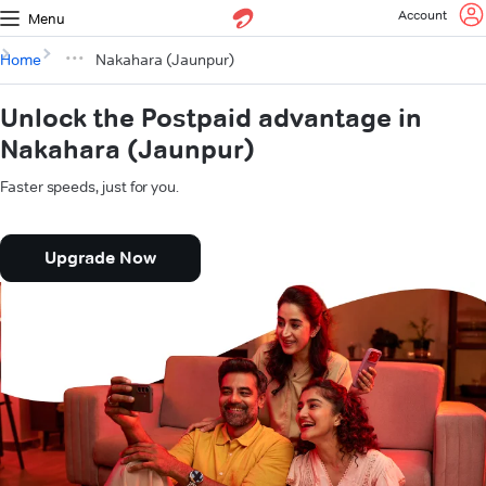
Account
Menu
Home
Nakahara (Jaunpur)
Unlock the Postpaid advantage in
Nakahara (Jaunpur)
Faster speeds, just for you.
Upgrade Now