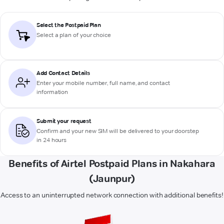
Select the Postpaid Plan
Select a plan of your choice
Add Contact Details
Enter your mobile number, full name, and contact
information
Submit your request
Confirm and your new SIM will be delivered to your doorstep
in 24 hours
Benefits of Airtel Postpaid Plans in Nakahara
(Jaunpur)
Access to an uninterrupted network connection with additional benefits!