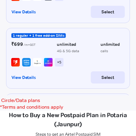
Circle/Data plans
*
Terms and conditions apply
How to Buy a New Postpaid Plan in Potaria
(Jaunpur)
Steps to get an Airtel Postpaid SIM