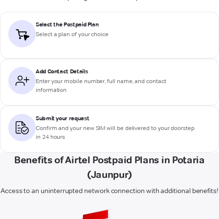
Select the Postpaid Plan
Select a plan of your choice
Add Contact Details
Enter your mobile number, full name, and contact
information
Submit your request
Confirm and your new SIM will be delivered to your doorstep
in 24 hours
Benefits of Airtel Postpaid Plans in Potaria
(Jaunpur)
Access to an uninterrupted network connection with additional benefits!