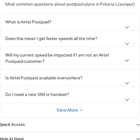
Most common questions about postpaid plans in Potaria (Jaunpur)
What is Airtel Postpaid?
Does this mean I get faster speeds all the time?
Will my current speed be impacted if I am not an Airtel
Postpaid customer?
Is Airtel Postpaid available everywhere?
Do I need a new SIM or handset?
View More
Quick Access
Help At Hand