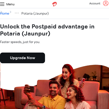
Account
Menu
Home
Potaria (Jaunpur)
Unlock the Postpaid advantage in
Potaria (Jaunpur)
Faster speeds, just for you.
Upgrade Now