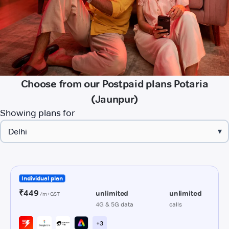
Choose from our Postpaid plans Potaria
(Jaunpur)
Showing plans for
▾