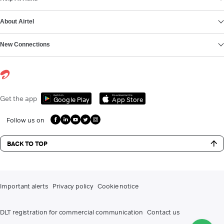
About Airtel
New Connections
Get it on
Download on the
Get the app
Google Play
App Store
Follow us on
BACK TO TOP
Important alerts
Privacy policy
Cookie notice
DLT registration for commercial communication
Contact us