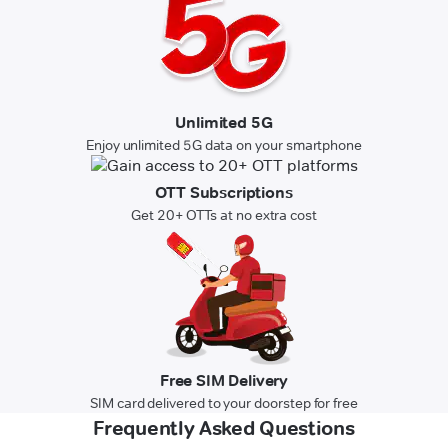
Unlimited 5G
Enjoy unlimited 5G data on your smartphone
OTT Subscriptions
Get 20+ OTTs at no extra cost
Free SIM Delivery
SIM card delivered to your doorstep for free
Frequently Asked Questions