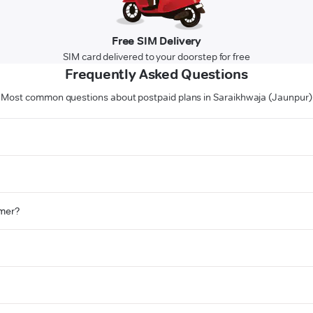
Free SIM Delivery
SIM card delivered to your doorstep for free
Frequently Asked Questions
Most common questions about postpaid plans in Saraikhwaja (Jaunpur)
omer?