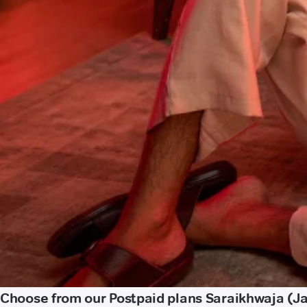
Choose from our Postpaid plans Saraikhwaja (J