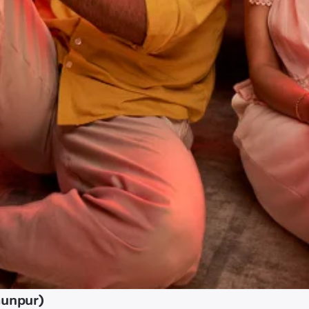
aunpur)