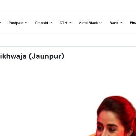
Postpaid
Prepaid
DTH
Airtel Black
Bank
Fin
aikhwaja (Jaunpur)