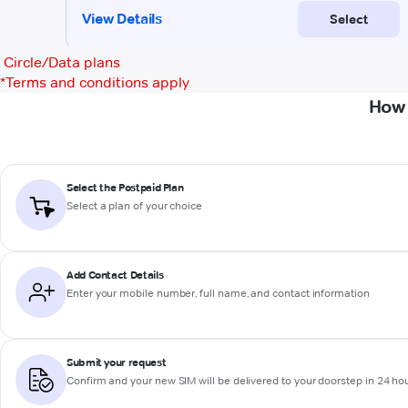
Circle/Data plans
*
Terms and conditions apply
How 
Select the Postpaid Plan
Select a plan of your choice
Add Contact Details
Enter your mobile number, full name, and contact information
Submit your request
Confirm and your new SIM will be delivered to your doorstep in 24 ho