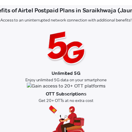
fits of Airtel Postpaid Plans in Saraikhwaja (Jau
Access to an uninterrupted network connection with additional benefits!
Unlimited 5G
Enjoy unlimited 5G data on your smartphone
OTT Subscriptions
Get 20+ OTTs at no extra cost