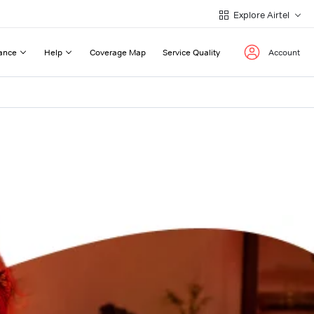
Explore Airtel
ance
Help
Coverage Map
Service Quality
Account