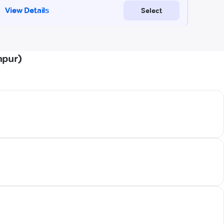
npur)