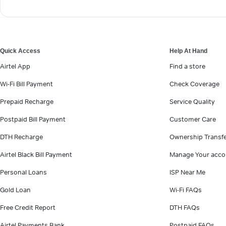
Quick Access
Help At Hand
Airtel App
Find a store
Wi-Fi Bill Payment
Check Coverage
Prepaid Recharge
Service Quality
Postpaid Bill Payment
Customer Care
DTH Recharge
Ownership Transf
Airtel Black Bill Payment
Manage Your acco
Personal Loans
ISP Near Me
Gold Loan
Wi-Fi FAQs
Free Credit Report
DTH FAQs
Airtel Payments Bank
Postpaid FAQs