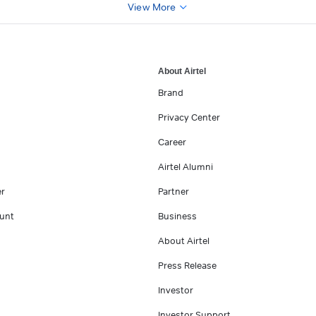
View More
About Airtel
Brand
Privacy Center
Career
Airtel Alumni
er
Partner
unt
Business
About Airtel
Press Release
Investor
Investor Support