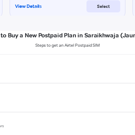
to Buy a New Postpaid Plan in Saraikhwaja (Jau
Steps to get an Airtel Postpaid SIM
urs