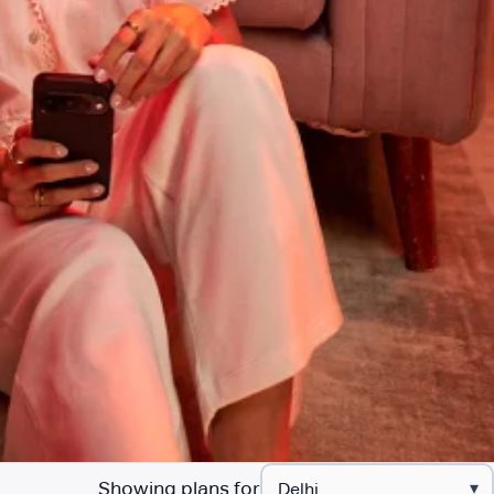
Showing plans for
▾