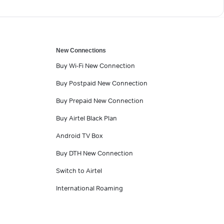
New Connections
Buy Wi-Fi New Connection
Buy Postpaid New Connection
Buy Prepaid New Connection
Buy Airtel Black Plan
Android TV Box
Buy DTH New Connection
Switch to Airtel
International Roaming