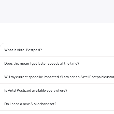
What is Airtel Postpaid?
Does this mean I get faster speeds all the time?
Will my current speed be impacted if I am not an Airtel Postpaid cust
Is Airtel Postpaid available everywhere?
Do I need a new SIM or handset?