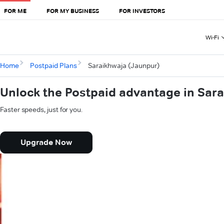
FOR ME
FOR MY BUSINESS
FOR INVESTORS
Wi-Fi
Home
Postpaid Plans
Saraikhwaja (Jaunpur)
Unlock the Postpaid advantage in Sar
Faster speeds, just for you.
Upgrade Now