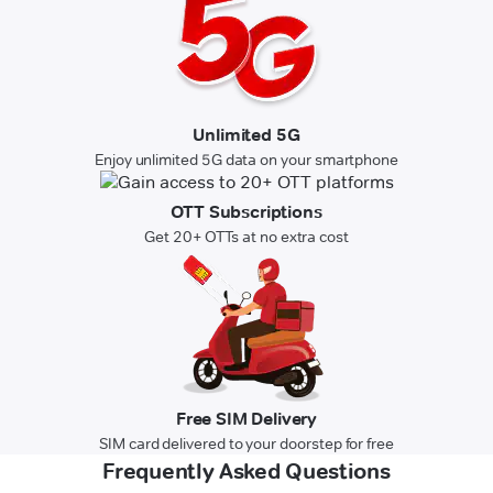
Unlimited 5G
Enjoy unlimited 5G data on your smartphone
OTT Subscriptions
Get 20+ OTTs at no extra cost
Free SIM Delivery
SIM card delivered to your doorstep for free
Frequently Asked Questions