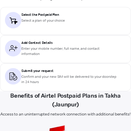
Select the Postpaid Plan
Select a plan of your choice
Add Contact Details
Enter your mobile number, full name, and contact
information
Submit your request
Confirm and your new SIM will be delivered to your doorstep
in 24 hours
Benefits of Airtel Postpaid Plans in Takha
(Jaunpur)
Access to an uninterrupted network connection with additional benefits!