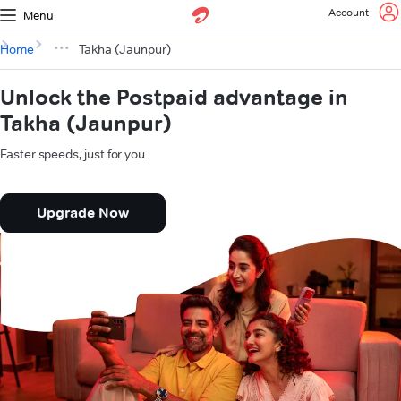
Account
Menu
Home
Takha (Jaunpur)
Unlock the Postpaid advantage in
Takha (Jaunpur)
Faster speeds, just for you.
Upgrade Now