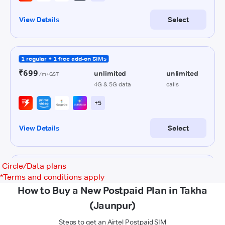
Circle/Data plans
*
Terms and conditions apply
How to Buy a New Postpaid Plan in Takha
(Jaunpur)
Steps to get an Airtel Postpaid SIM