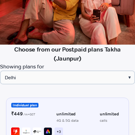
Choose from our Postpaid plans Takha
(Jaunpur)
Showing plans for
▾