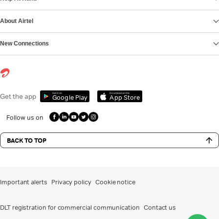
About Airtel
New Connections
Get it on
Download on the
Get the app
Google Play
App Store
Follow us on
BACK TO TOP
Important alerts
Privacy policy
Cookie notice
DLT registration for commercial communication
Contact us