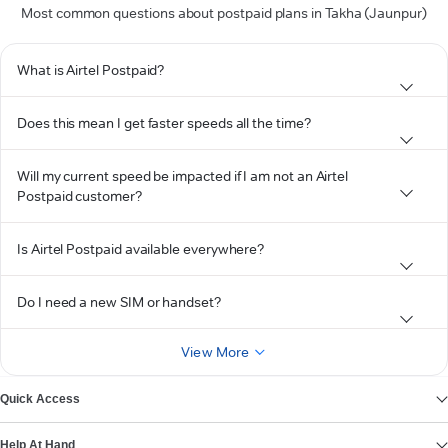
Most common questions about postpaid plans in Takha (Jaunpur)
What is Airtel Postpaid?
Does this mean I get faster speeds all the time?
Will my current speed be impacted if I am not an Airtel
Postpaid customer?
Is Airtel Postpaid available everywhere?
Do I need a new SIM or handset?
View More
Quick Access
Help At Hand