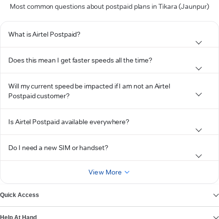
Most common questions about postpaid plans in Tikara (Jaunpur)
What is Airtel Postpaid?
Does this mean I get faster speeds all the time?
Will my current speed be impacted if I am not an Airtel
Postpaid customer?
Is Airtel Postpaid available everywhere?
Do I need a new SIM or handset?
View More
Quick Access
Help At Hand