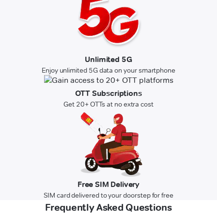
Unlimited 5G
Enjoy unlimited 5G data on your smartphone
OTT Subscriptions
Get 20+ OTTs at no extra cost
Free SIM Delivery
SIM card delivered to your doorstep for free
Frequently Asked Questions