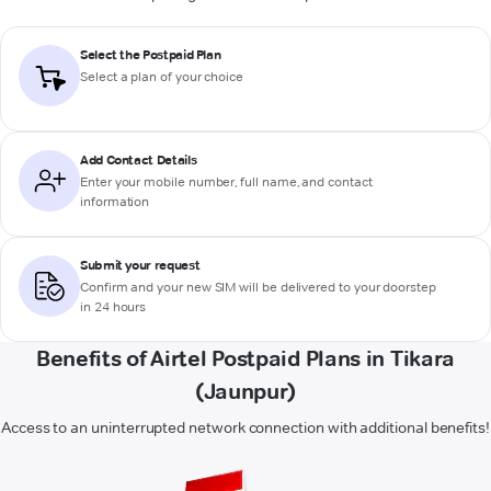
Select the Postpaid Plan
Select a plan of your choice
Add Contact Details
Enter your mobile number, full name, and contact
information
Submit your request
Confirm and your new SIM will be delivered to your doorstep
in 24 hours
Benefits of Airtel Postpaid Plans in Tikara
(Jaunpur)
Access to an uninterrupted network connection with additional benefits!