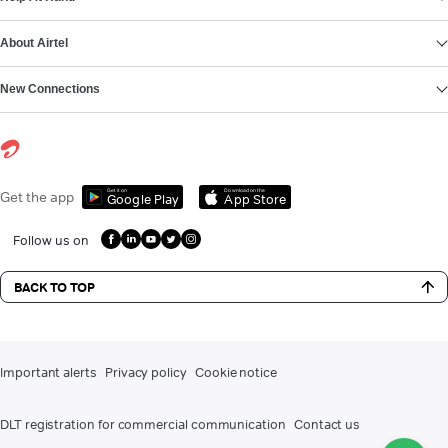
About Airtel
New Connections
Get it on
Download on the
Get the app
Google Play
App Store
Follow us on
BACK TO TOP
Important alerts
Privacy policy
Cookie notice
DLT registration for commercial communication
Contact us