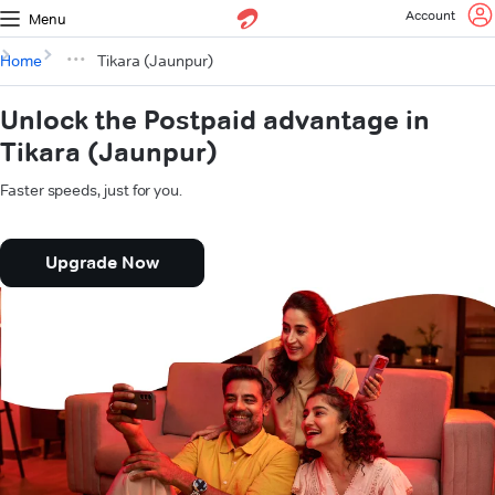
Account
Menu
Home
Tikara (Jaunpur)
Unlock the Postpaid advantage in
Tikara (Jaunpur)
Faster speeds, just for you.
Upgrade Now