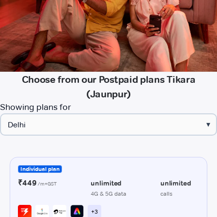
Choose from our Postpaid plans Tikara
(Jaunpur)
Showing plans for
▾