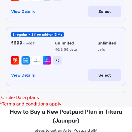
Circle/Data plans
*
Terms and conditions apply
How to Buy a New Postpaid Plan in Tikara
(Jaunpur)
Steps to get an Airtel Postpaid SIM