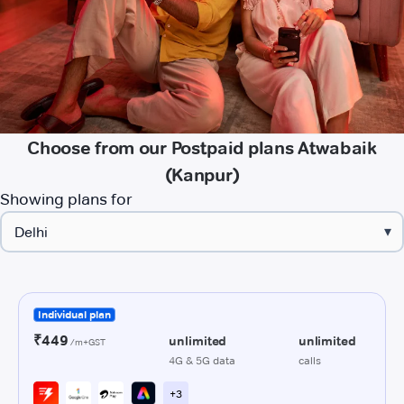
Choose from our Postpaid plans Atwabaik
(Kanpur)
Showing plans for
▾