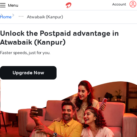
Account
Menu
Home
Atwabaik (Kanpur)
Unlock the Postpaid advantage in
Atwabaik (Kanpur)
Faster speeds, just for you.
Upgrade Now