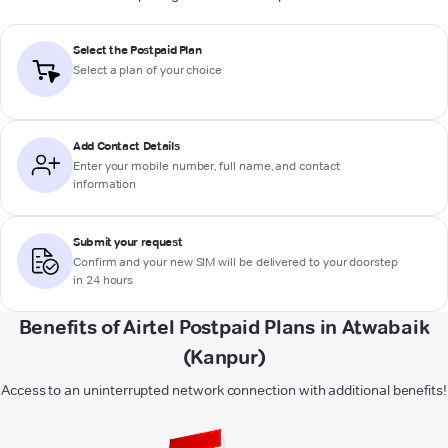
Select the Postpaid Plan
Select a plan of your choice
Add Contact Details
Enter your mobile number, full name, and contact
information
Submit your request
Confirm and your new SIM will be delivered to your doorstep
in 24 hours
Benefits of Airtel Postpaid Plans in Atwabaik
(Kanpur)
Access to an uninterrupted network connection with additional benefits!