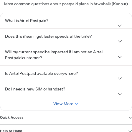
Most common questions about postpaid plans in Atwabaik (Kanpur)
What is Airtel Postpaid?
Does this mean I get faster speeds all the time?
Will my current speed be impacted if I am not an Airtel
Postpaid customer?
Is Airtel Postpaid available everywhere?
Do I need a new SIM or handset?
View More
Quick Access
Help At Hand