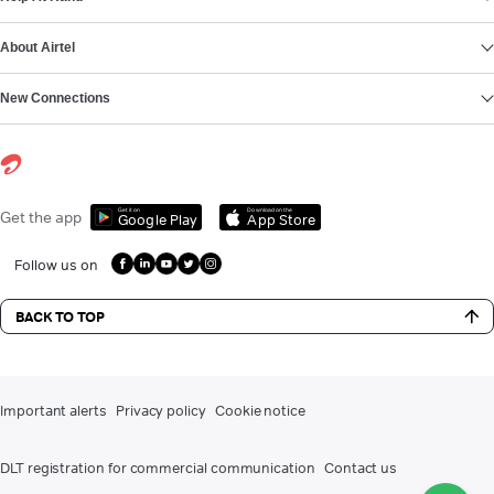
About Airtel
New Connections
Get it on
Download on the
Get the app
Google Play
App Store
Follow us on
BACK TO TOP
Important alerts
Privacy policy
Cookie notice
DLT registration for commercial communication
Contact us