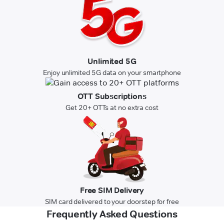
Unlimited 5G
Enjoy unlimited 5G data on your smartphone
OTT Subscriptions
Get 20+ OTTs at no extra cost
Free SIM Delivery
SIM card delivered to your doorstep for free
Frequently Asked Questions