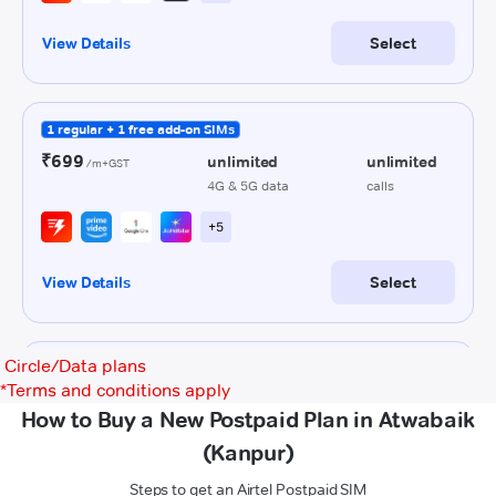
Circle/Data plans
*
Terms and conditions apply
How to Buy a New Postpaid Plan in Atwabaik
(Kanpur)
Steps to get an Airtel Postpaid SIM