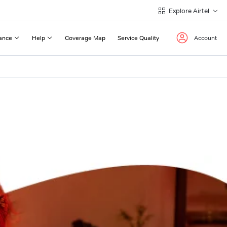
Explore Airtel
ance
Help
Coverage Map
Service Quality
Account