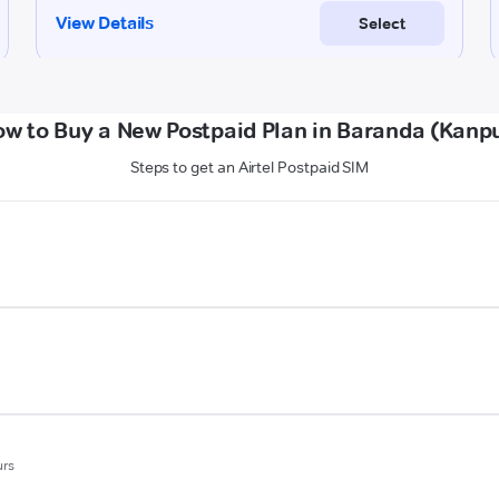
w to Buy a New Postpaid Plan in Baranda (Kanp
Steps to get an Airtel Postpaid SIM
urs