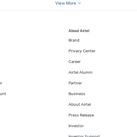
View More
About Airtel
Brand
Privacy Center
Career
Airtel Alumni
er
Partner
unt
Business
About Airtel
Press Release
Investor
Investor Support