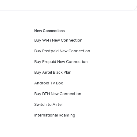
New Connections
Buy Wi-Fi New Connection
Buy Postpaid New Connection
Buy Prepaid New Connection
Buy Airtel Black Plan
Android TV Box
Buy DTH New Connection
Switch to Airtel
International Roaming