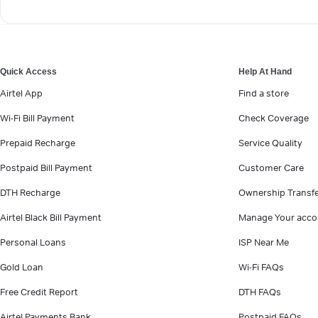
Quick Access
Help At Hand
Airtel App
Find a store
Wi-Fi Bill Payment
Check Coverage
Prepaid Recharge
Service Quality
Postpaid Bill Payment
Customer Care
DTH Recharge
Ownership Transf
Airtel Black Bill Payment
Manage Your acco
Personal Loans
ISP Near Me
Gold Loan
Wi-Fi FAQs
Free Credit Report
DTH FAQs
Airtel Payments Bank
Postpaid FAQs