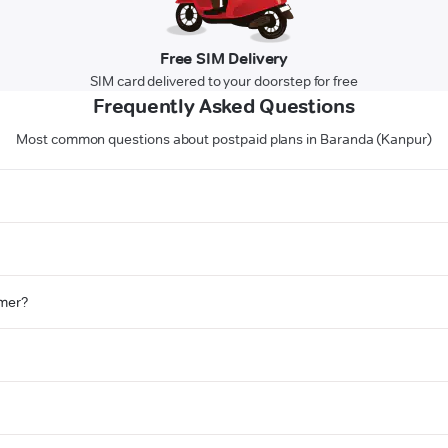
Free SIM Delivery
SIM card delivered to your doorstep for free
Frequently Asked Questions
Most common questions about postpaid plans in Baranda (Kanpur)
omer?