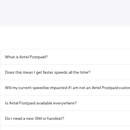
What is Airtel Postpaid?
Does this mean I get faster speeds all the time?
Will my current speed be impacted if I am not an Airtel Postpaid cust
Is Airtel Postpaid available everywhere?
Do I need a new SIM or handset?