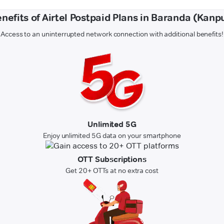
nefits of Airtel Postpaid Plans in Baranda (Kanp
Access to an uninterrupted network connection with additional benefits!
Unlimited 5G
Enjoy unlimited 5G data on your smartphone
OTT Subscriptions
Get 20+ OTTs at no extra cost