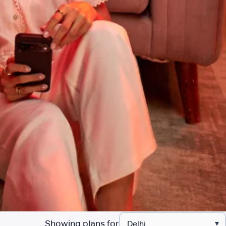
Showing plans for
▾