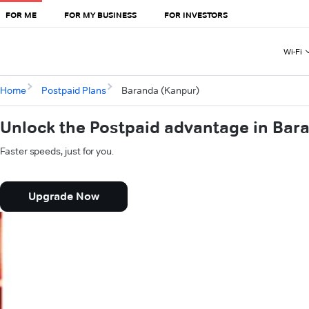
FOR ME
FOR MY BUSINESS
FOR INVESTORS
Wi-Fi
Home
Postpaid Plans
Baranda (Kanpur)
Unlock the Postpaid advantage in Bar
Faster speeds, just for you.
Upgrade Now