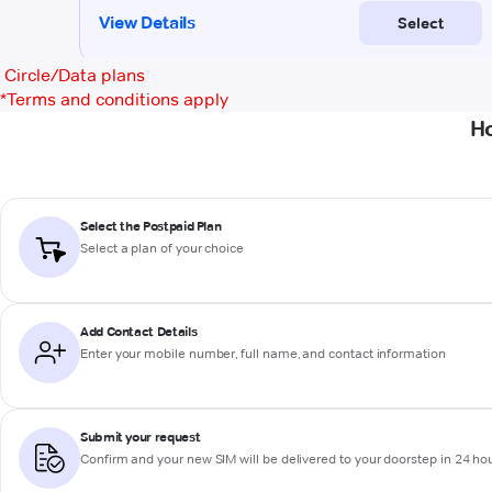
Circle/Data plans
*
Terms and conditions apply
Ho
Select the Postpaid Plan
Select a plan of your choice
Add Contact Details
Enter your mobile number, full name, and contact information
Submit your request
Confirm and your new SIM will be delivered to your doorstep in 24 ho