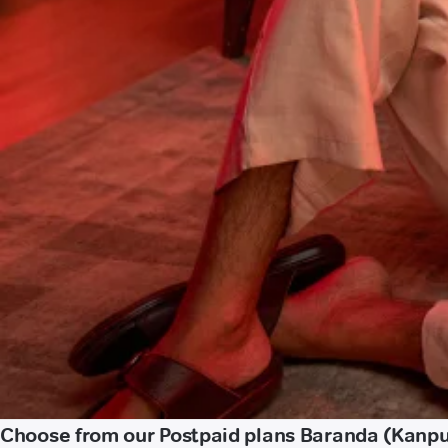
Choose from our Postpaid plans Baranda (Kanpu