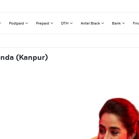
Postpaid
Prepaid
DTH
Airtel Black
Bank
Fin
anda (Kanpur)