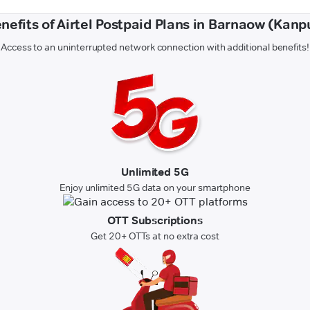
nefits of Airtel Postpaid Plans in Barnaow (Kanp
Access to an uninterrupted network connection with additional benefits!
Unlimited 5G
Enjoy unlimited 5G data on your smartphone
OTT Subscriptions
Get 20+ OTTs at no extra cost