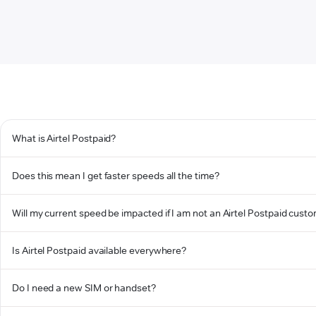
What is Airtel Postpaid?
Does this mean I get faster speeds all the time?
Will my current speed be impacted if I am not an Airtel Postpaid cust
Is Airtel Postpaid available everywhere?
Do I need a new SIM or handset?