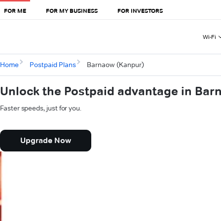
FOR ME
FOR MY BUSINESS
FOR INVESTORS
Wi-Fi
Home
Postpaid Plans
Barnaow (Kanpur)
Unlock the Postpaid advantage in Bar
Faster speeds, just for you.
Upgrade Now