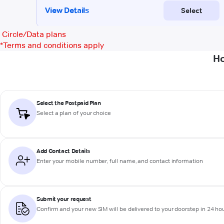
Circle/Data plans
*
Terms and conditions apply
Ho
Select the Postpaid Plan
Select a plan of your choice
Add Contact Details
Enter your mobile number, full name, and contact information
Submit your request
Confirm and your new SIM will be delivered to your doorstep in 24 ho