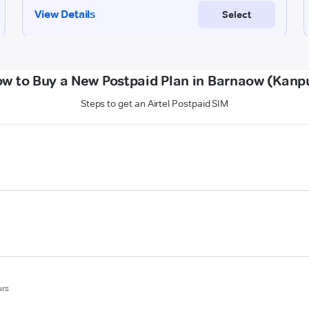
w to Buy a New Postpaid Plan in Barnaow (Kanp
Steps to get an Airtel Postpaid SIM
urs