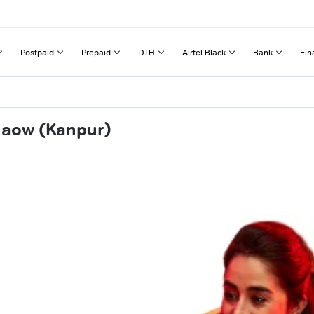
Postpaid
Prepaid
DTH
Airtel Black
Bank
Fin
naow (Kanpur)