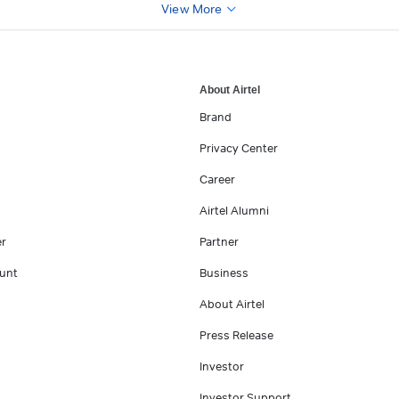
View More
About Airtel
Brand
Privacy Center
Career
Airtel Alumni
er
Partner
unt
Business
About Airtel
Press Release
Investor
Investor Support