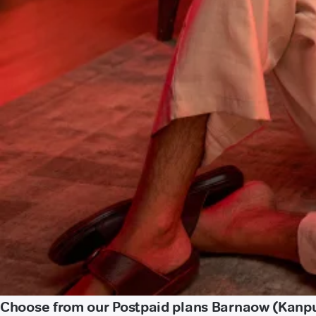
Choose from our Postpaid plans Barnaow (Kanp