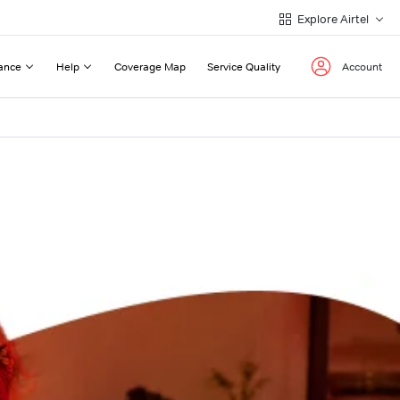
Explore Airtel
ance
Help
Coverage Map
Service Quality
Account