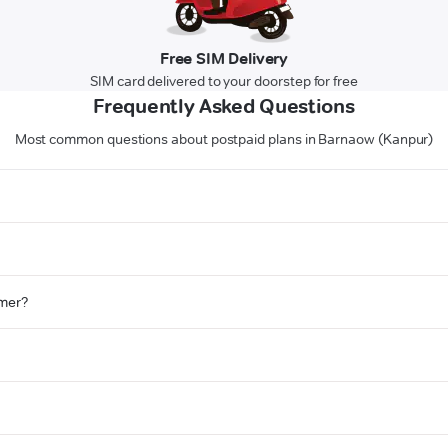
Free SIM Delivery
SIM card delivered to your doorstep for free
Frequently Asked Questions
Most common questions about postpaid plans in Barnaow (Kanpur)
omer?