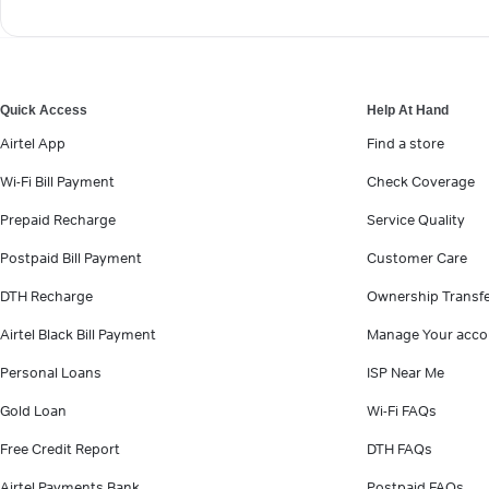
Quick Access
Help At Hand
Airtel App
Find a store
Wi-Fi Bill Payment
Check Coverage
Prepaid Recharge
Service Quality
Postpaid Bill Payment
Customer Care
DTH Recharge
Ownership Transf
Airtel Black Bill Payment
Manage Your acco
Personal Loans
ISP Near Me
Gold Loan
Wi-Fi FAQs
Free Credit Report
DTH FAQs
Airtel Payments Bank
Postpaid FAQs