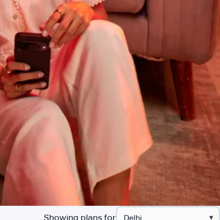
Showing plans for
▾