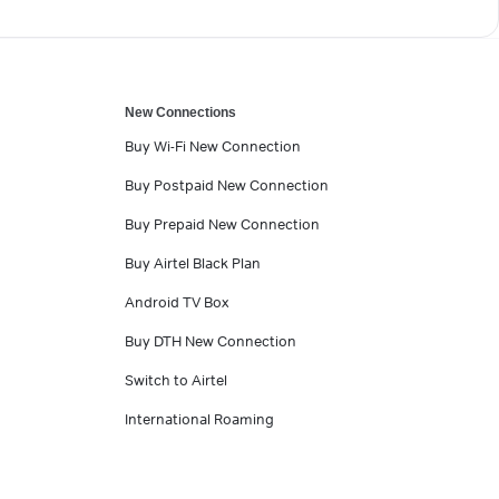
New Connections
Buy Wi-Fi New Connection
Buy Postpaid New Connection
Buy Prepaid New Connection
Buy Airtel Black Plan
Android TV Box
Buy DTH New Connection
Switch to Airtel
International Roaming