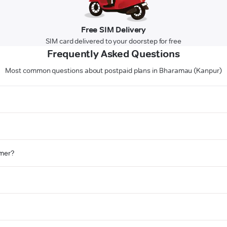
Free SIM Delivery
SIM card delivered to your doorstep for free
Frequently Asked Questions
Most common questions about postpaid plans in Bharamau (Kanpur)
omer?