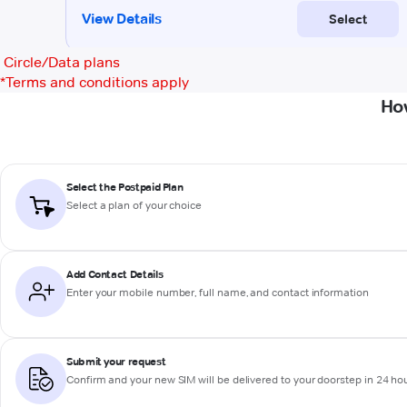
Circle/Data plans
*
Terms and conditions apply
Ho
Select the Postpaid Plan
Select a plan of your choice
Add Contact Details
Enter your mobile number, full name, and contact information
Submit your request
Confirm and your new SIM will be delivered to your doorstep in 24 ho