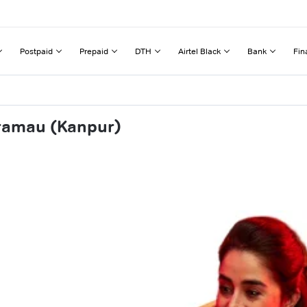
Postpaid
Prepaid
DTH
Airtel Black
Bank
Fin
aramau (Kanpur)