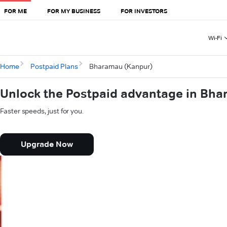
FOR ME
FOR MY BUSINESS
FOR INVESTORS
Wi-Fi
Home
Postpaid Plans
Bharamau (Kanpur)
Unlock the Postpaid advantage in Bh
Faster speeds, just for you.
Upgrade Now