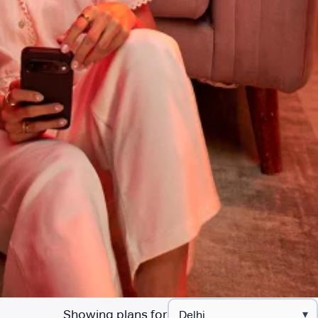
Showing plans for
▾