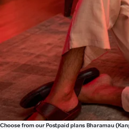
Choose from our Postpaid plans Bharamau (Kan