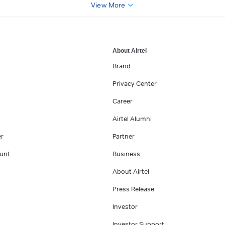
View More
About Airtel
Brand
Privacy Center
Career
Airtel Alumni
er
Partner
unt
Business
About Airtel
Press Release
Investor
Investor Support