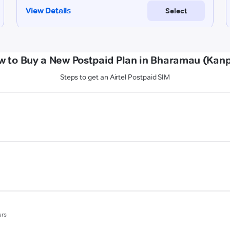
w to Buy a New Postpaid Plan in Bharamau (Kanp
Steps to get an Airtel Postpaid SIM
urs