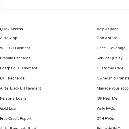
Quick Access
Help At Hand
Airtel App
Find a store
Wi-Fi Bill Payment
Check Coverage
Prepaid Recharge
Service Quality
Postpaid Bill Payment
Customer Care
DTH Recharge
Ownership Transf
Airtel Black Bill Payment
Manage Your acco
Personal Loans
ISP Near Me
Gold Loan
Wi-Fi FAQs
Free Credit Report
DTH FAQs
Airtel Payments Bank
Postpaid FAQs