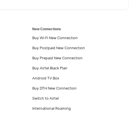
New Connections
Buy Wi-Fi New Connection
Buy Postpaid New Connection
Buy Prepaid New Connection
Buy Airtel Black Plan
Android TV Box
Buy DTH New Connection
Switch to Airtel
International Roaming