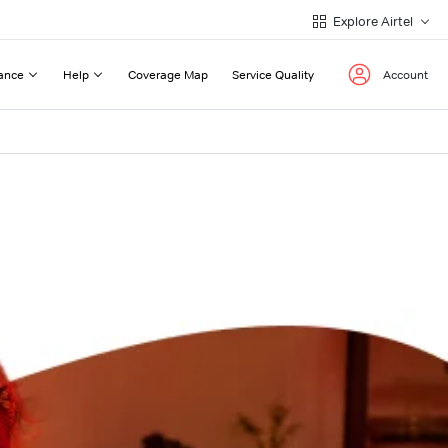
Explore Airtel
ance
Help
Coverage Map
Service Quality
Account