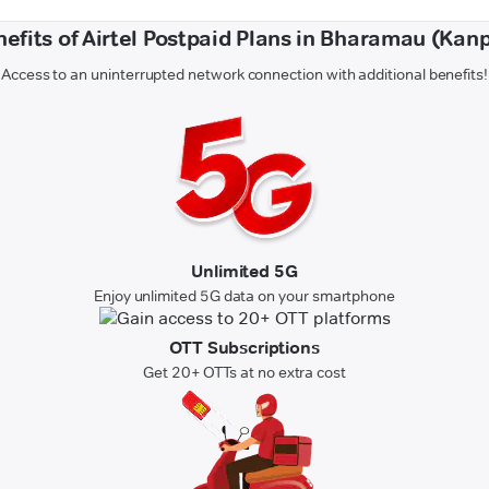
efits of Airtel Postpaid Plans in Bharamau (Kan
Access to an uninterrupted network connection with additional benefits!
Unlimited 5G
Enjoy unlimited 5G data on your smartphone
OTT Subscriptions
Get 20+ OTTs at no extra cost