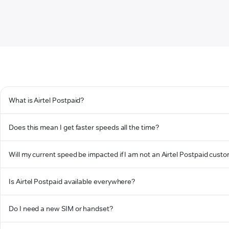
What is Airtel Postpaid?
Does this mean I get faster speeds all the time?
Will my current speed be impacted if I am not an Airtel Postpaid cust
Is Airtel Postpaid available everywhere?
Do I need a new SIM or handset?