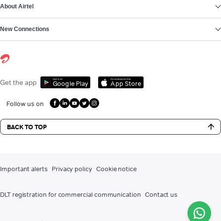
About Airtel
New Connections
Get it on
Download on the
Get the app
Google Play
App Store
Follow us on
BACK TO TOP
Important alerts
Privacy policy
Cookie notice
DLT registration for commercial communication
Contact us