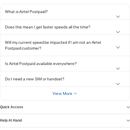
What is Airtel Postpaid?
Does this mean I get faster speeds all the time?
Will my current speed be impacted if I am not an Airtel
Postpaid customer?
Is Airtel Postpaid available everywhere?
Do I need a new SIM or handset?
View More
Quick Access
Help At Hand