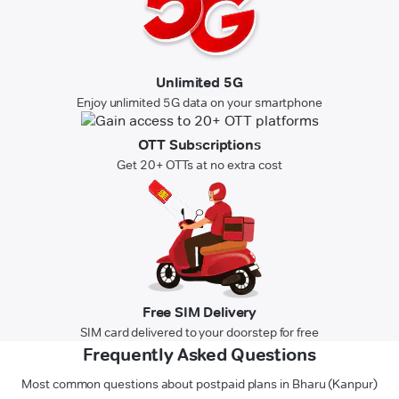
Unlimited 5G
Enjoy unlimited 5G data on your smartphone
OTT Subscriptions
Get 20+ OTTs at no extra cost
Free SIM Delivery
SIM card delivered to your doorstep for free
Frequently Asked Questions
Most common questions about postpaid plans in Bharu (Kanpur)