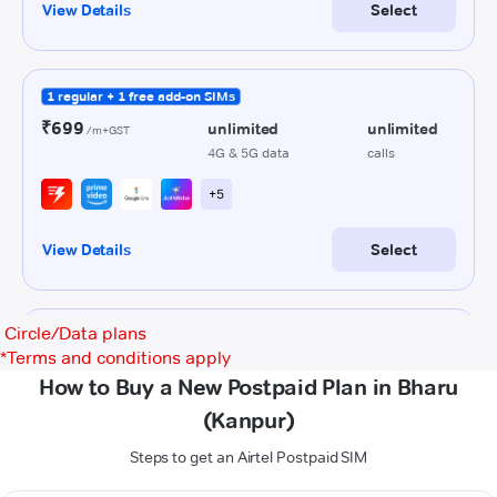
Circle/Data plans
*
Terms and conditions apply
How to Buy a New Postpaid Plan in Bharu
(Kanpur)
Steps to get an Airtel Postpaid SIM