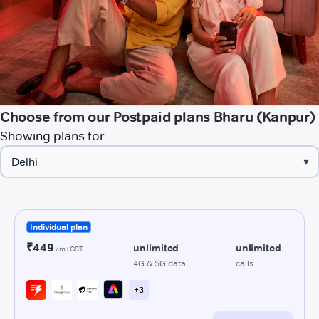
Choose from our Postpaid plans Bharu (Kanpur)
Showing plans for
▾