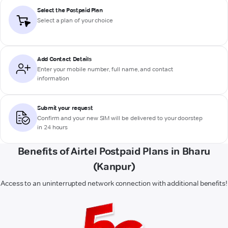
Select the Postpaid Plan
Select a plan of your choice
Add Contact Details
Enter your mobile number, full name, and contact
information
Submit your request
Confirm and your new SIM will be delivered to your doorstep
in 24 hours
Benefits of Airtel Postpaid Plans in Bharu
(Kanpur)
Access to an uninterrupted network connection with additional benefits!