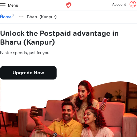
Account
Menu
Home
Bharu (Kanpur)
Unlock the Postpaid advantage in
Bharu (Kanpur)
Faster speeds, just for you.
Upgrade Now