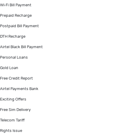
Wi-Fi Bill Payment
Prepaid Recharge
Postpaid Bill Payment
DTH Recharge
Airtel Black Bill Payment
Personal Loans
Gold Loan
Free Credit Report
Airtel Payments Bank
Exciting Offers
Free Sim Delivery
Telecom Tariff
Rights Issue