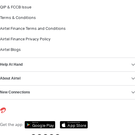
QIP & FCCB Issue
Terms & Conditions
Airtel Finance Terms and Conditions
Airtel Finance Privacy Policy
Airtel Blogs
Help At Hand
About Airtel
New Connections
Get it on
Download on the
Get the app
Google Play
App Store