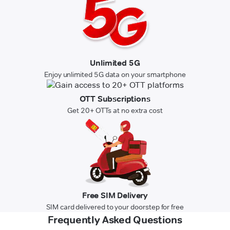
Unlimited 5G
Enjoy unlimited 5G data on your smartphone
OTT Subscriptions
Get 20+ OTTs at no extra cost
Free SIM Delivery
SIM card delivered to your doorstep for free
Frequently Asked Questions