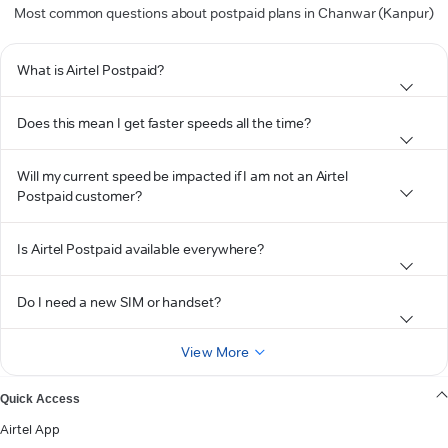
Most common questions about postpaid plans in Chanwar (Kanpur)
What is Airtel Postpaid?
Does this mean I get faster speeds all the time?
Will my current speed be impacted if I am not an Airtel
Postpaid customer?
Is Airtel Postpaid available everywhere?
Do I need a new SIM or handset?
View More
Quick Access
Airtel App