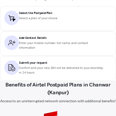
Select the Postpaid Plan
Select a plan of your choice
Add Contact Details
Enter your mobile number, full name, and contact
information
Submit your request
Confirm and your new SIM will be delivered to your doorstep
in 24 hours
Benefits of Airtel Postpaid Plans in Chanwar
(Kanpur)
Access to an uninterrupted network connection with additional benefits!