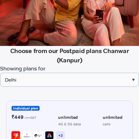
Choose from our Postpaid plans Chanwar
(Kanpur)
Showing plans for
▾