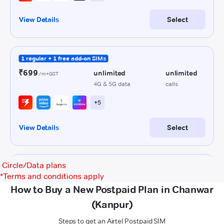
Circle/Data plans
*
Terms and conditions apply
How to Buy a New Postpaid Plan in Chanwar
(Kanpur)
Steps to get an Airtel Postpaid SIM