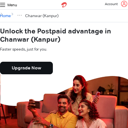
Account
Menu
Home
Chanwar (Kanpur)
Unlock the Postpaid advantage in
Chanwar (Kanpur)
Faster speeds, just for you.
Upgrade Now