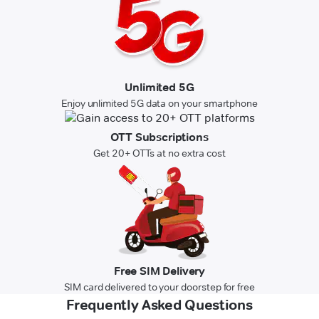
Unlimited 5G
Enjoy unlimited 5G data on your smartphone
OTT Subscriptions
Get 20+ OTTs at no extra cost
Free SIM Delivery
SIM card delivered to your doorstep for free
Frequently Asked Questions