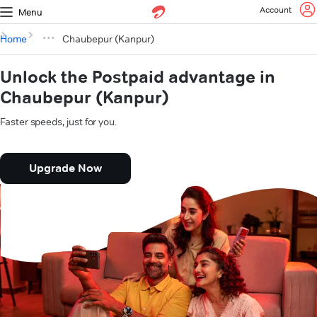
Account
Menu
Home
Chaubepur (Kanpur)
Unlock the Postpaid advantage in
Chaubepur (Kanpur)
Faster speeds, just for you.
Upgrade Now