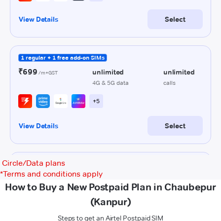
Circle/Data plans
*
Terms and conditions apply
How to Buy a New Postpaid Plan in Chaubepur
(Kanpur)
Steps to get an Airtel Postpaid SIM