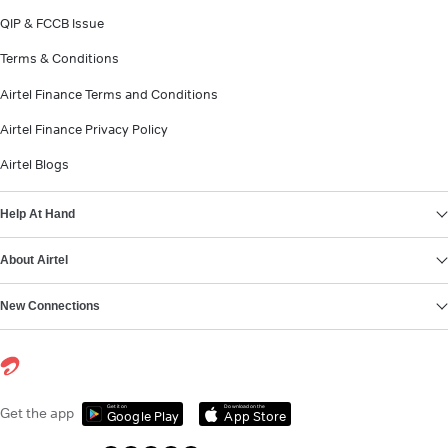
QIP & FCCB Issue
Terms & Conditions
Airtel Finance Terms and Conditions
Airtel Finance Privacy Policy
Airtel Blogs
Help At Hand
About Airtel
New Connections
Get it on
Download on the
Get the app
Google Play
App Store