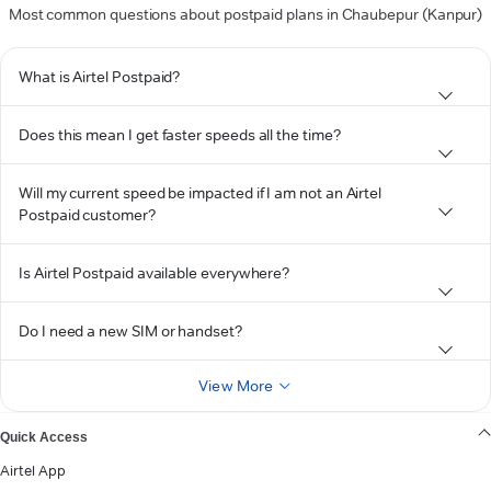
Most common questions about postpaid plans in Chaubepur (Kanpur)
What is Airtel Postpaid?
Does this mean I get faster speeds all the time?
Will my current speed be impacted if I am not an Airtel
Postpaid customer?
Is Airtel Postpaid available everywhere?
Do I need a new SIM or handset?
View More
Quick Access
Airtel App