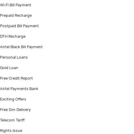
Wi-Fi Bill Payment
Prepaid Recharge
Postpaid Bill Payment
DTH Recharge
Airtel Black Bill Payment
Personal Loans
Gold Loan
Free Credit Report
Airtel Payments Bank
Exciting Offers
Free Sim Delivery
Telecom Tariff
Rights Issue