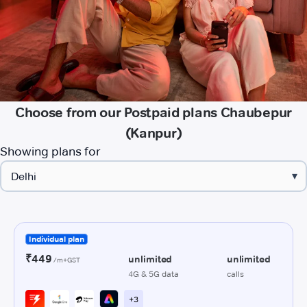
Choose from our Postpaid plans Chaubepur
(Kanpur)
Showing plans for
▾