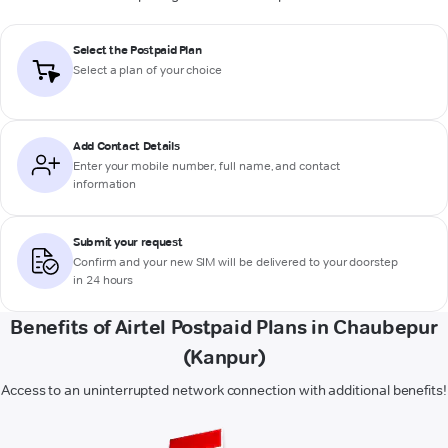
Select the Postpaid Plan
Select a plan of your choice
Add Contact Details
Enter your mobile number, full name, and contact
information
Submit your request
Confirm and your new SIM will be delivered to your doorstep
in 24 hours
Benefits of Airtel Postpaid Plans in Chaubepur
(Kanpur)
Access to an uninterrupted network connection with additional benefits!