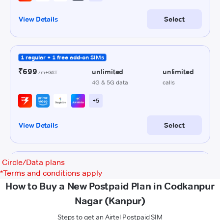
Circle/Data plans
*
Terms and conditions apply
How to Buy a New Postpaid Plan in Codkanpur
Nagar (Kanpur)
Steps to get an Airtel Postpaid SIM