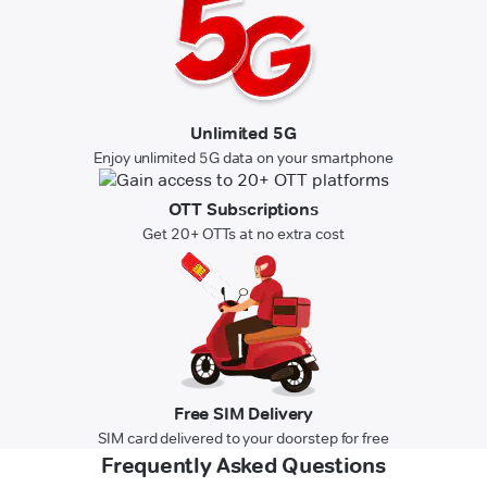
Unlimited 5G
Enjoy unlimited 5G data on your smartphone
OTT Subscriptions
Get 20+ OTTs at no extra cost
Free SIM Delivery
SIM card delivered to your doorstep for free
Frequently Asked Questions