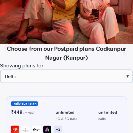
Choose from our Postpaid plans Codkanpur
Nagar (Kanpur)
Showing plans for
▾