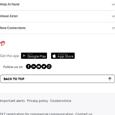
Help At Hand
About Airtel
New Connections
Get it on
Download on the
Get the app
Google Play
App Store
Follow us on
BACK TO TOP
Important alerts
Privacy policy
Cookie notice
DLT registration for commercial communication
Contact us