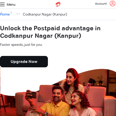
Account
Menu
Home
Codkanpur Nagar (Kanpur)
Unlock the Postpaid advantage in
Codkanpur Nagar (Kanpur)
Faster speeds, just for you.
Upgrade Now