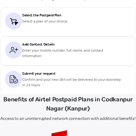
Select the Postpaid Plan
Select a plan of your choice
Add Contact Details
Enter your mobile number, full name, and contact
information
Submit your request
Confirm and your new SIM will be delivered to your doorstep
in 24 hours
Benefits of Airtel Postpaid Plans in Codkanpur
Nagar (Kanpur)
Access to an uninterrupted network connection with additional benefits!