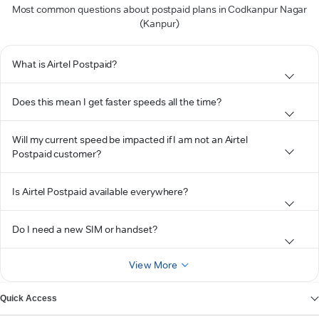
Most common questions about postpaid plans in Codkanpur Nagar
(Kanpur)
What is Airtel Postpaid?
Does this mean I get faster speeds all the time?
Will my current speed be impacted if I am not an Airtel
Postpaid customer?
Is Airtel Postpaid available everywhere?
Do I need a new SIM or handset?
View More
Quick Access