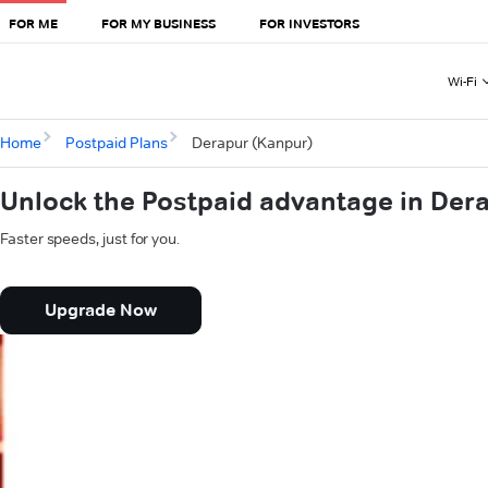
FOR ME
FOR MY BUSINESS
FOR INVESTORS
Wi-Fi
Home
Postpaid Plans
Derapur (Kanpur)
Unlock the Postpaid advantage in Der
Faster speeds, just for you.
Upgrade Now