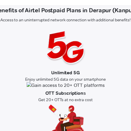
nefits of Airtel Postpaid Plans in Derapur (Kanp
Access to an uninterrupted network connection with additional benefits!
Unlimited 5G
Enjoy unlimited 5G data on your smartphone
OTT Subscriptions
Get 20+ OTTs at no extra cost