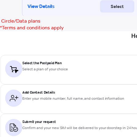
Circle/Data plans
*
Terms and conditions apply
H
Select the Postpaid Plan
Select a plan of your choice
Add Contact Details
Enter your mobile number, full name, and contact information
Submit your request
Confirm and your new SIM will be delivered to your doorstep in 24 ho