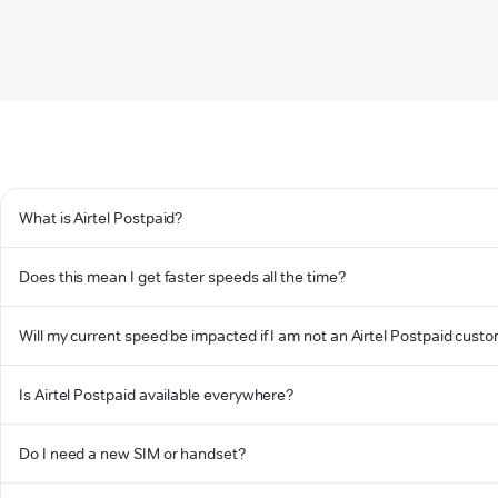
What is Airtel Postpaid?
Does this mean I get faster speeds all the time?
Will my current speed be impacted if I am not an Airtel Postpaid cust
Is Airtel Postpaid available everywhere?
Do I need a new SIM or handset?