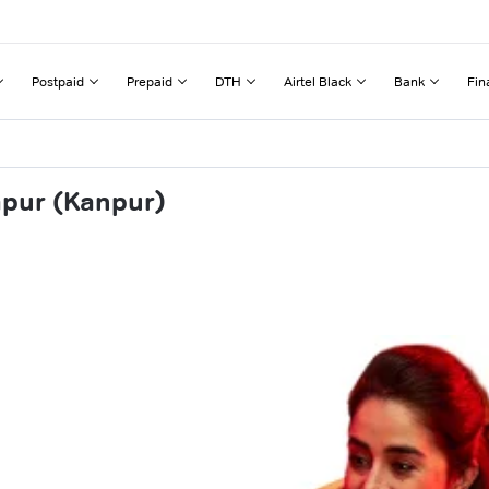
Postpaid
Prepaid
DTH
Airtel Black
Bank
Fin
apur (Kanpur)