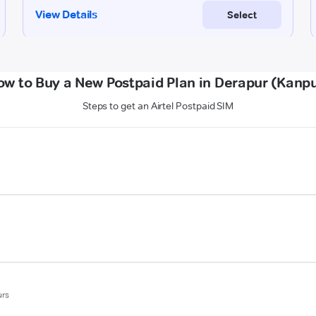
ow to Buy a New Postpaid Plan in Derapur (Kanpu
Steps to get an Airtel Postpaid SIM
urs