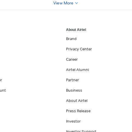
View More
About Airtel
Brand
Privacy Center
Career
Airtel Alumni
er
Partner
unt
Business
About Airtel
Press Release
Investor
Investor Support