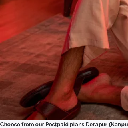
Choose from our Postpaid plans Derapur (Kanpu