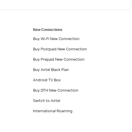
New Connections
Buy Wi-Fi New Connection
Buy Postpaid New Connection
Buy Prepaid New Connection
Buy Airtel Black Plan
Android TV Box
Buy DTH New Connection
Switch to Airtel
International Roaming