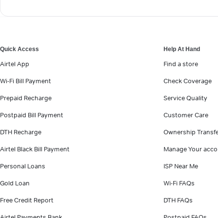
Quick Access
Help At Hand
Airtel App
Find a store
Wi-Fi Bill Payment
Check Coverage
Prepaid Recharge
Service Quality
Postpaid Bill Payment
Customer Care
DTH Recharge
Ownership Transf
Airtel Black Bill Payment
Manage Your acco
Personal Loans
ISP Near Me
Gold Loan
Wi-Fi FAQs
Free Credit Report
DTH FAQs
Airtel Payments Bank
Postpaid FAQs