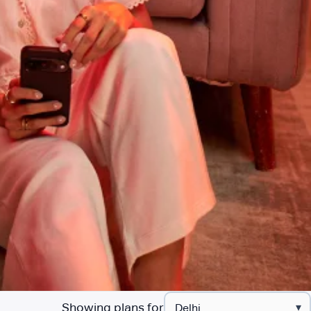
Showing plans for
▾