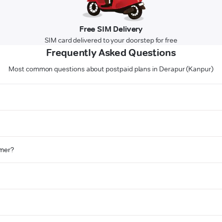
Free SIM Delivery
SIM card delivered to your doorstep for free
Frequently Asked Questions
Most common questions about postpaid plans in Derapur (Kanpur)
omer?