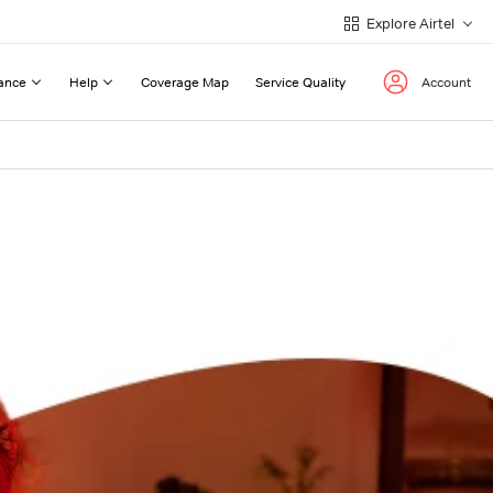
Explore Airtel
ance
Help
Coverage Map
Service Quality
Account