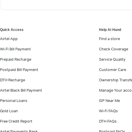
Quick Access
Help At Hand
Airtel App
Find a store
Wi-Fi Bill Payment
Check Coverage
Prepaid Recharge
Service Quality
Postpaid Bill Payment
Customer Care
DTH Recharge
Ownership Transf
Airtel Black Bill Payment
Manage Your acco
Personal Loans
ISP Near Me
Gold Loan
Wi-Fi FAQs
Free Credit Report
DTH FAQs
Airtel Payments Bank
Postpaid FAQs