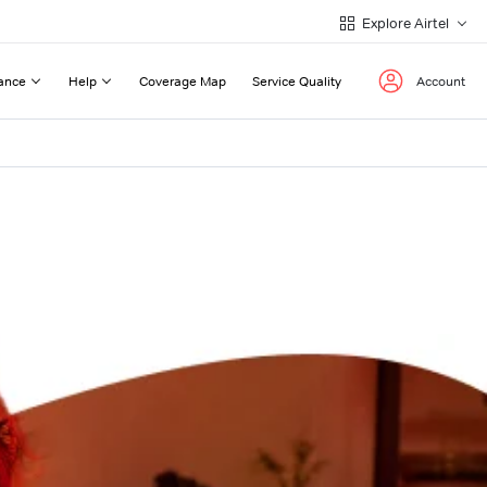
Explore Airtel
ance
Help
Coverage Map
Service Quality
Account