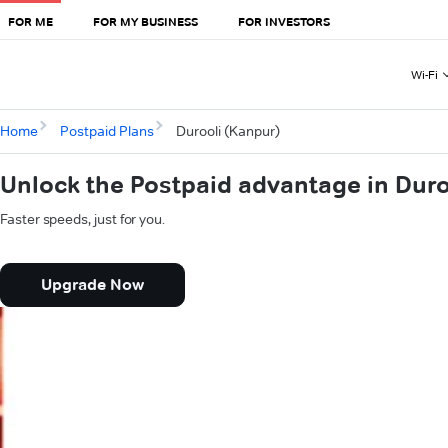
FOR ME
FOR MY BUSINESS
FOR INVESTORS
Wi-Fi
Home
Postpaid Plans
Durooli (Kanpur)
Unlock the Postpaid advantage in Duro
Faster speeds, just for you.
Upgrade Now