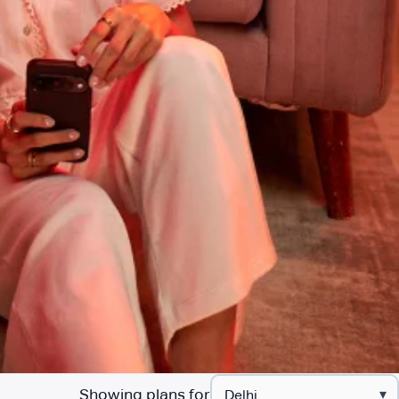
Showing plans for
▾