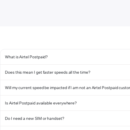
What is Airtel Postpaid?
Does this mean I get faster speeds all the time?
Will my current speed be impacted if I am not an Airtel Postpaid cust
Is Airtel Postpaid available everywhere?
Do I need a new SIM or handset?