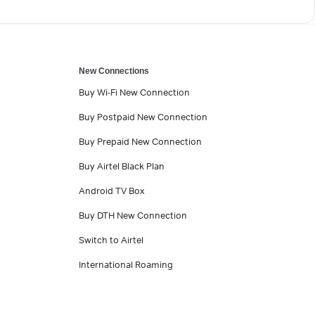
New Connections
Buy Wi-Fi New Connection
Buy Postpaid New Connection
Buy Prepaid New Connection
Buy Airtel Black Plan
Android TV Box
Buy DTH New Connection
Switch to Airtel
International Roaming