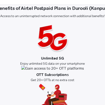
enefits of Airtel Postpaid Plans in Durooli (Kanpu
Access to an uninterrupted network connection with additional benefits!
Unlimited 5G
Enjoy unlimited 5G data on your smartphone
OTT Subscriptions
Get 20+ OTTs at no extra cost