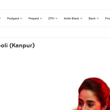
Postpaid
Prepaid
DTH
Airtel Black
Bank
Fin
oli (Kanpur)