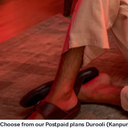
Choose from our Postpaid plans Durooli (Kanpur