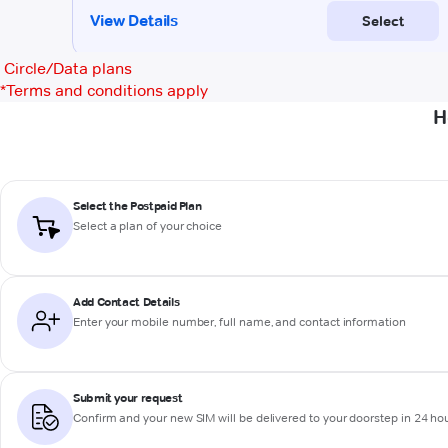
Circle/Data plans
*
Terms and conditions apply
H
Select the Postpaid Plan
Select a plan of your choice
Add Contact Details
Enter your mobile number, full name, and contact information
Submit your request
Confirm and your new SIM will be delivered to your doorstep in 24 ho