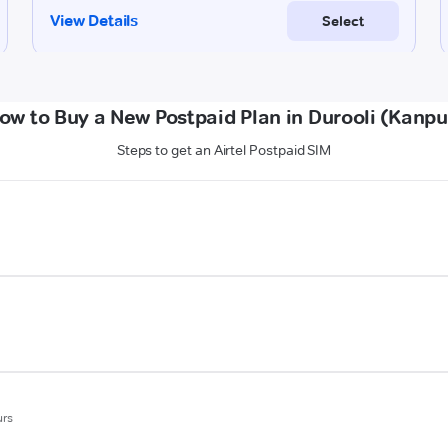
ow to Buy a New Postpaid Plan in Durooli (Kanpu
Steps to get an Airtel Postpaid SIM
urs