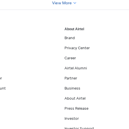
View More
About Airtel
Brand
Privacy Center
Career
Airtel Alumni
er
Partner
unt
Business
About Airtel
Press Release
Investor
Investor Support