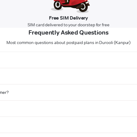
Free SIM Delivery
SIM card delivered to your doorstep for free
Frequently Asked Questions
Most common questions about postpaid plans in Durooli (Kanpur)
omer?