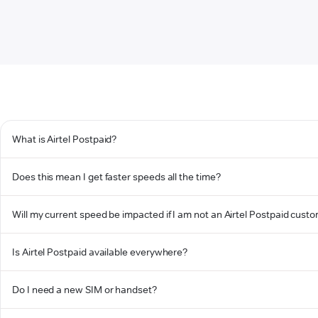
What is Airtel Postpaid?
Does this mean I get faster speeds all the time?
Will my current speed be impacted if I am not an Airtel Postpaid cust
Is Airtel Postpaid available everywhere?
Do I need a new SIM or handset?