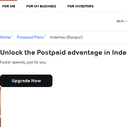
FOR ME
FOR MY BUSINESS
FOR INVESTORS
Wi-Fi
Home
Postpaid Plans
Indemau (Kanpur)
Unlock the Postpaid advantage in Ind
Faster speeds, just for you.
Upgrade Now