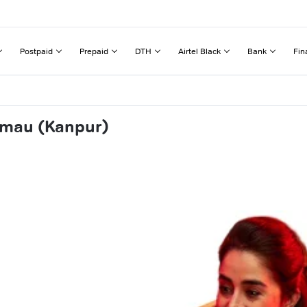
Postpaid
Prepaid
DTH
Airtel Black
Bank
Fin
emau (Kanpur)