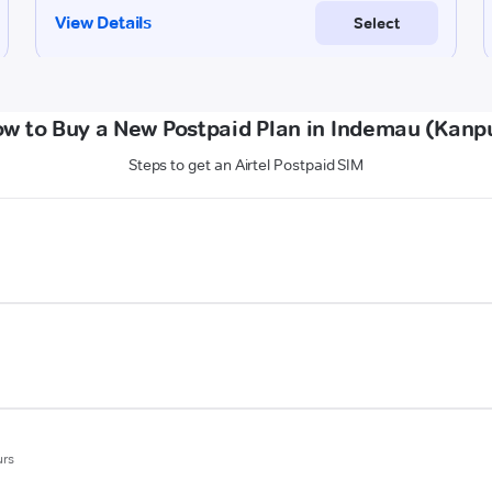
w to Buy a New Postpaid Plan in Indemau (Kanp
Steps to get an Airtel Postpaid SIM
urs