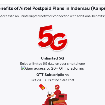
nefits of Airtel Postpaid Plans in Indemau (Kanp
Access to an uninterrupted network connection with additional benefits!
Unlimited 5G
Enjoy unlimited 5G data on your smartphone
OTT Subscriptions
Get 20+ OTTs at no extra cost