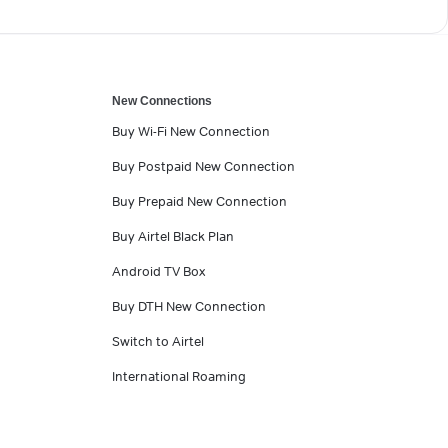
New Connections
Buy Wi-Fi New Connection
Buy Postpaid New Connection
Buy Prepaid New Connection
Buy Airtel Black Plan
Android TV Box
Buy DTH New Connection
Switch to Airtel
International Roaming