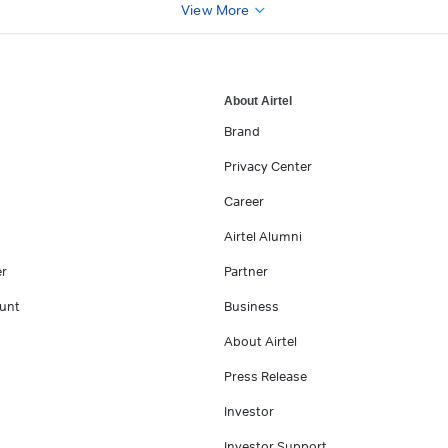
View More
About Airtel
Brand
Privacy Center
Career
Airtel Alumni
er
Partner
unt
Business
About Airtel
Press Release
Investor
Investor Support