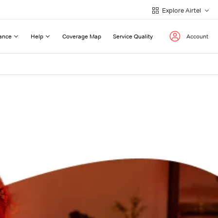
Explore Airtel
ance
Help
Coverage Map
Service Quality
Account