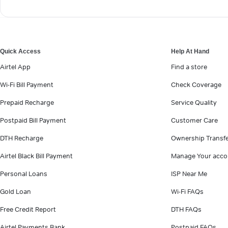
Quick Access
Help At Hand
Airtel App
Find a store
Wi-Fi Bill Payment
Check Coverage
Prepaid Recharge
Service Quality
Postpaid Bill Payment
Customer Care
DTH Recharge
Ownership Transf
Airtel Black Bill Payment
Manage Your acco
Personal Loans
ISP Near Me
Gold Loan
Wi-Fi FAQs
Free Credit Report
DTH FAQs
Airtel Payments Bank
Postpaid FAQs