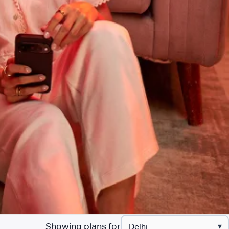
Showing plans for
▾