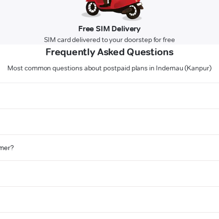
Free SIM Delivery
SIM card delivered to your doorstep for free
Frequently Asked Questions
Most common questions about postpaid plans in Indemau (Kanpur)
omer?