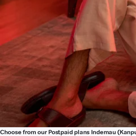
Choose from our Postpaid plans Indemau (Kanp