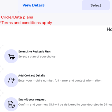
Circle/Data plans
*
Terms and conditions apply
Ho
Select the Postpaid Plan
Select a plan of your choice
Add Contact Details
Enter your mobile number, full name, and contact information
Submit your request
Confirm and your new SIM will be delivered to your doorstep in 24 ho