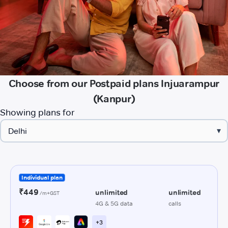
Choose from our Postpaid plans Injuarampur
(Kanpur)
Showing plans for
▾