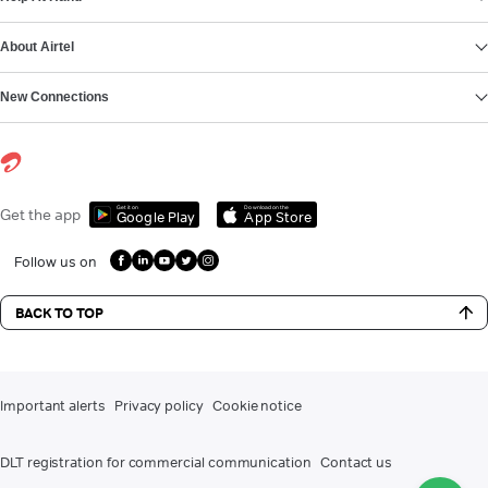
About Airtel
New Connections
Get it on
Download on the
Get the app
Google Play
App Store
Follow us on
BACK TO TOP
Important alerts
Privacy policy
Cookie notice
DLT registration for commercial communication
Contact us