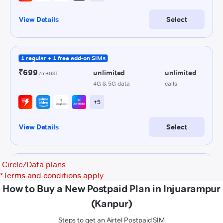
Circle/Data plans
*
Terms and conditions apply
How to Buy a New Postpaid Plan in Injuarampur
(Kanpur)
Steps to get an Airtel Postpaid SIM