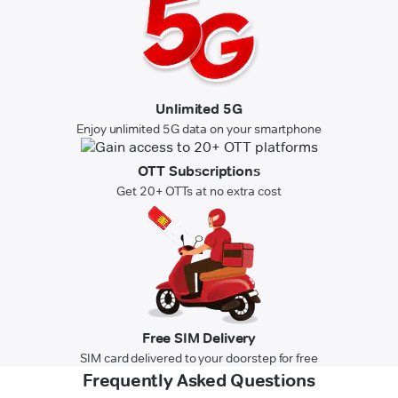
Unlimited 5G
Enjoy unlimited 5G data on your smartphone
OTT Subscriptions
Get 20+ OTTs at no extra cost
Free SIM Delivery
SIM card delivered to your doorstep for free
Frequently Asked Questions