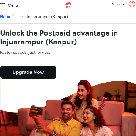
Account
Menu
Home
Injuarampur (Kanpur)
Unlock the Postpaid advantage in
Injuarampur (Kanpur)
Faster speeds, just for you.
Upgrade Now