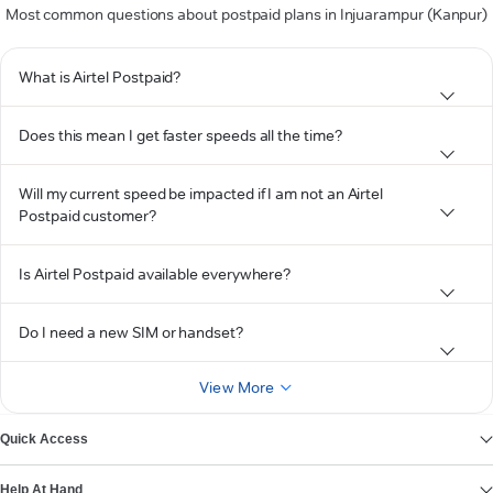
Most common questions about postpaid plans in Injuarampur (Kanpur)
What is Airtel Postpaid?
Does this mean I get faster speeds all the time?
Will my current speed be impacted if I am not an Airtel
Postpaid customer?
Is Airtel Postpaid available everywhere?
Do I need a new SIM or handset?
View More
Quick Access
Help At Hand