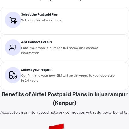
Select the Postpaid Plan
Select a plan of your choice
Add Contact Details
Enter your mobile number, full name, and contact
information
Submit your request
Confirm and your new SIM will be delivered to your doorstep
in 24 hours
Benefits of Airtel Postpaid Plans in Injuarampur
(Kanpur)
Access to an uninterrupted network connection with additional benefits!