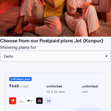
Choose from our Postpaid plans Jot (Kanpur)
Showing plans for
▾