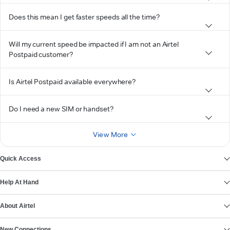
Does this mean I get faster speeds all the time?
Will my current speed be impacted if I am not an Airtel
Postpaid customer?
Is Airtel Postpaid available everywhere?
Do I need a new SIM or handset?
View More
Quick Access
Help At Hand
About Airtel
New Connections