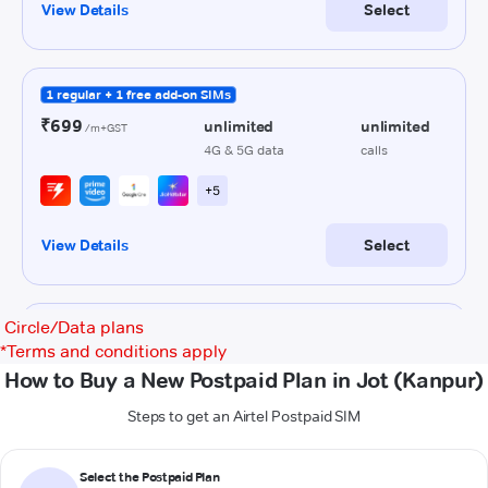
Circle/Data plans
*
Terms and conditions apply
How to Buy a New Postpaid Plan in Jot (Kanpur)
Steps to get an Airtel Postpaid SIM
Select the Postpaid Plan