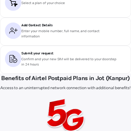
Select a plan of your choice
Add Contact Details
Enter your mobile number, full name, and contact
information
Submit your request
Confirm and your new SIM will be delivered to your doorstep
in 24 hours
Benefits of Airtel Postpaid Plans in Jot (Kanpur)
Access to an uninterrupted network connection with additional benefits!