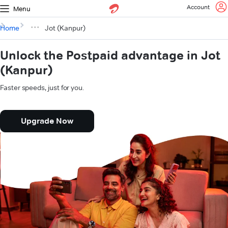
Account
Menu
Home
Jot (Kanpur)
Unlock the Postpaid advantage in Jot
(Kanpur)
Faster speeds, just for you.
Upgrade Now