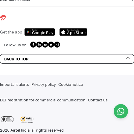
Get it on
Download on the
Get the app
Google Play
App Store
Follow us on
BACK TO TOP
Important alerts
Privacy policy
Cookie notice
DLT registration for commercial communication
Contact us
2026
Airtel India. all rights reserved