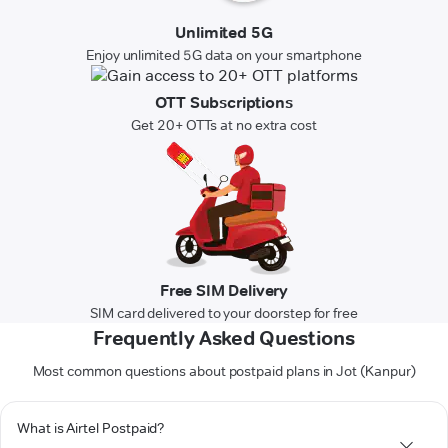
Unlimited 5G
Enjoy unlimited 5G data on your smartphone
OTT Subscriptions
Get 20+ OTTs at no extra cost
Free SIM Delivery
SIM card delivered to your doorstep for free
Frequently Asked Questions
Most common questions about postpaid plans in Jot (Kanpur)
What is Airtel Postpaid?