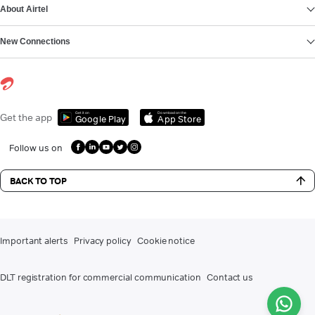
About Airtel
New Connections
Get it on
Download on the
Get the app
Google Play
App Store
Follow us on
BACK TO TOP
Important alerts
Privacy policy
Cookie notice
DLT registration for commercial communication
Contact us