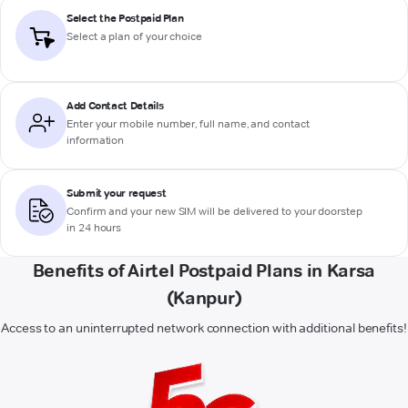
Select the Postpaid Plan
Select a plan of your choice
Add Contact Details
Enter your mobile number, full name, and contact
information
Submit your request
Confirm and your new SIM will be delivered to your doorstep
in 24 hours
Benefits of Airtel Postpaid Plans in Karsa
(Kanpur)
Access to an uninterrupted network connection with additional benefits!