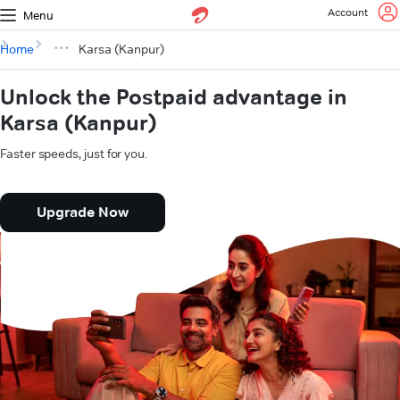
Account
Menu
Home
Karsa (Kanpur)
Unlock the Postpaid advantage in
Karsa (Kanpur)
Faster speeds, just for you.
Upgrade Now