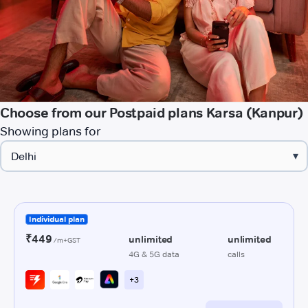
Choose from our Postpaid plans Karsa (Kanpur)
Showing plans for
▾