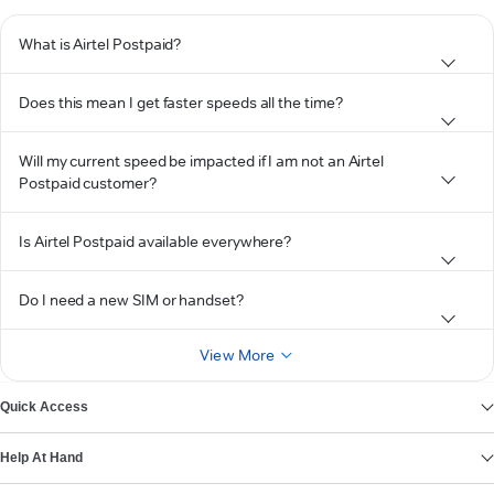
What is Airtel Postpaid?
Does this mean I get faster speeds all the time?
Will my current speed be impacted if I am not an Airtel
Postpaid customer?
Is Airtel Postpaid available everywhere?
Do I need a new SIM or handset?
View More
Quick Access
Help At Hand