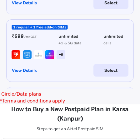
Circle/Data plans
*
Terms and conditions apply
How to Buy a New Postpaid Plan in Karsa
(Kanpur)
Steps to get an Airtel Postpaid SIM