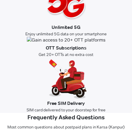
Unlimited 5G
Enjoy unlimited 5G data on your smartphone
OTT Subscriptions
Get 20+ OTTs at no extra cost
Free SIM Delivery
SIM card delivered to your doorstep for free
Frequently Asked Questions
Most common questions about postpaid plans in Karsa (Kanpur)