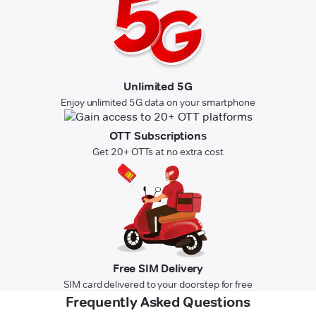
Unlimited 5G
Enjoy unlimited 5G data on your smartphone
OTT Subscriptions
Get 20+ OTTs at no extra cost
Free SIM Delivery
SIM card delivered to your doorstep for free
Frequently Asked Questions