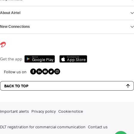
About Airtel
New Connections
Get it on
Download on the
Get the app
Google Play
App Store
Follow us on
BACK TO TOP
Important alerts
Privacy policy
Cookie notice
DLT registration for commercial communication
Contact us