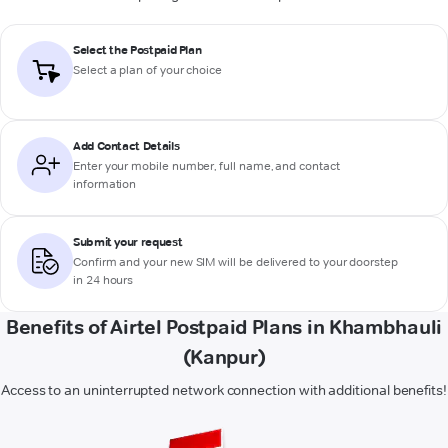
Select the Postpaid Plan
Select a plan of your choice
Add Contact Details
Enter your mobile number, full name, and contact
information
Submit your request
Confirm and your new SIM will be delivered to your doorstep
in 24 hours
Benefits of Airtel Postpaid Plans in Khambhauli
(Kanpur)
Access to an uninterrupted network connection with additional benefits!