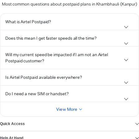
Most common questions about postpaid plans in Khambhauli (Kanpur)
What is Airtel Postpaid?
Does this mean I get faster speeds all the time?
Will my current speed be impacted if I am not an Airtel
Postpaid customer?
Is Airtel Postpaid available everywhere?
Do I need a new SIM or handset?
View More
Quick Access
Help At Hand