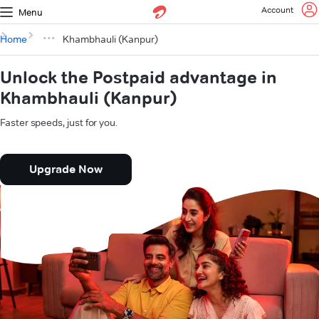
Account
Menu
Home
Khambhauli (Kanpur)
Unlock the Postpaid advantage in
Khambhauli (Kanpur)
Faster speeds, just for you.
Upgrade Now