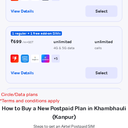
Circle/Data plans
*
Terms and conditions apply
How to Buy a New Postpaid Plan in Khambhauli
(Kanpur)
Steps to get an Airtel Postpaid SIM