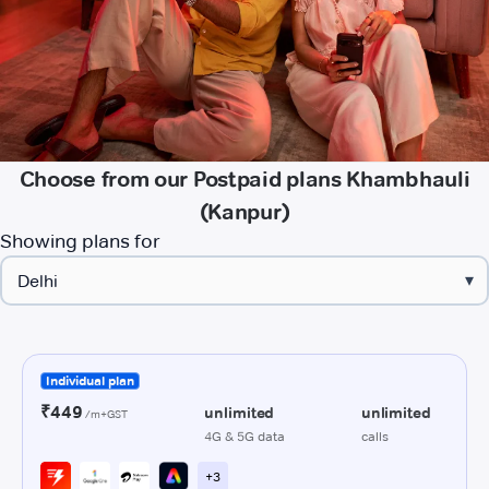
Choose from our Postpaid plans Khambhauli
(Kanpur)
Showing plans for
▾