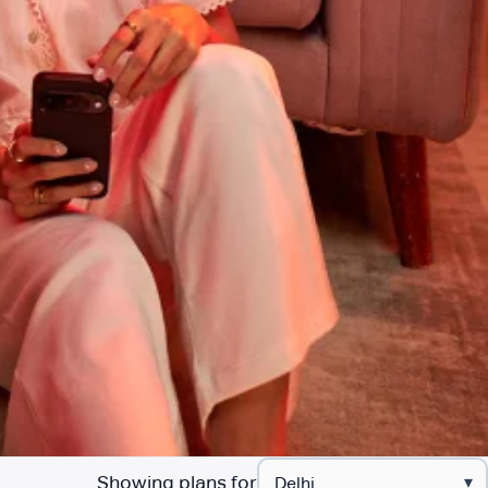
Showing plans for
▾