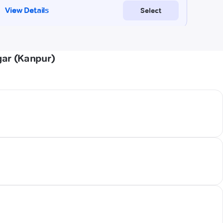
gar (Kanpur)