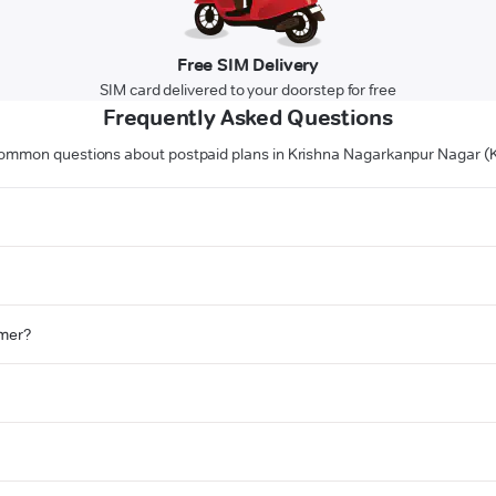
Free SIM Delivery
SIM card delivered to your doorstep for free
Frequently Asked Questions
ommon questions about postpaid plans in Krishna Nagarkanpur Nagar (
omer?