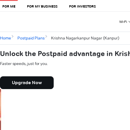
FOR ME
FOR MY BUSINESS
FOR INVESTORS
Wi-Fi
Home
Postpaid Plans
Krishna Nagarkanpur Nagar (Kanpur)
Unlock the Postpaid advantage in Kri
Faster speeds, just for you.
Upgrade Now