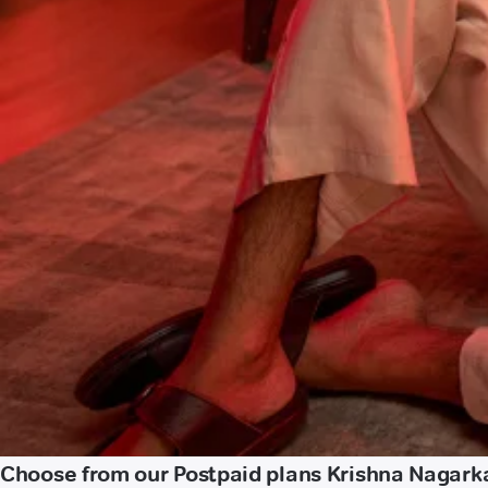
Choose from our Postpaid plans Krishna Nagark