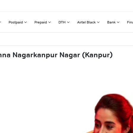
Postpaid
Prepaid
DTH
Airtel Black
Bank
Fin
shna Nagarkanpur Nagar (Kanpur)