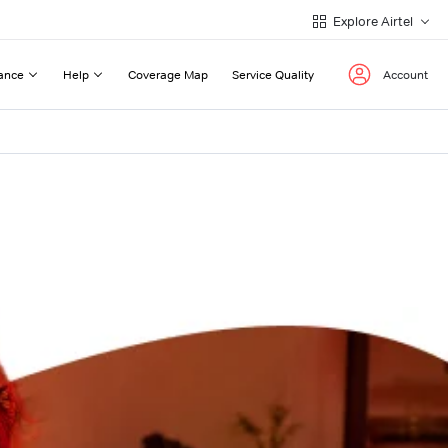
Explore Airtel
ance
Help
Coverage Map
Service Quality
Account