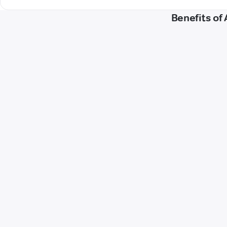
Benefits of