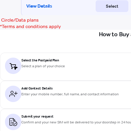
Circle/Data plans
*
Terms and conditions apply
How to Buy 
Select the Postpaid Plan
Select a plan of your choice
Add Contact Details
Enter your mobile number, full name, and contact information
Submit your request
Confirm and your new SIM will be delivered to your doorstep in 24 ho