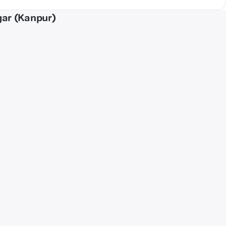
gar (Kanpur)