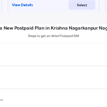
a New Postpaid Plan in Krishna Nagarkanpur Na
Steps to get an Airtel Postpaid SIM
urs