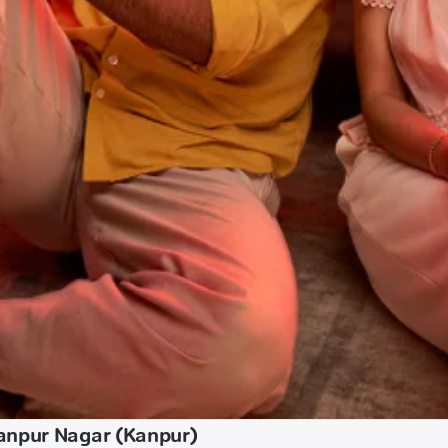
anpur Nagar (Kanpur)