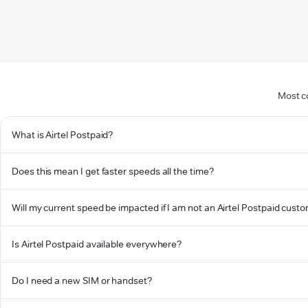
Most c
What is Airtel Postpaid?
Does this mean I get faster speeds all the time?
Will my current speed be impacted if I am not an Airtel Postpaid cust
Is Airtel Postpaid available everywhere?
Do I need a new SIM or handset?