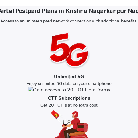
 Airtel Postpaid Plans in Krishna Nagarkanpur Na
Access to an uninterrupted network connection with additional benefits!
Unlimited 5G
Enjoy unlimited 5G data on your smartphone
OTT Subscriptions
Get 20+ OTTs at no extra cost