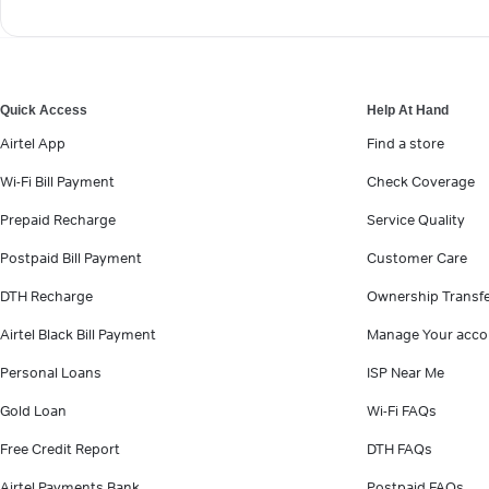
Quick Access
Help At Hand
Airtel App
Find a store
Wi-Fi Bill Payment
Check Coverage
Prepaid Recharge
Service Quality
Postpaid Bill Payment
Customer Care
DTH Recharge
Ownership Transf
Airtel Black Bill Payment
Manage Your acco
Personal Loans
ISP Near Me
Gold Loan
Wi-Fi FAQs
Free Credit Report
DTH FAQs
Airtel Payments Bank
Postpaid FAQs