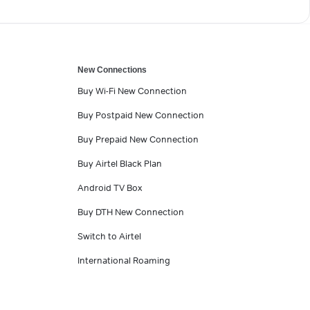
New Connections
Buy Wi-Fi New Connection
Buy Postpaid New Connection
Buy Prepaid New Connection
Buy Airtel Black Plan
Android TV Box
Buy DTH New Connection
Switch to Airtel
International Roaming