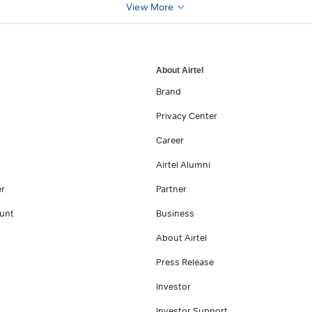
View More
About Airtel
Brand
Privacy Center
Career
Airtel Alumni
er
Partner
unt
Business
About Airtel
Press Release
Investor
Investor Support