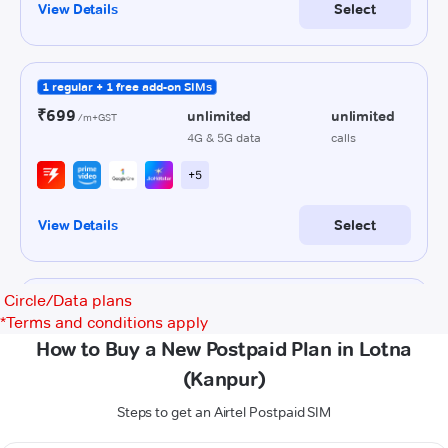
Circle/Data plans
*
Terms and conditions apply
How to Buy a New Postpaid Plan in Lotna
(Kanpur)
Steps to get an Airtel Postpaid SIM