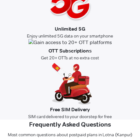
Unlimited 5G
Enjoy unlimited 5G data on your smartphone
OTT Subscriptions
Get 20+ OTTs at no extra cost
Free SIM Delivery
SIM card delivered to your doorstep for free
Frequently Asked Questions
Most common questions about postpaid plans in Lotna (Kanpur)