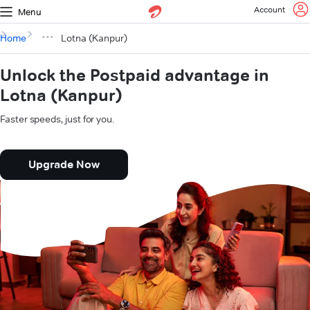
Account
Menu
Home
Lotna (Kanpur)
Unlock the Postpaid advantage in
Lotna (Kanpur)
Faster speeds, just for you.
Upgrade Now