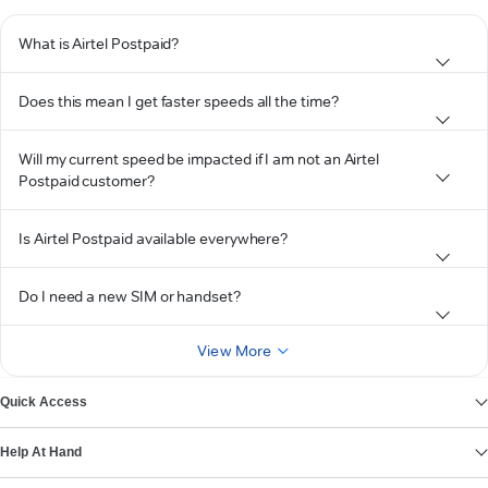
What is Airtel Postpaid?
Does this mean I get faster speeds all the time?
Will my current speed be impacted if I am not an Airtel
Postpaid customer?
Is Airtel Postpaid available everywhere?
Do I need a new SIM or handset?
View More
Quick Access
Help At Hand