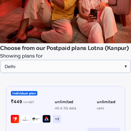
Choose from our Postpaid plans Lotna (Kanpur)
Showing plans for
▾