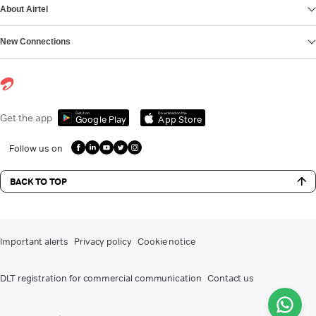
About Airtel
New Connections
Get it on
Download on the
Get the app
Google Play
App Store
Follow us on
BACK TO TOP
Important alerts
Privacy policy
Cookie notice
DLT registration for commercial communication
Contact us