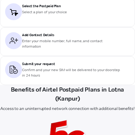
Select the Postpaid Plan
Select a plan of your choice
Add Contact Details
Enter your mobile number, full name, and contact
information
Submit your request
Confirm and your new SIM will be delivered to your doorstep
in 24 hours
Benefits of Airtel Postpaid Plans in Lotna
(Kanpur)
Access to an uninterrupted network connection with additional benefits!