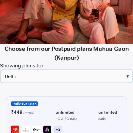
Choose from our Postpaid plans Mahua Gaon
(Kanpur)
Showing plans for
▾