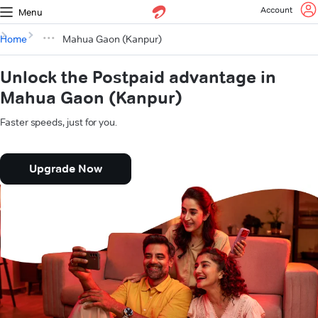
Account
Menu
Home
Mahua Gaon (Kanpur)
Unlock the Postpaid advantage in
Mahua Gaon (Kanpur)
Faster speeds, just for you.
Upgrade Now