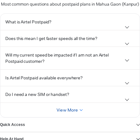
Most common questions about postpaid plans in Mahua Gaon (Kanpur)
What is Airtel Postpaid?
Does this mean I get faster speeds all the time?
Will my current speed be impacted if I am not an Airtel
Postpaid customer?
Is Airtel Postpaid available everywhere?
Do I need a new SIM or handset?
View More
Quick Access
Help At Hand