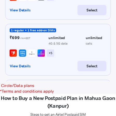
Circle/Data plans
*
Terms and conditions apply
How to Buy a New Postpaid Plan in Mahua Gaon
(Kanpur)
Steps to get an Airtel Postpaid SIM