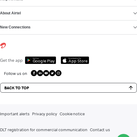
About Airtel
New Connections
Get it on
Download on the
Get the app
Google Play
App Store
Follow us on
BACK TO TOP
Important alerts
Privacy policy
Cookie notice
DLT registration for commercial communication
Contact us