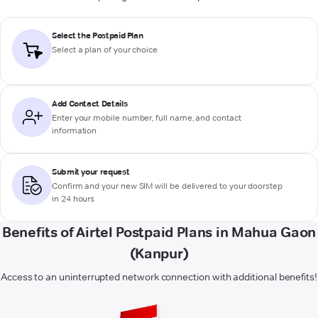
Select the Postpaid Plan
Select a plan of your choice
Add Contact Details
Enter your mobile number, full name, and contact
information
Submit your request
Confirm and your new SIM will be delivered to your doorstep
in 24 hours
Benefits of Airtel Postpaid Plans in Mahua Gaon
(Kanpur)
Access to an uninterrupted network connection with additional benefits!