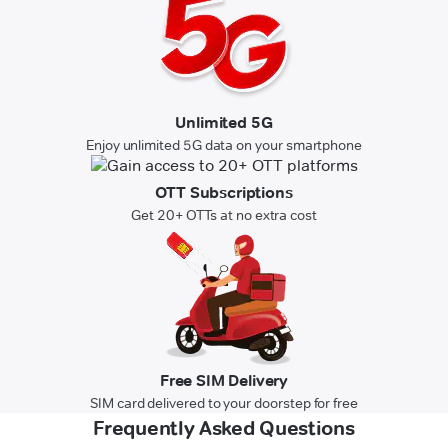
Unlimited 5G
Enjoy unlimited 5G data on your smartphone
OTT Subscriptions
Get 20+ OTTs at no extra cost
Free SIM Delivery
SIM card delivered to your doorstep for free
Frequently Asked Questions