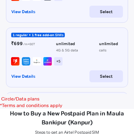
Circle/Data plans
*
Terms and conditions apply
How to Buy a New Postpaid Plan in Maula
Bankipur (Kanpur)
Steps to get an Airtel Postpaid SIM