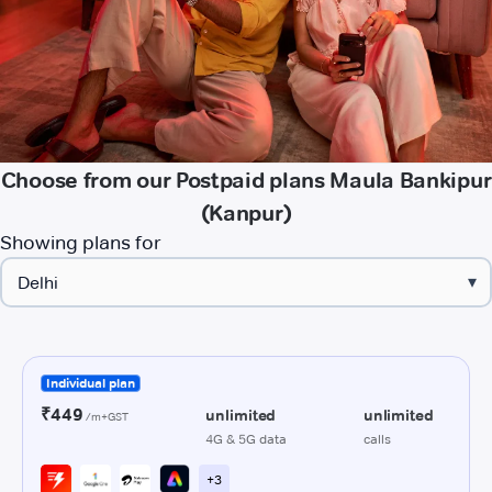
Choose from our Postpaid plans Maula Bankipur
(Kanpur)
Showing plans for
▾