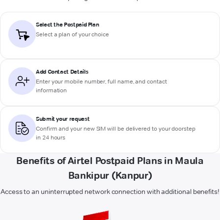
Select the Postpaid Plan
Select a plan of your choice
Add Contact Details
Enter your mobile number, full name, and contact
information
Submit your request
Confirm and your new SIM will be delivered to your doorstep
in 24 hours
Benefits of Airtel Postpaid Plans in Maula
Bankipur (Kanpur)
Access to an uninterrupted network connection with additional benefits!