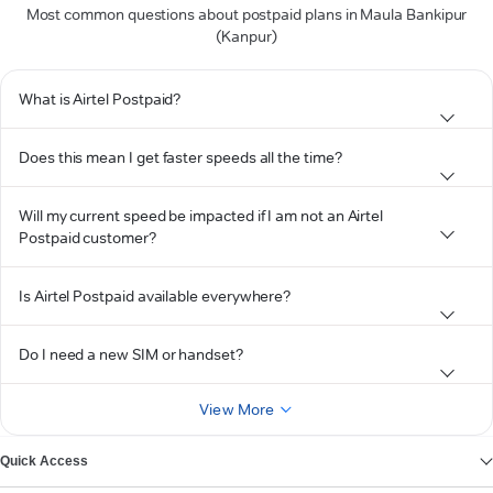
Most common questions about postpaid plans in Maula Bankipur
(Kanpur)
What is Airtel Postpaid?
Does this mean I get faster speeds all the time?
Will my current speed be impacted if I am not an Airtel
Postpaid customer?
Is Airtel Postpaid available everywhere?
Do I need a new SIM or handset?
View More
Quick Access