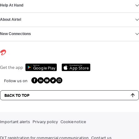
Help At Hand
About Airtel
New Connections
Get it on
Download on the
Get the app
Google Play
App Store
Follow us on
BACK TO TOP
Important alerts
Privacy policy
Cookie notice
DLT registration for commercial communication
Contact us