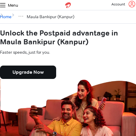
Account
Menu
Home
Maula Bankipur (Kanpur)
Unlock the Postpaid advantage in
Maula Bankipur (Kanpur)
Faster speeds, just for you.
Upgrade Now