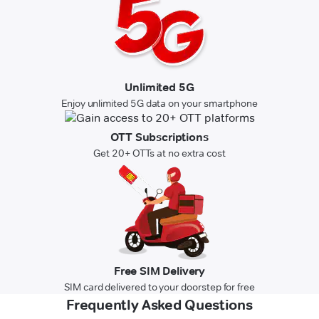
Unlimited 5G
Enjoy unlimited 5G data on your smartphone
OTT Subscriptions
Get 20+ OTTs at no extra cost
Free SIM Delivery
SIM card delivered to your doorstep for free
Frequently Asked Questions