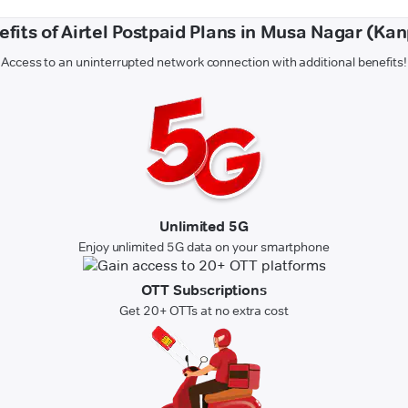
efits of Airtel Postpaid Plans in Musa Nagar (Kan
Access to an uninterrupted network connection with additional benefits!
Unlimited 5G
Enjoy unlimited 5G data on your smartphone
OTT Subscriptions
Get 20+ OTTs at no extra cost