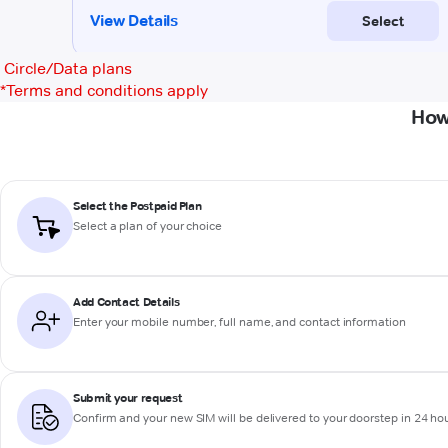
Circle/Data plans
*
Terms and conditions apply
How
Select the Postpaid Plan
Select a plan of your choice
Add Contact Details
Enter your mobile number, full name, and contact information
Submit your request
Confirm and your new SIM will be delivered to your doorstep in 24 ho