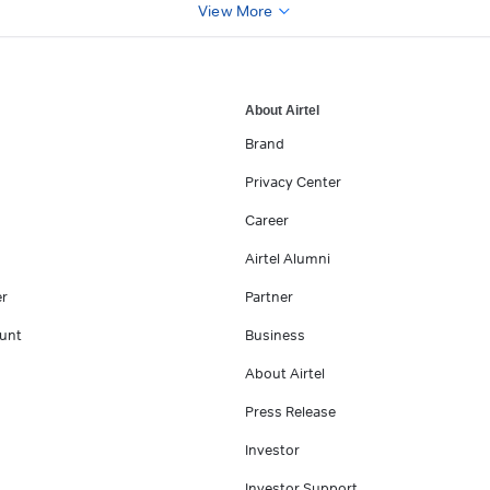
View More
About Airtel
Brand
Privacy Center
Career
Airtel Alumni
er
Partner
unt
Business
About Airtel
Press Release
Investor
Investor Support