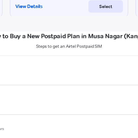
 to Buy a New Postpaid Plan in Musa Nagar (Kan
Steps to get an Airtel Postpaid SIM
urs