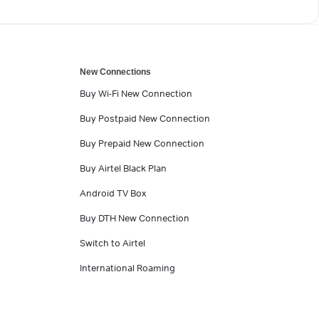
New Connections
Buy Wi-Fi New Connection
Buy Postpaid New Connection
Buy Prepaid New Connection
Buy Airtel Black Plan
Android TV Box
Buy DTH New Connection
Switch to Airtel
International Roaming