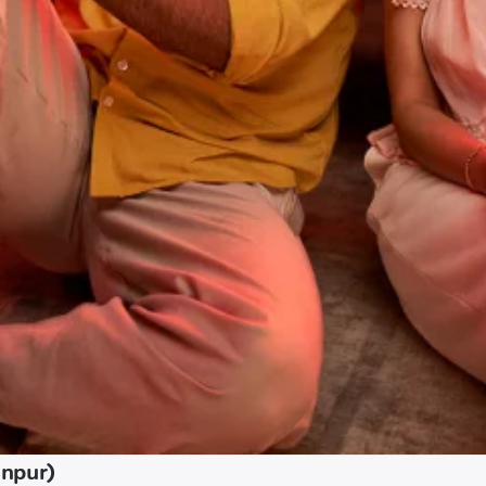
anpur)