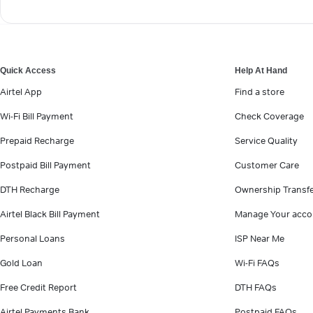
Quick Access
Help At Hand
Airtel App
Find a store
Wi-Fi Bill Payment
Check Coverage
Prepaid Recharge
Service Quality
Postpaid Bill Payment
Customer Care
DTH Recharge
Ownership Transf
Airtel Black Bill Payment
Manage Your acco
Personal Loans
ISP Near Me
Gold Loan
Wi-Fi FAQs
Free Credit Report
DTH FAQs
Airtel Payments Bank
Postpaid FAQs