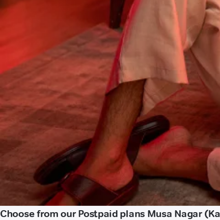
Choose from our Postpaid plans Musa Nagar (K