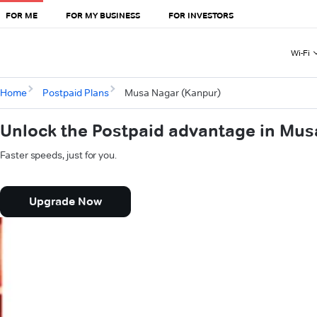
FOR ME
FOR MY BUSINESS
FOR INVESTORS
Wi-Fi
Home
Postpaid Plans
Musa Nagar (Kanpur)
Unlock the Postpaid advantage in Mus
Faster speeds, just for you.
Upgrade Now