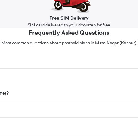
Free SIM Delivery
SIM card delivered to your doorstep for free
Frequently Asked Questions
Most common questions about postpaid plans in Musa Nagar (Kanpur)
omer?