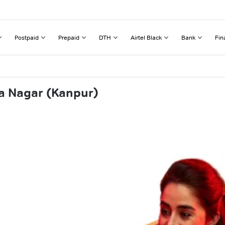
Postpaid
Prepaid
DTH
Airtel Black
Bank
Fin
a Nagar (Kanpur)