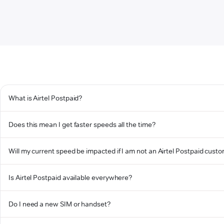
What is Airtel Postpaid?
Does this mean I get faster speeds all the time?
Will my current speed be impacted if I am not an Airtel Postpaid cust
Is Airtel Postpaid available everywhere?
Do I need a new SIM or handset?