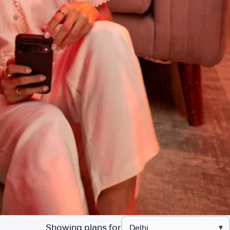
Showing plans for
▾