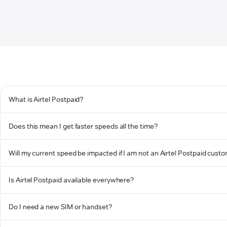
What is Airtel Postpaid?
Does this mean I get faster speeds all the time?
Will my current speed be impacted if I am not an Airtel Postpaid cust
Is Airtel Postpaid available everywhere?
Do I need a new SIM or handset?