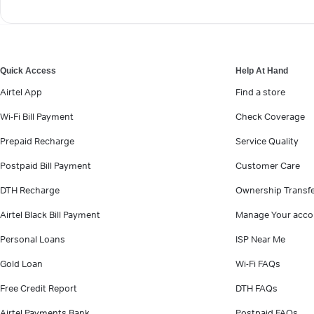
Quick Access
Help At Hand
Airtel App
Find a store
Wi-Fi Bill Payment
Check Coverage
Prepaid Recharge
Service Quality
Postpaid Bill Payment
Customer Care
DTH Recharge
Ownership Transf
Airtel Black Bill Payment
Manage Your acco
Personal Loans
ISP Near Me
Gold Loan
Wi-Fi FAQs
Free Credit Report
DTH FAQs
Airtel Payments Bank
Postpaid FAQs