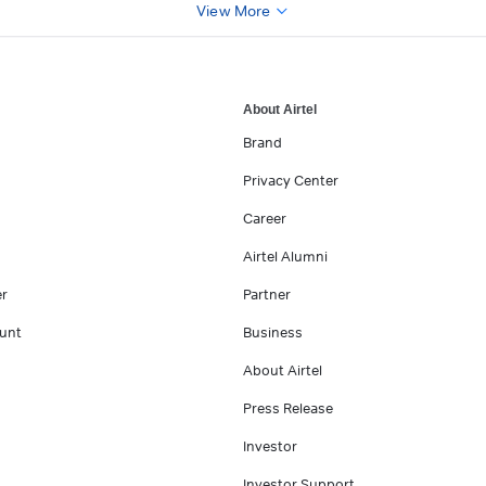
View More
About Airtel
Brand
Privacy Center
Career
Airtel Alumni
er
Partner
unt
Business
About Airtel
Press Release
Investor
Investor Support