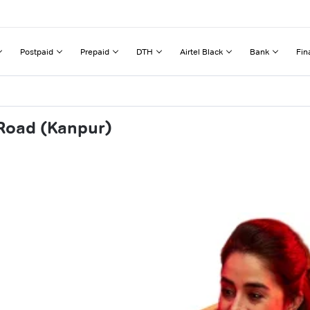
Postpaid
Prepaid
DTH
Airtel Black
Bank
Fin
 Road (Kanpur)