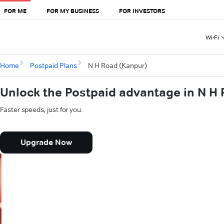
FOR ME
FOR MY BUSINESS
FOR INVESTORS
Wi-Fi
Home
Postpaid Plans
N H Road (Kanpur)
Unlock the Postpaid advantage in N H
Faster speeds, just for you.
Upgrade Now