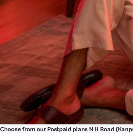
Choose from our Postpaid plans N H Road (Kanp