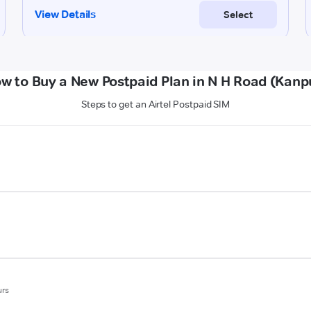
w to Buy a New Postpaid Plan in N H Road (Kanp
Steps to get an Airtel Postpaid SIM
urs