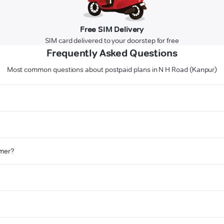
Free SIM Delivery
SIM card delivered to your doorstep for free
Frequently Asked Questions
Most common questions about postpaid plans in N H Road (Kanpur)
omer?