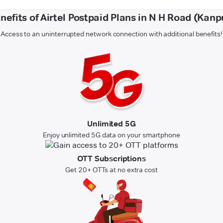
nefits of Airtel Postpaid Plans in N H Road (Kanp
Access to an uninterrupted network connection with additional benefits!
Unlimited 5G
Enjoy unlimited 5G data on your smartphone
OTT Subscriptions
Get 20+ OTTs at no extra cost