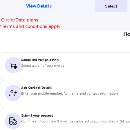
Circle/Data plans
*
Terms and conditions apply
Ho
Select the Postpaid Plan
Select a plan of your choice
Add Contact Details
Enter your mobile number, full name, and contact information
Submit your request
Confirm and your new SIM will be delivered to your doorstep in 24 ho