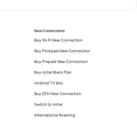
New Connections
Buy Wi-Fi New Connection
Buy Postpaid New Connection
Buy Prepaid New Connection
Buy Airtel Black Plan
Android TV Box
Buy DTH New Connection
Switch to Airtel
International Roaming