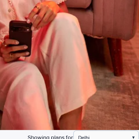
Showing plans for
▾