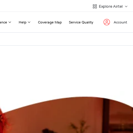
Explore Airtel
ance
Help
Coverage Map
Service Quality
Account