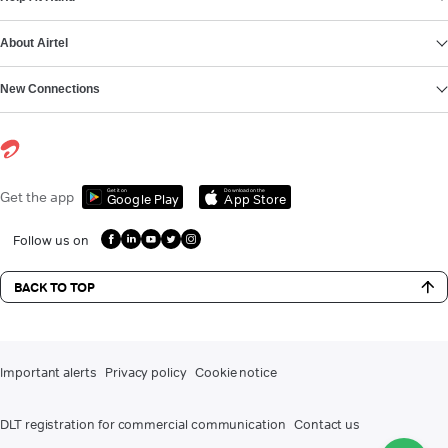
About Airtel
New Connections
Get it on
Download on the
Get the app
Google Play
App Store
Follow us on
BACK TO TOP
Important alerts
Privacy policy
Cookie notice
DLT registration for commercial communication
Contact us