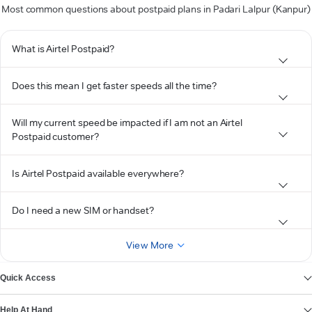
Most common questions about postpaid plans in Padari Lalpur (Kanpur)
What is Airtel Postpaid?
Does this mean I get faster speeds all the time?
Will my current speed be impacted if I am not an Airtel
Postpaid customer?
Is Airtel Postpaid available everywhere?
Do I need a new SIM or handset?
View More
Quick Access
Help At Hand