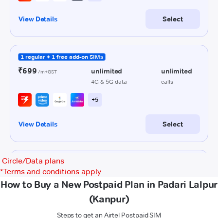
Circle/Data plans
*
Terms and conditions apply
How to Buy a New Postpaid Plan in Padari Lalpur
(Kanpur)
Steps to get an Airtel Postpaid SIM