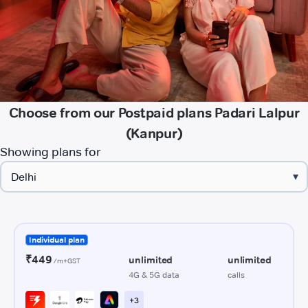
Choose from our Postpaid plans Padari Lalpur
(Kanpur)
Showing plans for
▾