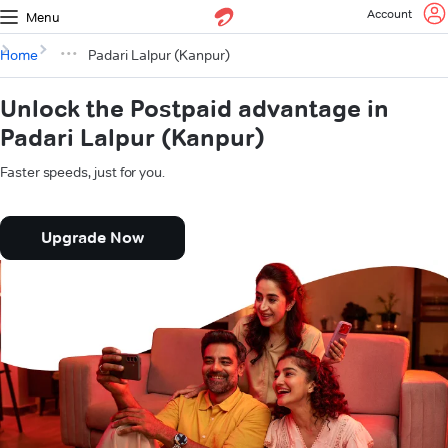
Account
Menu
Home
Padari Lalpur (Kanpur)
Unlock the Postpaid advantage in
Padari Lalpur (Kanpur)
Faster speeds, just for you.
Upgrade Now