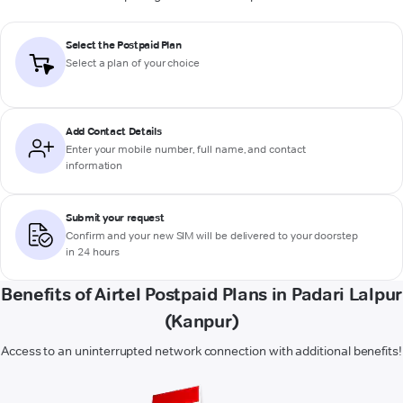
Select the Postpaid Plan
Select a plan of your choice
Add Contact Details
Enter your mobile number, full name, and contact
information
Submit your request
Confirm and your new SIM will be delivered to your doorstep
in 24 hours
Benefits of Airtel Postpaid Plans in Padari Lalpur
(Kanpur)
Access to an uninterrupted network connection with additional benefits!