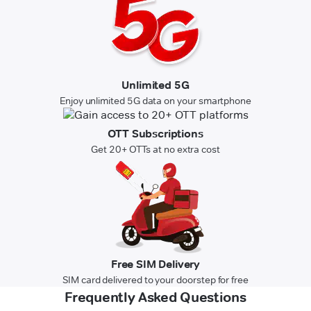
Unlimited 5G
Enjoy unlimited 5G data on your smartphone
OTT Subscriptions
Get 20+ OTTs at no extra cost
Free SIM Delivery
SIM card delivered to your doorstep for free
Frequently Asked Questions