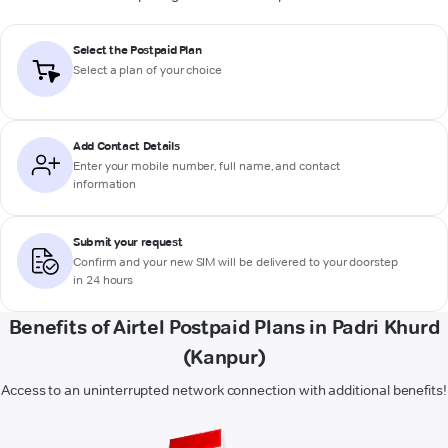
Select the Postpaid Plan
Select a plan of your choice
Add Contact Details
Enter your mobile number, full name, and contact
information
Submit your request
Confirm and your new SIM will be delivered to your doorstep
in 24 hours
Benefits of Airtel Postpaid Plans in Padri Khurd
(Kanpur)
Access to an uninterrupted network connection with additional benefits!