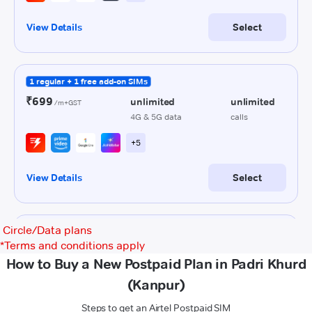
Circle/Data plans
*
Terms and conditions apply
How to Buy a New Postpaid Plan in Padri Khurd
(Kanpur)
Steps to get an Airtel Postpaid SIM