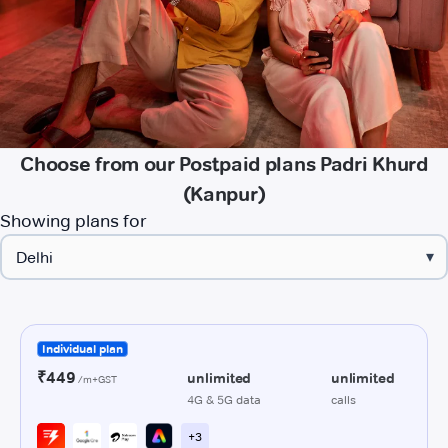
Choose from our Postpaid plans Padri Khurd
(Kanpur)
Showing plans for
▾