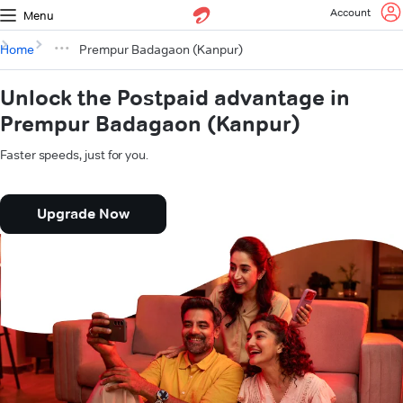
Account
Menu
Home
Prempur Badagaon (Kanpur)
Unlock the Postpaid advantage in
Prempur Badagaon (Kanpur)
Faster speeds, just for you.
Upgrade Now