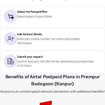
Select the Postpaid Plan
Select a plan of your choice
Add Contact Details
Enter your mobile number, full name, and contact
information
Submit your request
Confirm and your new SIM will be delivered to your doorstep
in 24 hours
Benefits of Airtel Postpaid Plans in Prempur
Badagaon (Kanpur)
Access to an uninterrupted network connection with additional benefits!