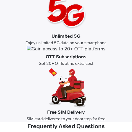
Unlimited 5G
Enjoy unlimited 5G data on your smartphone
OTT Subscriptions
Get 20+ OTTs at no extra cost
Free SIM Delivery
SIM card delivered to your doorstep for free
Frequently Asked Questions