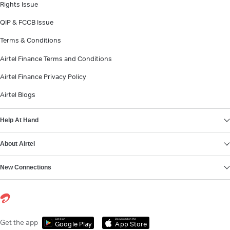
Rights Issue
QIP & FCCB Issue
Terms & Conditions
Airtel Finance Terms and Conditions
Airtel Finance Privacy Policy
Airtel Blogs
Help At Hand
About Airtel
New Connections
Get it on
Download on the
Get the app
Google Play
App Store