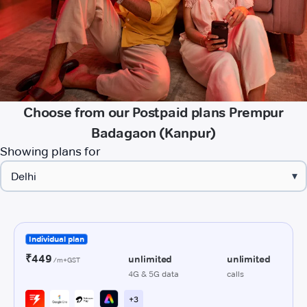
Choose from our Postpaid plans Prempur
Badagaon (Kanpur)
Showing plans for
▾