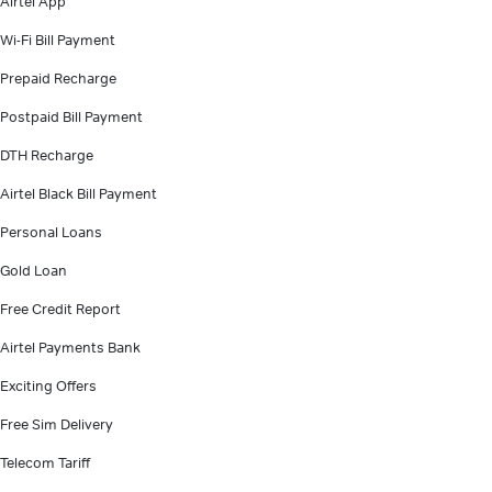
Airtel App
Wi-Fi Bill Payment
Prepaid Recharge
Postpaid Bill Payment
DTH Recharge
Airtel Black Bill Payment
Personal Loans
Gold Loan
Free Credit Report
Airtel Payments Bank
Exciting Offers
Free Sim Delivery
Telecom Tariff