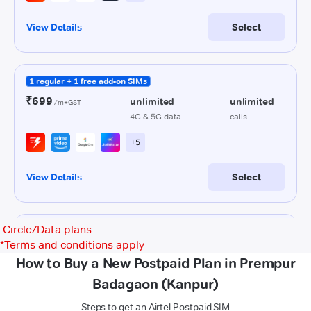
Circle/Data plans
*
Terms and conditions apply
How to Buy a New Postpaid Plan in Prempur
Badagaon (Kanpur)
Steps to get an Airtel Postpaid SIM