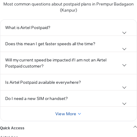
Most common questions about postpaid plans in Prempur Badagaon
(Kanpur)
What is Airtel Postpaid?
Does this mean I get faster speeds all the time?
Will my current speed be impacted if I am not an Airtel
Postpaid customer?
Is Airtel Postpaid available everywhere?
Do I need a new SIM or handset?
View More
Quick Access