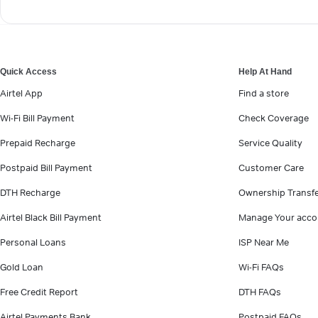
Quick Access
Help At Hand
Airtel App
Find a store
Wi-Fi Bill Payment
Check Coverage
Prepaid Recharge
Service Quality
Postpaid Bill Payment
Customer Care
DTH Recharge
Ownership Transf
Airtel Black Bill Payment
Manage Your acco
Personal Loans
ISP Near Me
Gold Loan
Wi-Fi FAQs
Free Credit Report
DTH FAQs
Airtel Payments Bank
Postpaid FAQs