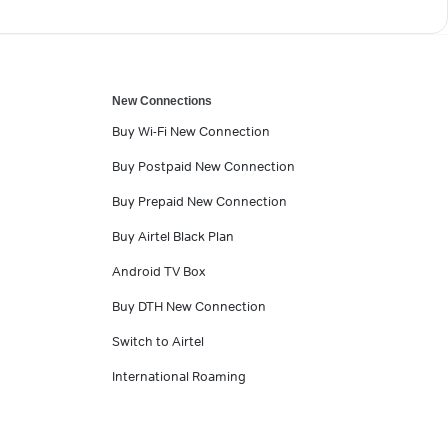
New Connections
Buy Wi-Fi New Connection
Buy Postpaid New Connection
Buy Prepaid New Connection
Buy Airtel Black Plan
Android TV Box
Buy DTH New Connection
Switch to Airtel
International Roaming