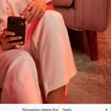
Showing plans for
▾