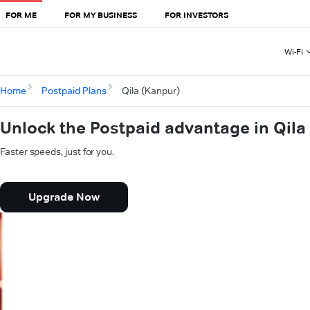
FOR ME
FOR MY BUSINESS
FOR INVESTORS
Wi-Fi
Home
Postpaid Plans
Qila (Kanpur)
Unlock the Postpaid advantage in Qila
Faster speeds, just for you.
Upgrade Now