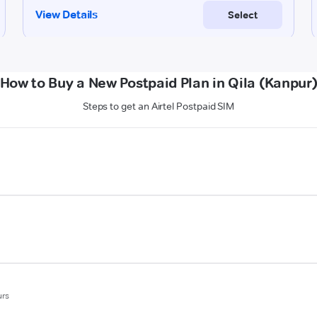
How to Buy a New Postpaid Plan in Qila (Kanpur
Steps to get an Airtel Postpaid SIM
urs