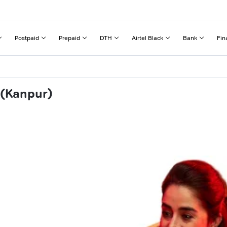
Postpaid
Prepaid
DTH
Airtel Black
Bank
Fin
 (Kanpur)