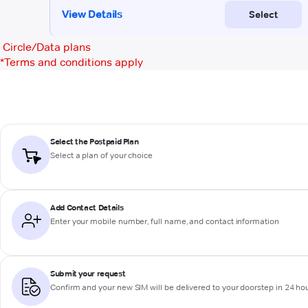
Circle/Data plans
*
Terms and conditions apply
Select the Postpaid Plan
Select a plan of your choice
Add Contact Details
Enter your mobile number, full name, and contact information
Submit your request
Confirm and your new SIM will be delivered to your doorstep in 24 ho