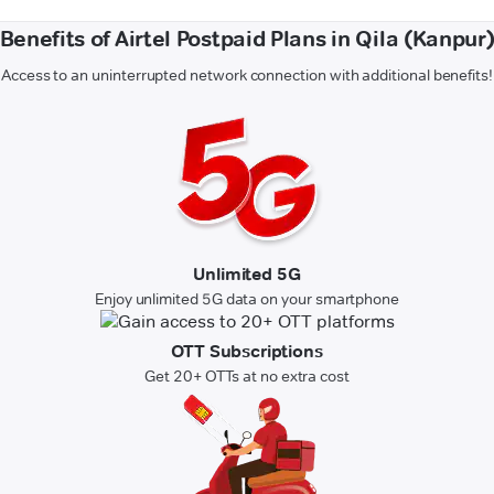
Benefits of Airtel Postpaid Plans in Qila (Kanpur
Access to an uninterrupted network connection with additional benefits!
Unlimited 5G
Enjoy unlimited 5G data on your smartphone
OTT Subscriptions
Get 20+ OTTs at no extra cost