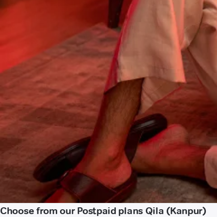
Choose from our Postpaid plans Qila (Kanpur)