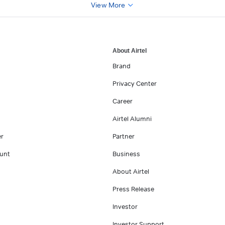
View More
About Airtel
Brand
Privacy Center
Career
Airtel Alumni
er
Partner
unt
Business
About Airtel
Press Release
Investor
Investor Support