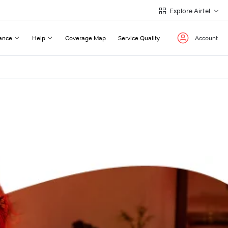
Explore Airtel
ance
Help
Coverage Map
Service Quality
Account