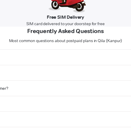
Free SIM Delivery
SIM card delivered to your doorstep for free
Frequently Asked Questions
Most common questions about postpaid plans in Qila (Kanpur)
omer?