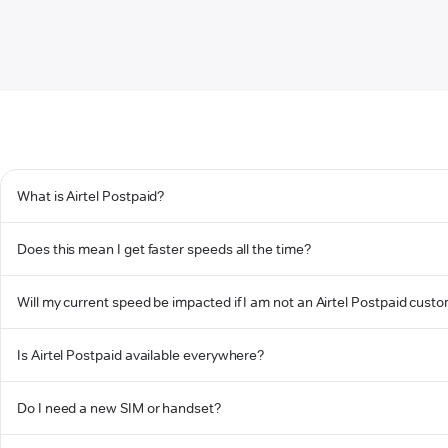
What is Airtel Postpaid?
Does this mean I get faster speeds all the time?
Will my current speed be impacted if I am not an Airtel Postpaid cust
Is Airtel Postpaid available everywhere?
Do I need a new SIM or handset?