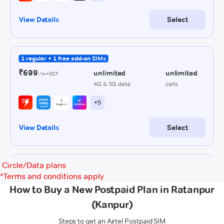
Circle/Data plans
*
Terms and conditions apply
How to Buy a New Postpaid Plan in Ratanpur
(Kanpur)
Steps to get an Airtel Postpaid SIM