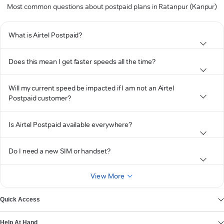
Most common questions about postpaid plans in Ratanpur (Kanpur)
What is Airtel Postpaid?
Does this mean I get faster speeds all the time?
Will my current speed be impacted if I am not an Airtel
Postpaid customer?
Is Airtel Postpaid available everywhere?
Do I need a new SIM or handset?
View More
Quick Access
Help At Hand