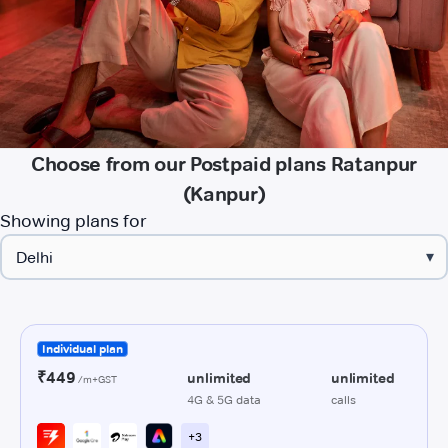
Choose from our Postpaid plans Ratanpur
(Kanpur)
Showing plans for
▾