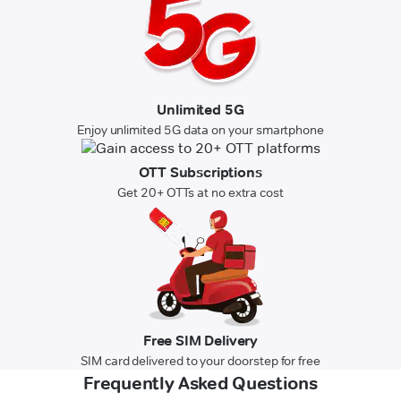
Unlimited 5G
Enjoy unlimited 5G data on your smartphone
OTT Subscriptions
Get 20+ OTTs at no extra cost
Free SIM Delivery
SIM card delivered to your doorstep for free
Frequently Asked Questions