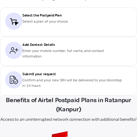
Select the Postpaid Plan
Select a plan of your choice
Add Contact Details
Enter your mobile number, full name, and contact
information
Submit your request
Confirm and your new SIM will be delivered to your doorstep
in 24 hours
Benefits of Airtel Postpaid Plans in Ratanpur
(Kanpur)
Access to an uninterrupted network connection with additional benefits!