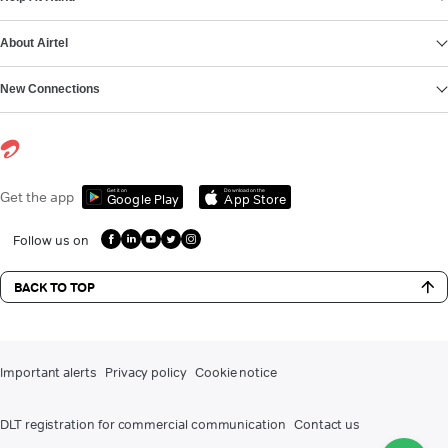
About Airtel
New Connections
Get it on
Download on the
Get the app
Google Play
App Store
Follow us on
BACK TO TOP
Important alerts
Privacy policy
Cookie notice
DLT registration for commercial communication
Contact us