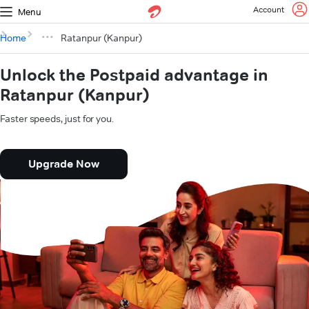
Account
Menu
Home
Ratanpur (Kanpur)
Unlock the Postpaid advantage in
Ratanpur (Kanpur)
Faster speeds, just for you.
Upgrade Now