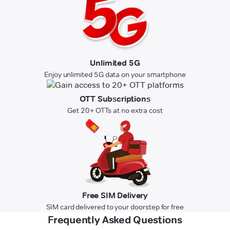
Unlimited 5G
Enjoy unlimited 5G data on your smartphone
OTT Subscriptions
Get 20+ OTTs at no extra cost
Free SIM Delivery
SIM card delivered to your doorstep for free
Frequently Asked Questions