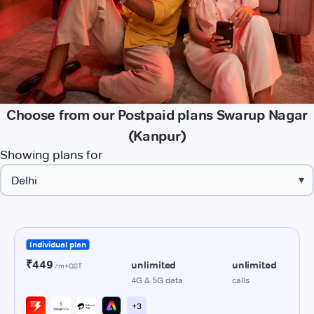
Choose from our Postpaid plans Swarup Nagar
(Kanpur)
Showing plans for
▾