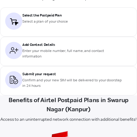
Select the Postpaid Plan
Select a plan of your choice
Add Contact Details
Enter your mobile number, full name, and contact
information
Submit your request
Confirm and your new SIM will be delivered to your doorstep
in 24 hours
Benefits of Airtel Postpaid Plans in Swarup
Nagar (Kanpur)
Access to an uninterrupted network connection with additional benefits!