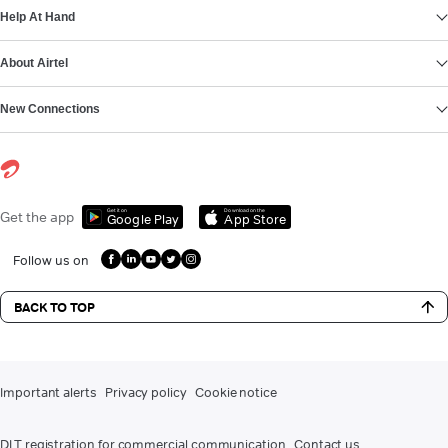
Help At Hand
About Airtel
New Connections
Get it on
Download on the
Get the app
Google Play
App Store
Follow us on
BACK TO TOP
Important alerts
Privacy policy
Cookie notice
DLT registration for commercial communication
Contact us