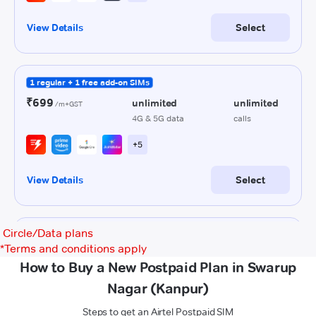
Circle/Data plans
*
Terms and conditions apply
How to Buy a New Postpaid Plan in Swarup
Nagar (Kanpur)
Steps to get an Airtel Postpaid SIM