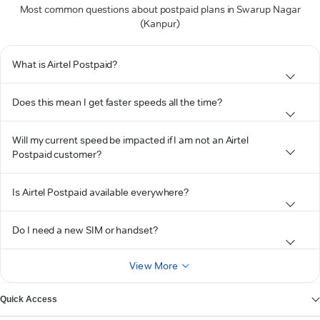
Most common questions about postpaid plans in Swarup Nagar
(Kanpur)
What is Airtel Postpaid?
Does this mean I get faster speeds all the time?
Will my current speed be impacted if I am not an Airtel
Postpaid customer?
Is Airtel Postpaid available everywhere?
Do I need a new SIM or handset?
View More
Quick Access