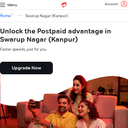
Account
Menu
Home
Swarup Nagar (Kanpur)
Unlock the Postpaid advantage in
Swarup Nagar (Kanpur)
Faster speeds, just for you.
Upgrade Now