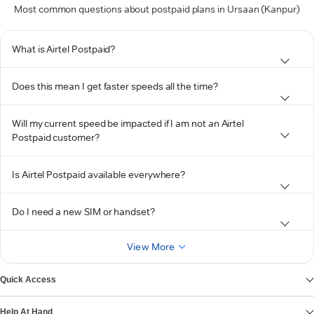
Most common questions about postpaid plans in Ursaan (Kanpur)
What is Airtel Postpaid?
Does this mean I get faster speeds all the time?
Will my current speed be impacted if I am not an Airtel
Postpaid customer?
Is Airtel Postpaid available everywhere?
Do I need a new SIM or handset?
View More
Quick Access
Help At Hand