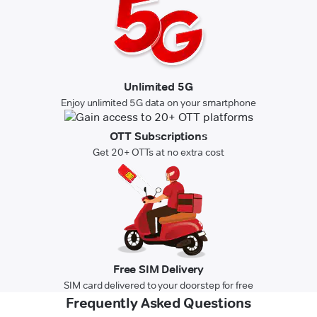
Unlimited 5G
Enjoy unlimited 5G data on your smartphone
OTT Subscriptions
Get 20+ OTTs at no extra cost
Free SIM Delivery
SIM card delivered to your doorstep for free
Frequently Asked Questions