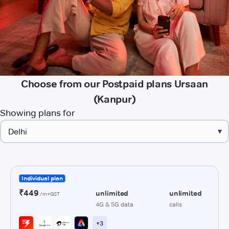
Choose from our Postpaid plans Ursaan
(Kanpur)
Showing plans for
▾