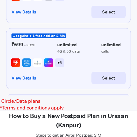
Circle/Data plans
*
Terms and conditions apply
How to Buy a New Postpaid Plan in Ursaan
(Kanpur)
Steps to get an Airtel Postpaid SIM