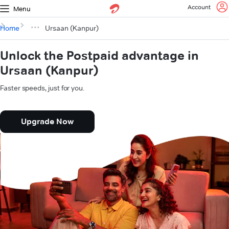
Account
Menu
Home
Ursaan (Kanpur)
Unlock the Postpaid advantage in
Ursaan (Kanpur)
Faster speeds, just for you.
Upgrade Now