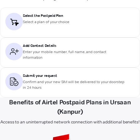
Select the Postpaid Plan
Select a plan of your choice
Add Contact Details
Enter your mobile number, full name, and contact
information
Submit your request
Confirm and your new SIM will be delivered to your doorstep
in 24 hours
Benefits of Airtel Postpaid Plans in Ursaan
(Kanpur)
Access to an uninterrupted network connection with additional benefits!