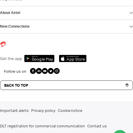
About Airtel
New Connections
Get it on
Download on the
Get the app
Google Play
App Store
Follow us on
BACK TO TOP
Important alerts
Privacy policy
Cookie notice
DLT registration for commercial communication
Contact us