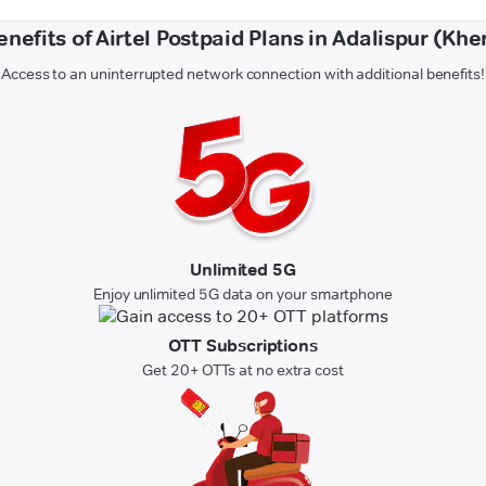
enefits of Airtel Postpaid Plans in Adalispur (Kher
Access to an uninterrupted network connection with additional benefits!
Unlimited 5G
Enjoy unlimited 5G data on your smartphone
OTT Subscriptions
Get 20+ OTTs at no extra cost