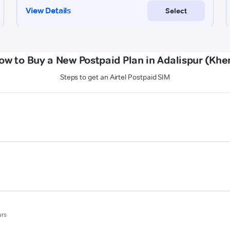
ow to Buy a New Postpaid Plan in Adalispur (Kher
Steps to get an Airtel Postpaid SIM
urs