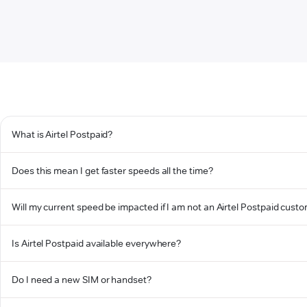
What is Airtel Postpaid?
Does this mean I get faster speeds all the time?
Will my current speed be impacted if I am not an Airtel Postpaid cust
Is Airtel Postpaid available everywhere?
Do I need a new SIM or handset?