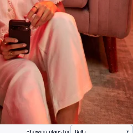
Showing plans for
▾