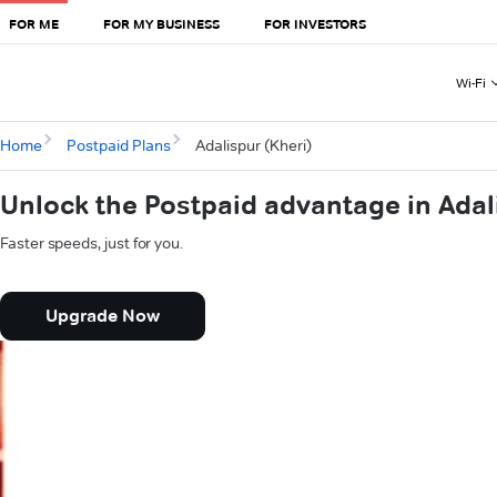
FOR ME
FOR MY BUSINESS
FOR INVESTORS
Wi-Fi
Home
Postpaid Plans
Adalispur (Kheri)
Unlock the Postpaid advantage in Adal
Faster speeds, just for you.
Upgrade Now