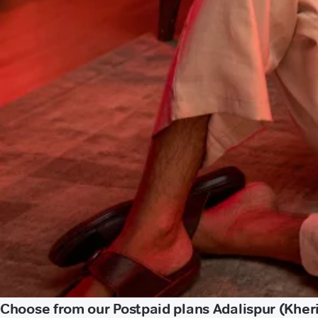
Choose from our Postpaid plans Adalispur (Kher