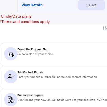
Circle/Data plans
*
Terms and conditions apply
H
Select the Postpaid Plan
Select a plan of your choice
Add Contact Details
Enter your mobile number, full name, and contact information
Submit your request
Confirm and your new SIM will be delivered to your doorstep in 24 ho