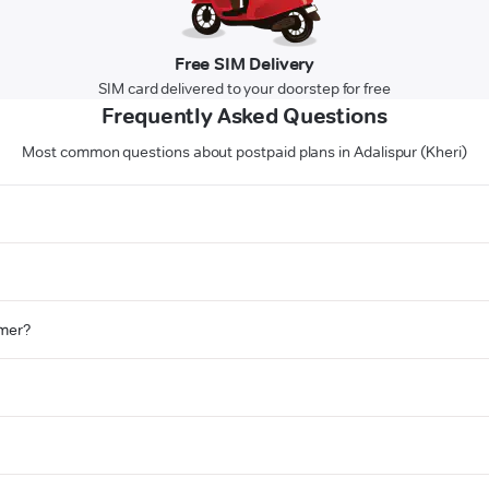
Free SIM Delivery
SIM card delivered to your doorstep for free
Frequently Asked Questions
Most common questions about postpaid plans in Adalispur (Kheri)
omer?