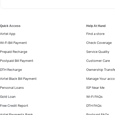
Quick Access
Help At Hand
Airtel App
Find a store
Wi-Fi Bill Payment
Check Coverage
Prepaid Recharge
Service Quality
Postpaid Bill Payment
Customer Care
DTH Recharge
Ownership Transf
Airtel Black Bill Payment
Manage Your acco
Personal Loans
ISP Near Me
Gold Loan
Wi-Fi FAQs
Free Credit Report
DTH FAQs
Airtel Payments Bank
Postpaid FAQs