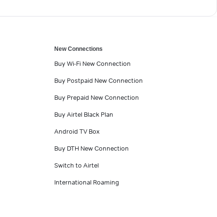
New Connections
Buy Wi-Fi New Connection
Buy Postpaid New Connection
Buy Prepaid New Connection
Buy Airtel Black Plan
Android TV Box
Buy DTH New Connection
Switch to Airtel
International Roaming