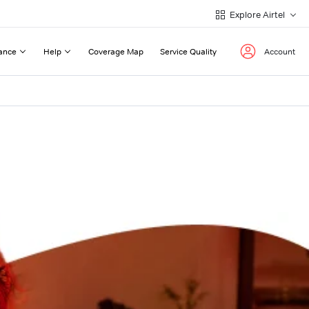
Explore Airtel
ance
Help
Coverage Map
Service Quality
Account