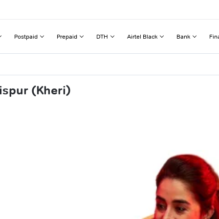
Postpaid
Prepaid
DTH
Airtel Black
Bank
Fin
ispur (Kheri)