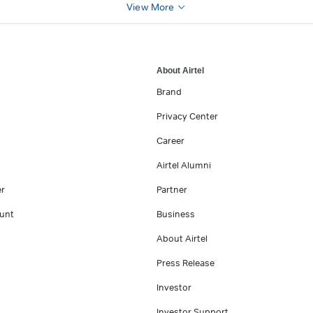
View More
About Airtel
Brand
Privacy Center
Career
Airtel Alumni
er
Partner
unt
Business
About Airtel
Press Release
Investor
Investor Support