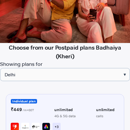
Choose from our Postpaid plans Badhaiya
(Kheri)
Showing plans for
▾