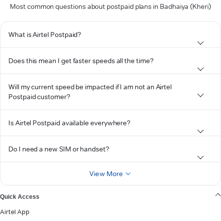
Most common questions about postpaid plans in Badhaiya (Kheri)
What is Airtel Postpaid?
Does this mean I get faster speeds all the time?
Will my current speed be impacted if I am not an Airtel
Postpaid customer?
Is Airtel Postpaid available everywhere?
Do I need a new SIM or handset?
View More
Quick Access
Airtel App