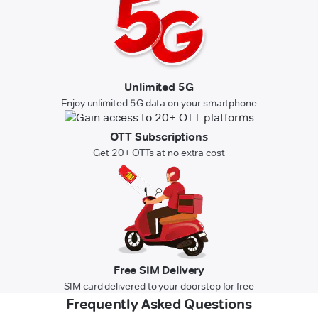
Unlimited 5G
Enjoy unlimited 5G data on your smartphone
OTT Subscriptions
Get 20+ OTTs at no extra cost
Free SIM Delivery
SIM card delivered to your doorstep for free
Frequently Asked Questions