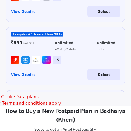
Circle/Data plans
*
Terms and conditions apply
How to Buy a New Postpaid Plan in Badhaiya
(Kheri)
Steps to get an Airtel Postpaid SIM