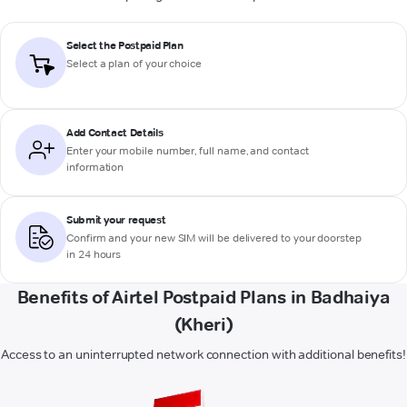
Select the Postpaid Plan
Select a plan of your choice
Add Contact Details
Enter your mobile number, full name, and contact
information
Submit your request
Confirm and your new SIM will be delivered to your doorstep
in 24 hours
Benefits of Airtel Postpaid Plans in Badhaiya
(Kheri)
Access to an uninterrupted network connection with additional benefits!