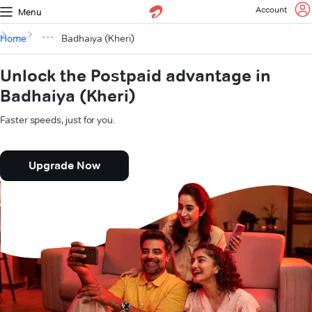
Account
Menu
Home
Badhaiya (Kheri)
Unlock the Postpaid advantage in
Badhaiya (Kheri)
Faster speeds, just for you.
Upgrade Now