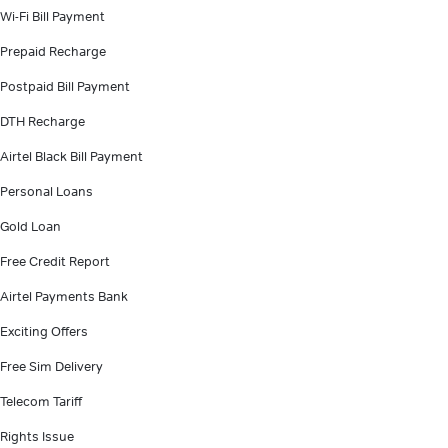
Wi-Fi Bill Payment
Prepaid Recharge
Postpaid Bill Payment
DTH Recharge
Airtel Black Bill Payment
Personal Loans
Gold Loan
Free Credit Report
Airtel Payments Bank
Exciting Offers
Free Sim Delivery
Telecom Tariff
Rights Issue