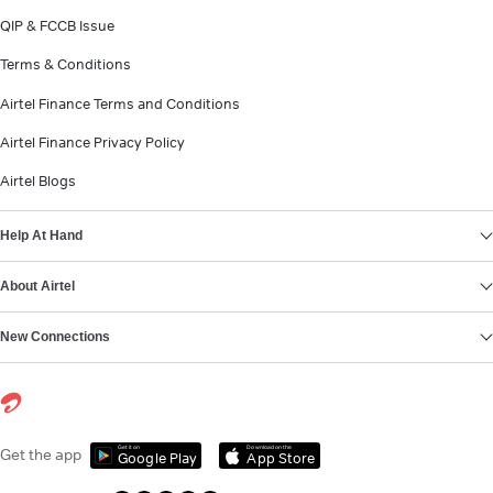
QIP & FCCB Issue
Terms & Conditions
Airtel Finance Terms and Conditions
Airtel Finance Privacy Policy
Airtel Blogs
Help At Hand
About Airtel
New Connections
Get it on
Download on the
Get the app
Google Play
App Store