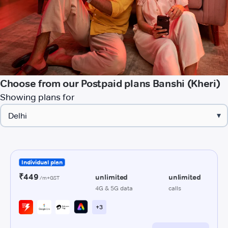
Choose from our Postpaid plans Banshi (Kheri)
Showing plans for
▾