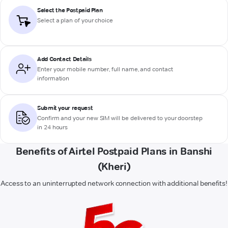
Select the Postpaid Plan
Select a plan of your choice
Add Contact Details
Enter your mobile number, full name, and contact
information
Submit your request
Confirm and your new SIM will be delivered to your doorstep
in 24 hours
Benefits of Airtel Postpaid Plans in Banshi
(Kheri)
Access to an uninterrupted network connection with additional benefits!