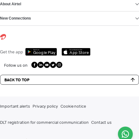
About Airtel
New Connections
Get it on
Download on the
Get the app
Google Play
App Store
Follow us on
BACK TO TOP
Important alerts
Privacy policy
Cookie notice
DLT registration for commercial communication
Contact us