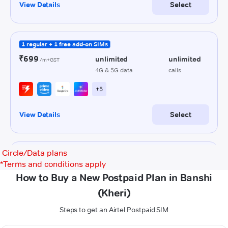
Circle/Data plans
*
Terms and conditions apply
How to Buy a New Postpaid Plan in Banshi
(Kheri)
Steps to get an Airtel Postpaid SIM