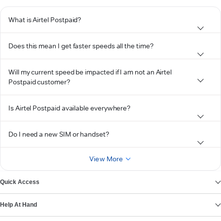
What is Airtel Postpaid?
Does this mean I get faster speeds all the time?
Will my current speed be impacted if I am not an Airtel
Postpaid customer?
Is Airtel Postpaid available everywhere?
Do I need a new SIM or handset?
View More
Quick Access
Help At Hand