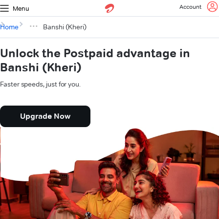
Account
Menu
Home
Banshi (Kheri)
Unlock the Postpaid advantage in
Banshi (Kheri)
Faster speeds, just for you.
Upgrade Now