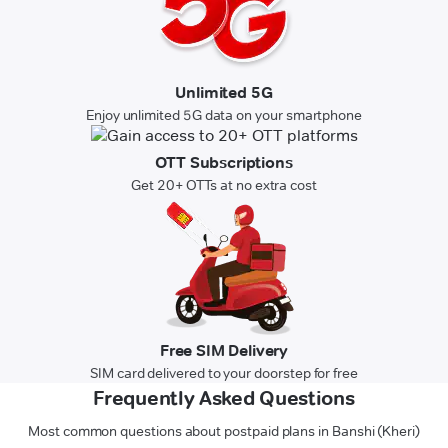
Unlimited 5G
Enjoy unlimited 5G data on your smartphone
OTT Subscriptions
Get 20+ OTTs at no extra cost
Free SIM Delivery
SIM card delivered to your doorstep for free
Frequently Asked Questions
Most common questions about postpaid plans in Banshi (Kheri)